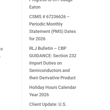
Eaton
CSMS # 67236626 –
Periodic Monthly
Statement (PMS) Dates
for 2026
RLJ Bulletin – CBP
as
GUIDANCE: Section 232
s
Import Duties on
Semiconductors and
their Derivative Product
Holiday Hours Calendar
Year 2026
Client Update: U.S.