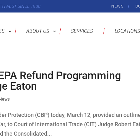
THWEST SINCE 1938
NEWS
B
ES
ABOUT US
SERVICES
LOCATIONS
EEPA Refund Programming
ge Eaton
 News
r Protection (CBP) today, March 12, provided an outline
r, to Court of International Trade (CIT) Judge Robert Ea
ed the Consolidated...