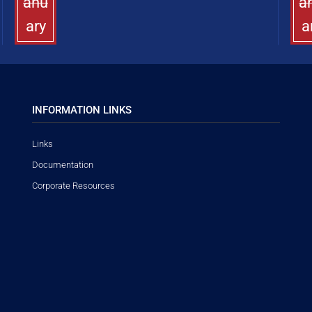
anu
a
ary
a
INFORMATION LINKS
Links
Documentation
Corporate Resources