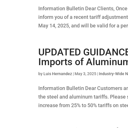
Information Bulletin Dear Clients, Onc
inform you of a recent tariff adjustment
May 14, 2025, and will be valid for a per
UPDATED GUIDANCE –
Imports of Aluminum 
by
Luis Hernandez
|
May 3, 2025
|
Industry-Wide 
Information Bulletin Dear Customers a
the steel and aluminum tariffs. Please
increase from 25% to 50% tariffs on stee