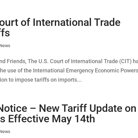
ourt of International Trade
ffs
 News
d Friends, The U.S. Court of International Trade (CIT) h
ts the use of the International Emergency Economic Power
on to impose tariffs on imports...
Notice – New Tariff Update on
s Effective May 14th
 News