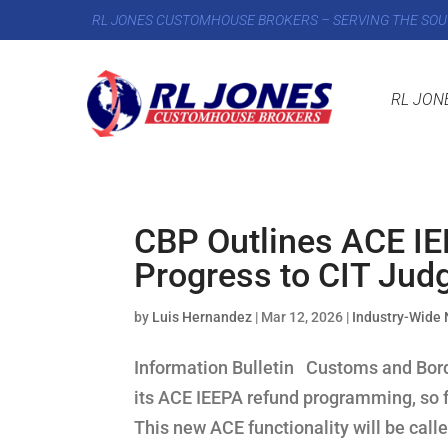
RL JONES CUSTOMHOUSE BROKERS – SERVING THE SOU
RL JON
CBP Outlines ACE I
Progress to CIT Jud
by
Luis Hernandez
|
Mar 12, 2026
|
Industry-Wide
Information Bulletin Customs and Borde
its ACE IEEPA refund programming, so fa
This new ACE functionality will be call