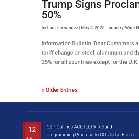
Trump Signs Proclama
50%
by
Luis Hernandez
|
May 3, 2025
|
Industry-Wide 
Information Bulletin Dear Customers an
tariff change on steel, aluminum and the
25% for all countries except for the U.K
« Older Entries
CBP Outlines ACE IEEPA Refund
12
Programming Progress to CIT Judge Eaton