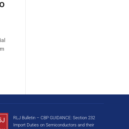
to
ial
om
RLJ Bulletin – CBP GUIDANCE: Section 232
5J
Import Duties on Semiconductors and their