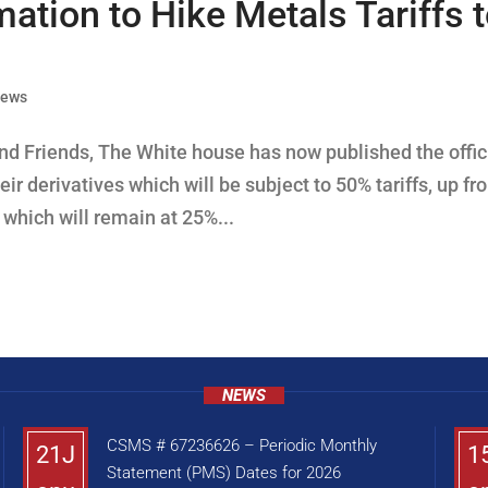
tion to Hike Metals Tariffs 
News
d Friends, The White house has now published the offic
ir derivatives which will be subject to 50% tariffs, up fr
. which will remain at 25%...
NEWS
CSMS # 67236626 – Periodic Monthly
21J
1
Statement (PMS) Dates for 2026