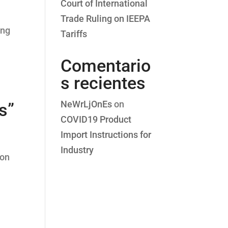
Court of International
Trade Ruling on IEEPA
ing
Tariffs
Comentario
s recientes
NeWrLjOnEs
on
s”
COVID19 Product
Import Instructions for
Industry
 on