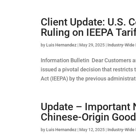
Client Update: U.S. C
Ruling on IEEPA Tari
by
Luis Hernandez
|
May 29, 2025
|
Industry-Wide
Information Bulletin Dear Customers an
issued a pivotal decision that restric
Act (IEEPA) by the previous administrati
Update – Important 
Chinese-Origin Good
by
Luis Hernandez
|
May 12, 2025
|
Industry-Wide