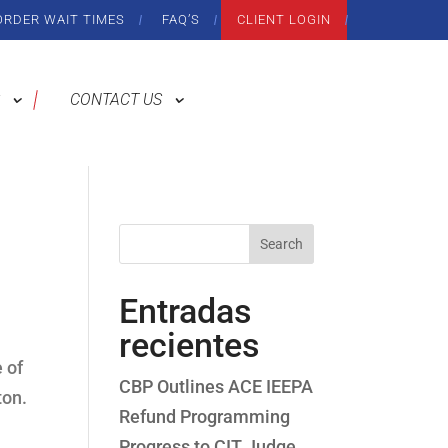
ORDER WAIT TIMES
FAQ’S
CLIENT LOGIN
CONTACT US
Search
Entradas
recientes
 of
CBP Outlines ACE IEEPA
ton.
Refund Programming
Progress to CIT Judge