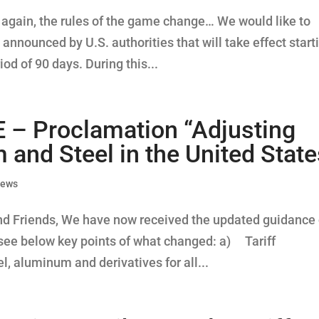
e again, the rules of the game change… We would like to
 announced by U.S. authorities that will take effect start
iod of 90 days. During this...
 Proclamation “Adjusting
and Steel in the United State
News
nd Friends, We have now received the updated guidance
 see below key points of what changed: a) Tariff
l, aluminum and derivatives for all...