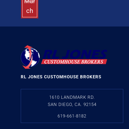
Mar
ch
RL JONES CUSTOMHOUSE BROKERS
1610 LANDMARK RD.
SAN DIEGO, CA. 92154
619-661-8182