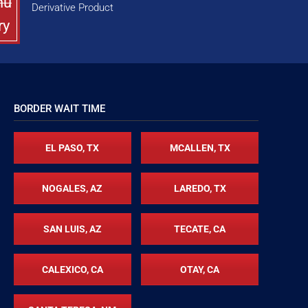
nu
Derivative Product
ry
BORDER WAIT TIME
EL PASO, TX
MCALLEN, TX
NOGALES, AZ
LAREDO, TX
SAN LUIS, AZ
TECATE, CA
CALEXICO, CA
OTAY, CA