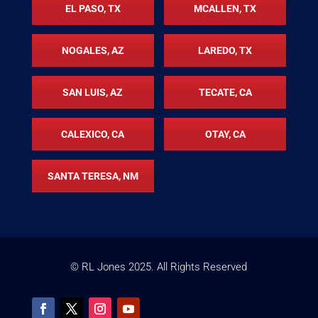
EL PASO, TX
MCALLEN, TX
NOGALES, AZ
LAREDO, TX
SAN LUIS, AZ
TECATE, CA
CALEXICO, CA
OTAY, CA
SANTA TERESA, NM
© RL Jones
2025
. All Rights Reserved