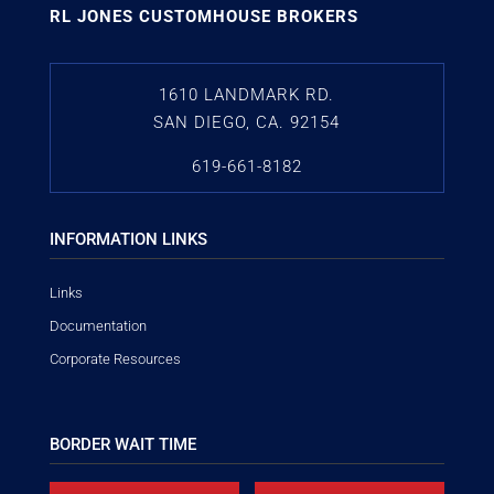
RL JONES CUSTOMHOUSE BROKERS
1610 LANDMARK RD.
SAN DIEGO, CA. 92154
619-661-8182
INFORMATION LINKS
Links
Documentation
Corporate Resources
BORDER WAIT TIME