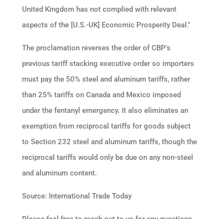
United Kingdom has not complied with relevant
aspects of the [U.S.-UK] Economic Prosperity Deal."
The proclamation reverses the order of CBP's
previous tariff stacking executive order so importers
must pay the 50% steel and aluminum tariffs, rather
than 25% tariffs on Canada and Mexico imposed
under the fentanyl emergency. It also eliminates an
exemption from reciprocal tariffs for goods subject
to Section 232 steel and aluminum tariffs, though the
reciprocal tariffs would only be due on any non-steel
and aluminum content.
Source: International Trade Today