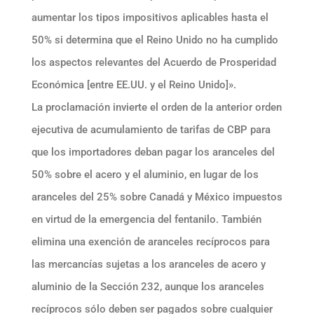
aumentar los tipos impositivos aplicables hasta el
50% si determina que el Reino Unido no ha cumplido
los aspectos relevantes del Acuerdo de Prosperidad
Económica [entre EE.UU. y el Reino Unido]».
La proclamación invierte el orden de la anterior orden
ejecutiva de acumulamiento de tarifas de CBP para
que los importadores deban pagar los aranceles del
50% sobre el acero y el aluminio, en lugar de los
aranceles del 25% sobre Canadá y México impuestos
en virtud de la emergencia del fentanilo. También
elimina una exención de aranceles recíprocos para
las mercancías sujetas a los aranceles de acero y
aluminio de la Sección 232, aunque los aranceles
recíprocos sólo deben ser pagados sobre cualquier