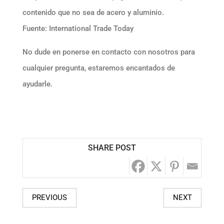
contenido que no sea de acero y aluminio.
Fuente: International Trade Today
No dude en ponerse en contacto con nosotros para
cualquier pregunta, estaremos encantados de
ayudarle.
SHARE POST
PREVIOUS
NEXT