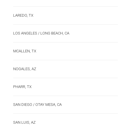
LAREDO, TX
LOS ANGELES / LONG BEACH, CA
MCALLEN, TX
NOGALES, AZ
PHARR, TX
SAN DIEGO / OTAY MESA, CA
SAN LUIS, AZ