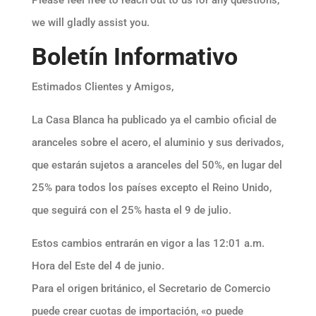
Please feel free to reach out to us for any questions,
we will gladly assist you.
Boletín Informativo
Estimados Clientes y Amigos,
La Casa Blanca ha publicado ya el cambio oficial de
aranceles sobre el acero, el aluminio y sus derivados,
que estarán sujetos a aranceles del 50%, en lugar del
25% para todos los países excepto el Reino Unido,
que seguirá con el 25% hasta el 9 de julio.
Estos cambios entrarán en vigor a las 12:01 a.m.
Hora del Este del 4 de junio.
Para el origen británico, el Secretario de Comercio
puede crear cuotas de importación, «o puede