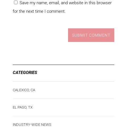
Save my name, email, and website in this browser
for the next time I comment.
SUBMIT COMMENT
CATEGORIES
CALEXICO, CA
EL PASO, TX
INDUSTRY-WIDE NEWS