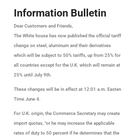
Information Bulletin
Dear Customers and Friends,
The White house has now published the official tariff
change on steel, aluminum and their derivatives
which will be subject to 50% tariffs, up from 25% for
all countries except for the U.K. which will remain at
25% until July 9th.
These changes will be in effect at 12:01 a.m. Easten
Time June 4.
For U.K. origin, the Commerce Secretary may create
import quotas, "or he may increase the applicable
rates of duty to 50 percent if he determines that the