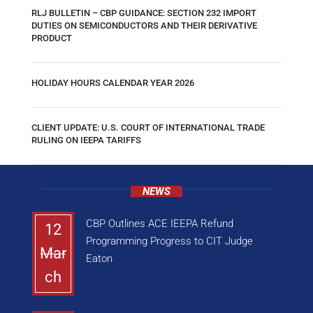
RLJ BULLETIN – CBP GUIDANCE: SECTION 232 IMPORT
DUTIES ON SEMICONDUCTORS AND THEIR DERIVATIVE
PRODUCT
HOLIDAY HOURS CALENDAR YEAR 2026
CLIENT UPDATE: U.S. COURT OF INTERNATIONAL TRADE
RULING ON IEEPA TARIFFS
NEWS
CBP Outlines ACE IEEPA Refund
12
Programming Progress to CIT Judge
Mar
Eaton
ch