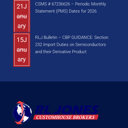
CSMS # 67236626 – Periodic Monthly
21J
Statement (PMS) Dates for 2026
anu
ary
RLJ Bulletin – CBP GUIDANCE: Section
15J
232 Import Duties on Semiconductors
anu
and their Derivative Product
ary