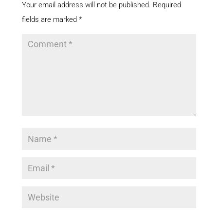
Your email address will not be published.
Required
fields are marked
*