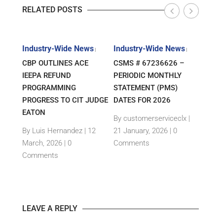
RELATED POSTS
s
Industry-Wide News
Industry-Wide News
Indu
|
|
|
ANT
CBP OUTLINES ACE
CSMS # 67236626 –
RLJ 
FF
IEEPA REFUND
PERIODIC MONTHLY
GUID
E-
PROGRAMMING
STATEMENT (PMS)
IMPO
PROGRESS TO CIT JUDGE
DATES FOR 2026
SEM
TH
EATON
THEI
By customerserviceclx
|
PRO
12
By Luis Hernandez
|
12
21 January, 2026 |
0
nts
March, 2026 |
0
Comments
By c
Comments
15 Ja
Com
LEAVE A REPLY