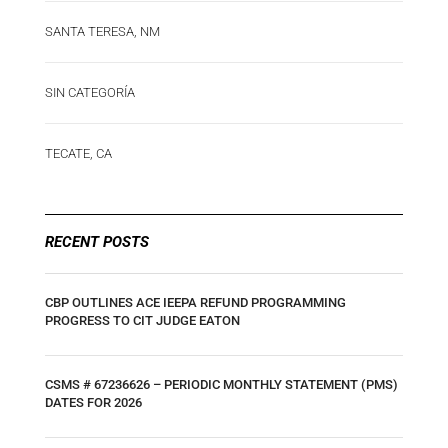
SANTA TERESA, NM
SIN CATEGORÍA
TECATE, CA
RECENT POSTS
CBP OUTLINES ACE IEEPA REFUND PROGRAMMING
PROGRESS TO CIT JUDGE EATON
CSMS # 67236626 – PERIODIC MONTHLY STATEMENT (PMS)
DATES FOR 2026