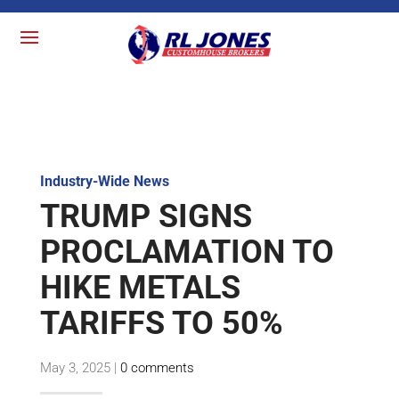
Industry-Wide News
TRUMP SIGNS
PROCLAMATION TO
HIKE METALS
TARIFFS TO 50%
May 3, 2025
|
0 comments