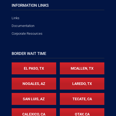
INFORMATION LINKS
Links
Documentation
Corporate Resources
BORDER WAIT TIME
EL PASO, TX
MCALLEN, TX
NOGALES, AZ
LAREDO, TX
SAN LUIS, AZ
TECATE, CA
CALEXICO, CA
OTAY, CA