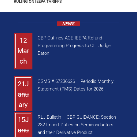
RULING ON IEEPA TARIFFS
NEWS
CBP Outlines ACE IEEPA Refund
12
Programming Progress to CIT Judge
Mar
Eaton
ch
CSMS # 67236626 – Periodic Monthly
21J
Statement (PMS) Dates for 2026
anu
ary
RLJ Bulletin – CBP GUIDANCE: Section
15J
232 Import Duties on Semiconductors
anu
and their Derivative Product