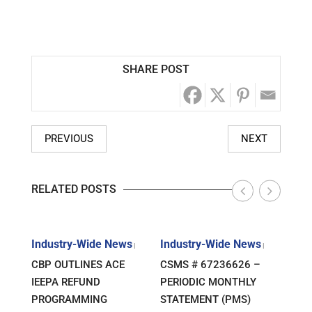
SHARE POST
PREVIOUS
NEXT
RELATED POSTS
s
Industry-Wide News
Industry-Wide News
Indu
|
|
|
ANT
CBP OUTLINES ACE
CSMS # 67236626 –
RLJ 
FF
IEEPA REFUND
PERIODIC MONTHLY
GUID
E-
PROGRAMMING
STATEMENT (PMS)
IMPO