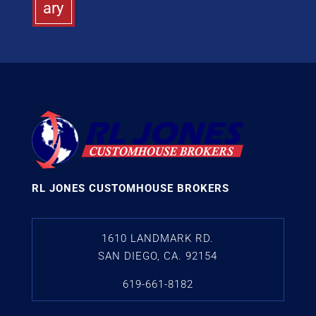
ary
RL JONES CUSTOMHOUSE BROKERS
1610 LANDMARK RD.
SAN DIEGO, CA. 92154
619-661-8182