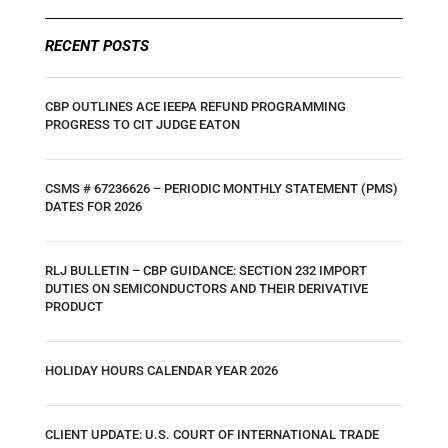
RECENT POSTS
CBP OUTLINES ACE IEEPA REFUND PROGRAMMING
PROGRESS TO CIT JUDGE EATON
CSMS # 67236626 – PERIODIC MONTHLY STATEMENT (PMS)
DATES FOR 2026
RLJ BULLETIN – CBP GUIDANCE: SECTION 232 IMPORT
DUTIES ON SEMICONDUCTORS AND THEIR DERIVATIVE
PRODUCT
HOLIDAY HOURS CALENDAR YEAR 2026
CLIENT UPDATE: U.S. COURT OF INTERNATIONAL TRADE