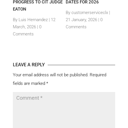
PROGRESS TO CIT JUDGE
DATES FOR 2026
SEM
TH
EATON
THEI
By customerserviceclx
|
PRO
12
By Luis Hernandez
|
12
21 January, 2026 |
0
nts
March, 2026 |
0
Comments
By c
Comments
15 Ja
Com
LEAVE A REPLY
Your email address will not be published.
Required
fields are marked
*