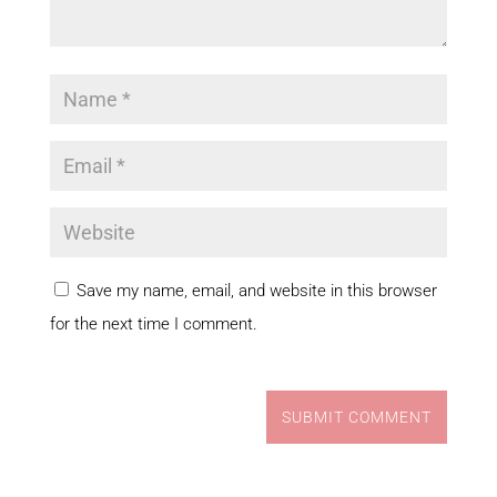
Save my name, email, and website in this browser
for the next time I comment.
SUBMIT COMMENT