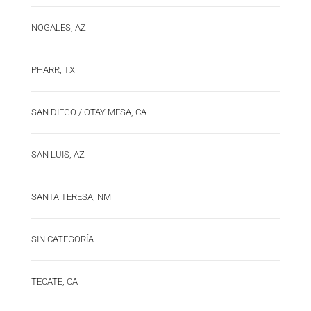
NOGALES, AZ
PHARR, TX
SAN DIEGO / OTAY MESA, CA
SAN LUIS, AZ
SANTA TERESA, NM
SIN CATEGORÍA
TECATE, CA