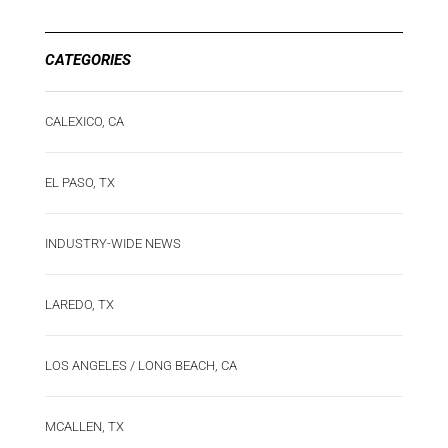
CATEGORIES
CALEXICO, CA
EL PASO, TX
INDUSTRY-WIDE NEWS
LAREDO, TX
LOS ANGELES / LONG BEACH, CA
MCALLEN, TX