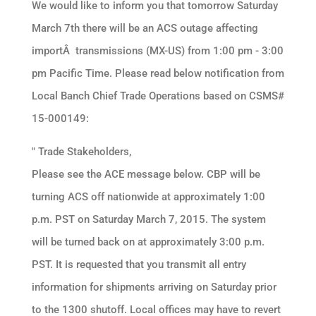
We would like to inform you that tomorrow Saturday
March 7th there will be an ACS outage affecting
importÂ transmissions (MX-US) from 1:00 pm - 3:00
pm Pacific Time. Please read below notification from
Local Banch Chief Trade Operations based on CSMS#
15-000149:
" Trade Stakeholders,
Please see the ACE message below. CBP will be
turning ACS off nationwide at approximately 1:00
p.m. PST on Saturday March 7, 2015. The system
will be turned back on at approximately 3:00 p.m.
PST. It is requested that you transmit all entry
information for shipments arriving on Saturday prior
to the 1300 shutoff. Local offices may have to revert