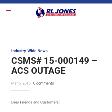
Industry-Wide News
CSMS# 15-000149 –
ACS OUTAGE
Mar 6, 2015
|
0 comments
Dear Friends and Customers: