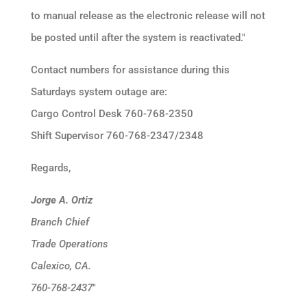
to manual release as the electronic release will not
be posted until after the system is reactivated."
Contact numbers for assistance during this
Saturdays system outage are:
Cargo Control Desk 760-768-2350
Shift Supervisor 760-768-2347/2348
Regards,
Jorge A. Ortiz
Branch Chief
Trade Operations
Calexico, CA.
760-768-2437
"