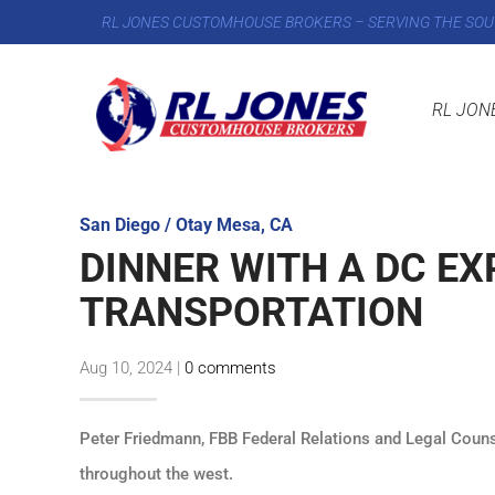
RL JONES CUSTOMHOUSE BROKERS – SERVING THE SOU
RL JON
San Diego / Otay Mesa, CA
DINNER WITH A DC EX
TRANSPORTATION
Aug 10, 2024
|
0 comments
Peter Friedmann, FBB Federal Relations and Legal Couns
throughout the west.