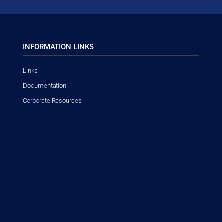
INFORMATION LINKS
Links
Documentation
Corporate Resources