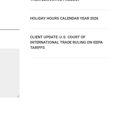
HOLIDAY HOURS CALENDAR YEAR 2026
CLIENT UPDATE: U.S. COURT OF
INTERNATIONAL TRADE RULING ON IEEPA
TARIFFS