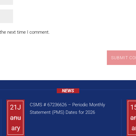
 the next time I comment.
SUBMIT C
NEWS
CSMS # 67236626 – Periodic Monthly
21J
1
Statement (PMS) Dates for 2026
anu
a
ary
a