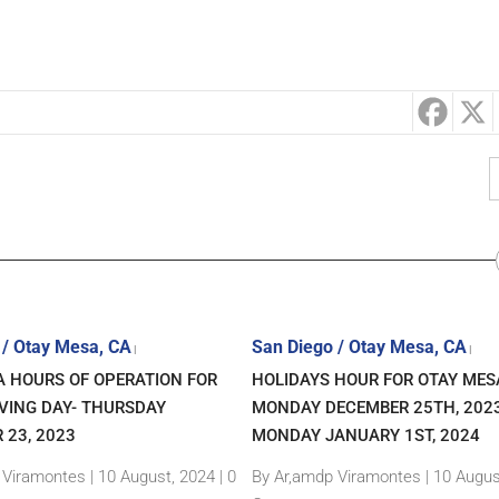
 / Otay Mesa, CA
San Diego / Otay Mesa, CA
|
|
A HOURS OF OPERATION FOR
HOLIDAYS HOUR FOR OTAY MES
VING DAY- THURSDAY
MONDAY DECEMBER 25TH, 202
 23, 2023
MONDAY JANUARY 1ST, 2024
 Viramontes
|
10 August, 2024 |
0
By Ar,amdp Viramontes
|
10 Augus