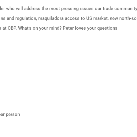
der who will address the most pressing issues our trade community 
ons and regulation, maquiladora access to US market, new north-sou
 at CBP. What’s on your mind? Peter loves your questions.
er person