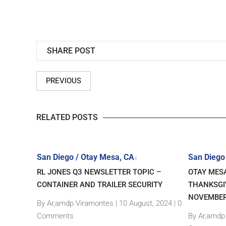
SHARE POST
PREVIOUS
RELATED POSTS
San Diego / Otay Mesa, CA
San Diego
|
RL JONES Q3 NEWSLETTER TOPIC –
OTAY MES
CONTAINER AND TRAILER SECURITY
THANKSGI
y, 2020 |
NOVEMBER
By Ar,amdp Viramontes
|
10 August, 2024 |
0
Comments
By Ar,amdp