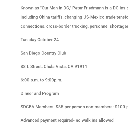
Known as "Our Man in DC,” Peter Friedmann is a DC insi
including China tariffs, changing US-Mexico trade tensi
connections, cross-border trucking, personnel shortages
Tuesday October 24
San Diego Country Club
88 L Street, Chula Vista, CA 91911
6:00 p.m. to 9:00p.m.
Dinner and Program
SDCBA Members: $85 per person non-members: $100 p
Advanced payment required- no walk ins allowed