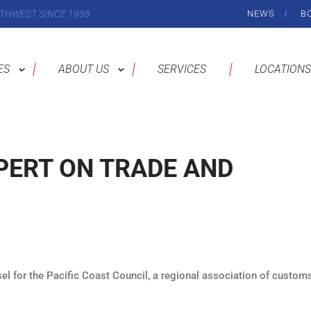
THWEST SINCE 1938
NEWS
B
ES
ABOUT US
SERVICES
LOCATIONS
PERT ON TRADE AND
el for the Pacific Coast Council, a regional association of custom