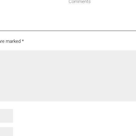
Comments
 are marked
*