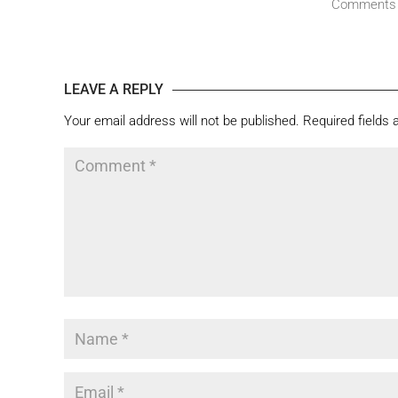
Comments
LEAVE A REPLY
Your email address will not be published.
Required fields