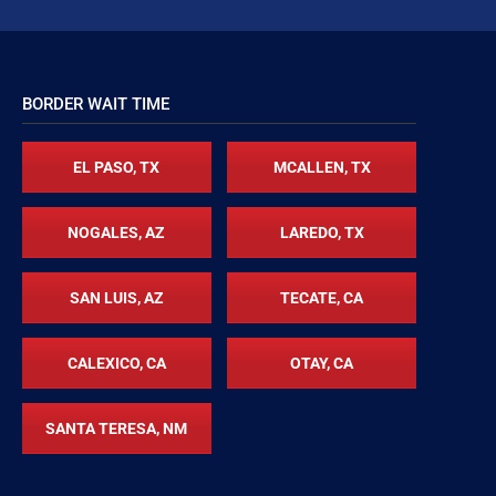
BORDER WAIT TIME
EL PASO, TX
MCALLEN, TX
NOGALES, AZ
LAREDO, TX
SAN LUIS, AZ
TECATE, CA
CALEXICO, CA
OTAY, CA
SANTA TERESA, NM