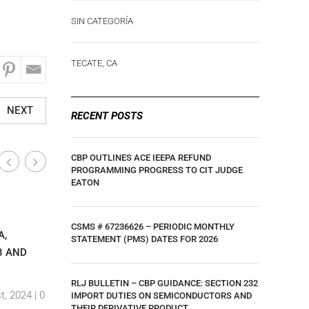
SIN CATEGORÍA
TECATE, CA
NEXT
RECENT POSTS
CBP OUTLINES ACE IEEPA REFUND
PROGRAMMING PROGRESS TO CIT JUDGE
EATON
San Diego / Otay Mesa, CA
San Diego
|
CSMS # 67236626 – PERIODIC MONTHLY
A,
FORO INDEX
RL JONES
STATEMENT (PMS) DATES FOR 2026
3 AND
CONTAINE
By Ar,amdp Viramontes
|
17 February, 2020 |
0 Comments
By Ar,amd
RLJ BULLETIN – CBP GUIDANCE: SECTION 232
t, 2024 |
0
Comment
IMPORT DUTIES ON SEMICONDUCTORS AND
THEIR DERIVATIVE PRODUCT