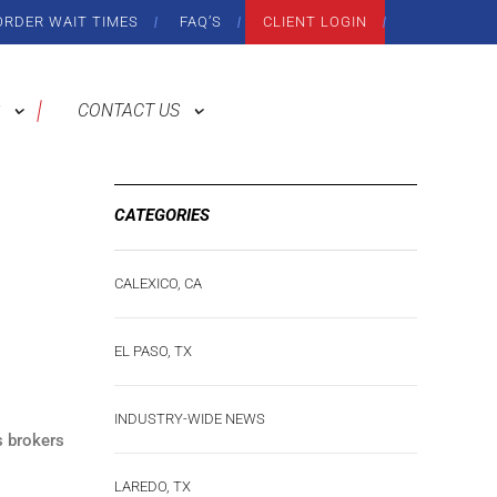
ORDER WAIT TIMES
FAQ’S
CLIENT LOGIN
CONTACT US
CATEGORIES
CALEXICO, CA
EL PASO, TX
INDUSTRY-WIDE NEWS
s brokers
LAREDO, TX