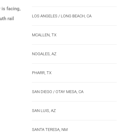
is facing,
LOS ANGELES / LONG BEACH, CA
th rail
MCALLEN, TX
NOGALES, AZ
PHARR, TX
SAN DIEGO / OTAY MESA, CA
SAN LUIS, AZ
SANTA TERESA, NM