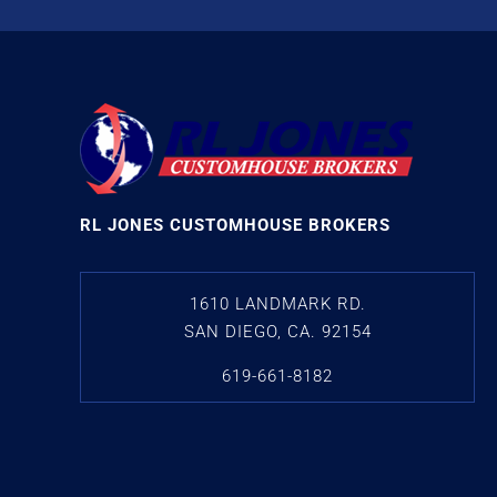
RL JONES CUSTOMHOUSE BROKERS
1610 LANDMARK RD.
SAN DIEGO, CA. 92154
619-661-8182