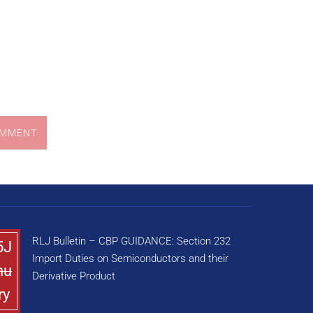
OMMENT
RLJ Bulletin – CBP GUIDANCE: Section 232
5J
Import Duties on Semiconductors and their
nu
Derivative Product
ry