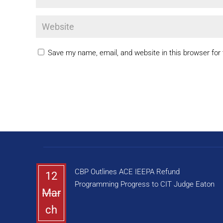
Save my name, email, and website in this browser for
CBP Outlines ACE IEEPA Refund
12
Programming Progress to CIT Judge Eaton
Mar
ch