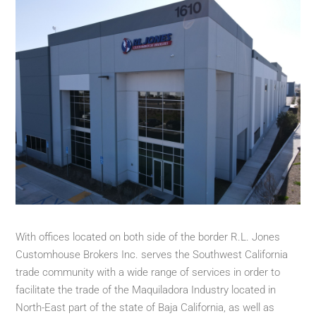
With offices located on both side of the border R.L. Jones
Customhouse Brokers Inc. serves the Southwest California
trade community with a wide range of services in order to
facilitate the trade of the Maquiladora Industry located in
North-East part of the state of Baja California, as well as