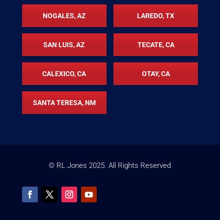
NOGALES, AZ
LAREDO, TX
SAN LUIS, AZ
TECATE, CA
CALEXICO, CA
OTAY, CA
SANTA TERESA, NM
© RL Jones
2025
. All Rights Reserved