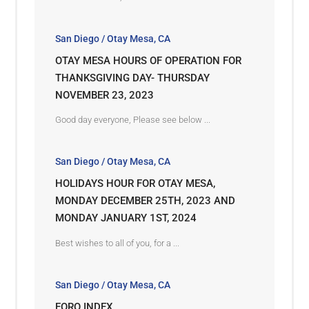
San Diego / Otay Mesa, CA
OTAY MESA HOURS OF OPERATION FOR
THANKSGIVING DAY- THURSDAY
NOVEMBER 23, 2023
Good day everyone, Please see below ...
San Diego / Otay Mesa, CA
HOLIDAYS HOUR FOR OTAY MESA,
MONDAY DECEMBER 25TH, 2023 AND
MONDAY JANUARY 1ST, 2024
Best wishes to all of you, for a ...
San Diego / Otay Mesa, CA
FORO INDEX