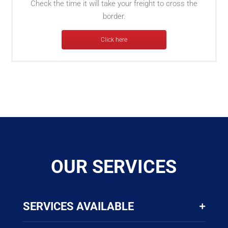
Check the time it will take your freight to cross the
border.
Click here
OUR SERVICES
SERVICES AVAILABLE