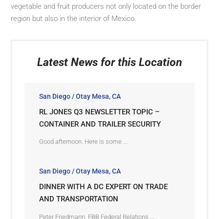
vegetable and fruit producers not only located on the border
region but also in the interior of Mexico.
Latest News for this Location
San Diego / Otay Mesa, CA
RL JONES Q3 NEWSLETTER TOPIC –
CONTAINER AND TRAILER SECURITY
Good afternoon. Here is some ...
San Diego / Otay Mesa, CA
DINNER WITH A DC EXPERT ON TRADE
AND TRANSPORTATION
Peter Friedmann, FBB Federal Relations ...