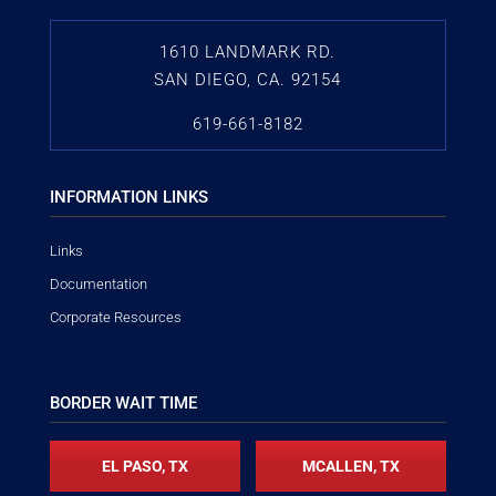
1610 LANDMARK RD.
SAN DIEGO, CA. 92154
619-661-8182
INFORMATION LINKS
Links
Documentation
Corporate Resources
BORDER WAIT TIME
EL PASO, TX
MCALLEN, TX