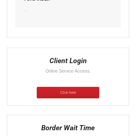
...
Client Login
Online Service Access.
Click here
Border Wait Time