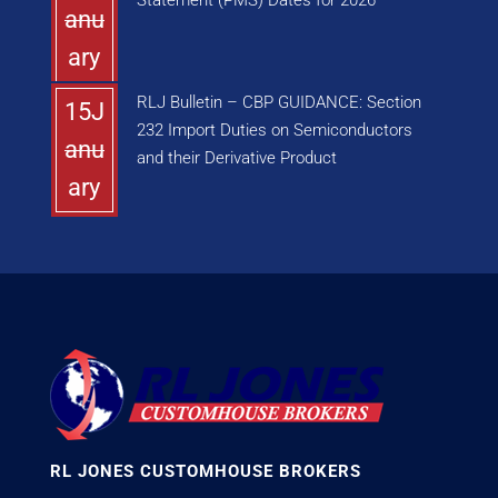
Statement (PMS) Dates for 2026
anu
ary
RLJ Bulletin – CBP GUIDANCE: Section
15J
232 Import Duties on Semiconductors
anu
and their Derivative Product
ary
RL JONES CUSTOMHOUSE BROKERS