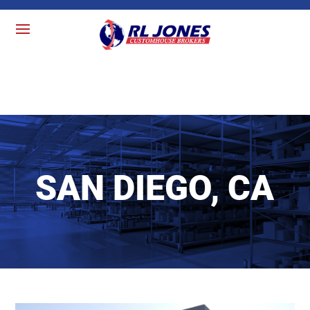
SAN DIEGO, CA