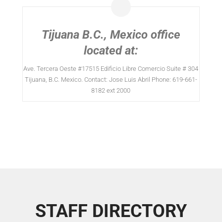
Tijuana B.C., Mexico office
located at:
Ave. Tercera Oeste #17515 Edificio Libre Comercio Suite # 304
Tijuana, B.C. Mexico. Contact: Jose Luis Abril Phone: 619-661-
8182 ext 2000
STAFF DIRECTORY