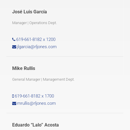
José Luis García
Manager | Operations Dept.
619-661-8182 x 1200
jlgarcia@rljones.com
Mike Rullis
General Manager | Management Dept.
619-661-8182 x 1700
mrullis@rljones.com
Eduardo “Lalo” Acosta