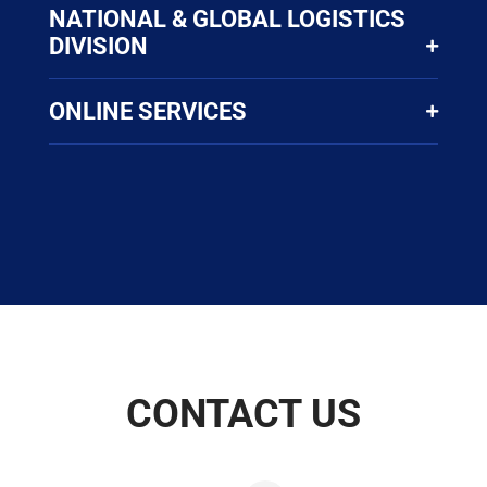
NATIONAL & GLOBAL LOGISTICS
DIVISION
ONLINE SERVICES
CONTACT US