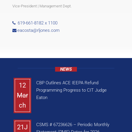
Vice-President | Management Dept.
619-661-8182 x 1100
eacosta@rljones.com
NEWS
CBP Outlines ACE IEEPA Refund
12
Programming Progress to CIT Judge
Mar
Eaton
ch
CSMS # 67236626 – Periodic Monthly
21J