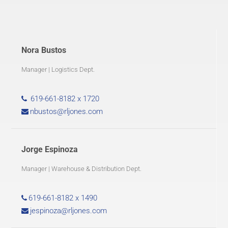
Nora Bustos
Manager | Logistics Dept.
619-661-8182 x 1720
nbustos@rljones.com
Jorge Espinoza
Manager | Warehouse & Distribution Dept.
619-661-8182 x 1490
jespinoza@rljones.com