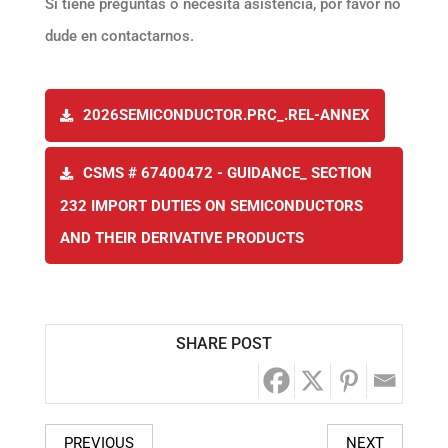
Si tiene preguntas o necesita asistencia, por favor no
dude en contactarnos.
2026SEMICONDUCTOR.PRC_.REL-ANNEX
CSMS # 67400472 - GUIDANCE_ SECTION
232 IMPORT DUTIES ON SEMICONDUCTORS
AND THEIR DERIVATIVE PRODUCTS
SHARE POST
PREVIOUS
NEXT