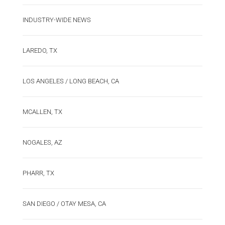
INDUSTRY-WIDE NEWS
LAREDO, TX
LOS ANGELES / LONG BEACH, CA
MCALLEN, TX
NOGALES, AZ
PHARR, TX
SAN DIEGO / OTAY MESA, CA