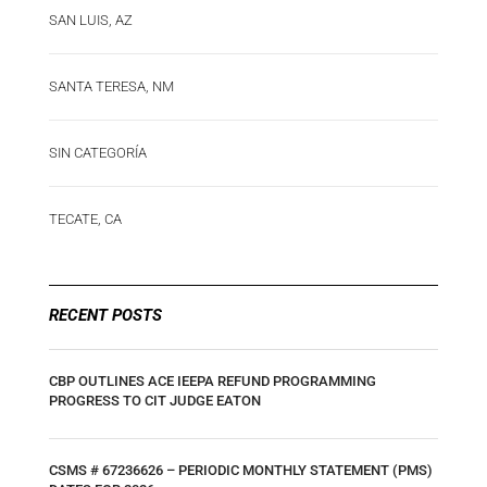
SAN LUIS, AZ
SANTA TERESA, NM
SIN CATEGORÍA
TECATE, CA
RECENT POSTS
CBP OUTLINES ACE IEEPA REFUND PROGRAMMING
PROGRESS TO CIT JUDGE EATON
CSMS # 67236626 – PERIODIC MONTHLY STATEMENT (PMS)