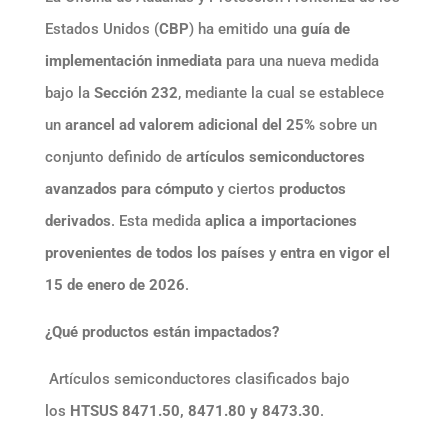
Estados Unidos (
CBP
) ha emitido una
guía de
implementación inmediata
para una nueva medida
bajo la
Sección 232
, mediante la cual se establece
un
arancel ad valorem adicional del 25%
sobre un
conjunto definido de
artículos semiconductores
avanzados para cómputo
y ciertos
productos
derivados
. Esta medida
aplica a importaciones
provenientes de todos los países
y
entra en vigor el
15 de enero de 2026
.
¿Qué productos están impactados?
Artículos semiconductores clasificados bajo
los
HTSUS 8471.50, 8471.80 y 8473.30
.