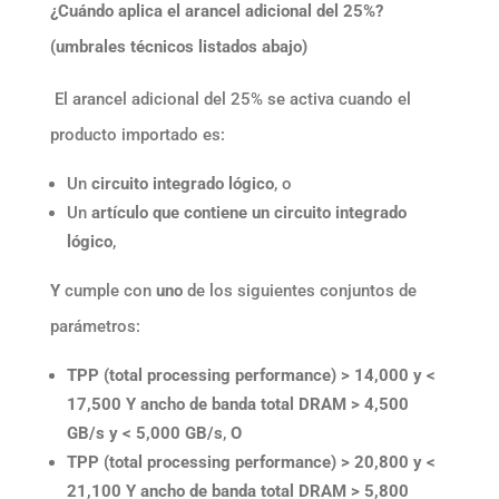
¿Cuándo aplica el arancel adicional del 25%?
(umbrales técnicos listados abajo)
El arancel adicional del 25% se activa cuando el
producto importado es:
Un
circuito integrado lógico
, o
Un
artículo que contiene un circuito integrado
lógico
,
Y
cumple con
uno
de los siguientes conjuntos de
parámetros:
TPP (total processing performance) > 14,000 y <
17,500
Y
ancho de banda total DRAM > 4,500
GB/s y < 5,000 GB/s
,
O
TPP (total processing performance) > 20,800 y <
21,100
Y
ancho de banda total DRAM > 5,800