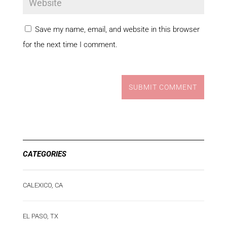
Save my name, email, and website in this browser
for the next time I comment.
SUBMIT COMMENT
CATEGORIES
CALEXICO, CA
EL PASO, TX