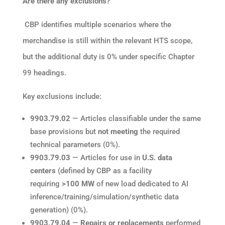
Are there any exclusions?
CBP identifies multiple scenarios where the
merchandise is still within the relevant HTS scope,
but the additional duty is 0% under specific Chapter
99 headings.
Key exclusions include:
9903.79.02
— Articles classifiable under the same
base provisions but
not meeting
the required
technical parameters (0%).
9903.79.03
— Articles for use in
U.S. data
centers
(defined by CBP as a facility
requiring
>100 MW
of new load dedicated to AI
inference/training/simulation/synthetic data
generation) (0%).
9903.79.04
—
Repairs or replacements
performed