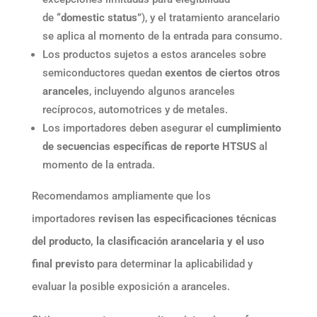
de
“domestic status”
), y el tratamiento arancelario
se aplica al momento de la entrada para consumo.
Los productos sujetos a estos aranceles sobre
semiconductores quedan
exentos de ciertos otros
aranceles
, incluyendo algunos aranceles
recíprocos, automotrices y de metales.
Los importadores deben asegurar el
cumplimiento
de secuencias específicas de reporte HTSUS
al
momento de la entrada.
Recomendamos ampliamente que los
importadores
revisen las especificaciones técnicas
del producto, la clasificación arancelaria y el uso
final previsto
para determinar la aplicabilidad y
evaluar la posible exposición a aranceles.