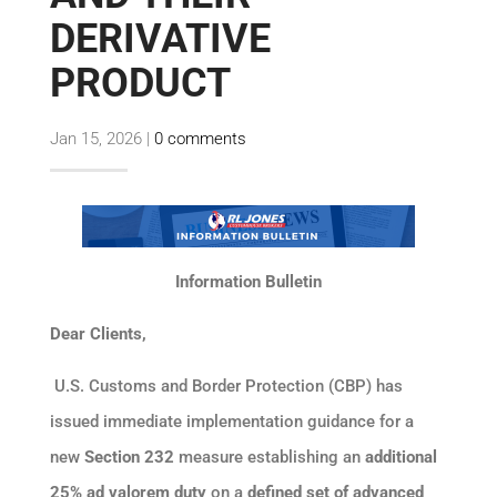
DERIVATIVE
PRODUCT
Jan 15, 2026
|
0 comments
Information Bulletin
Dear Clients,
U.S. Customs and Border Protection (CBP) has
issued immediate implementation guidance for a
new
Section 232
measure establishing an
additional
25% ad valorem duty
on a
defined set of advanced