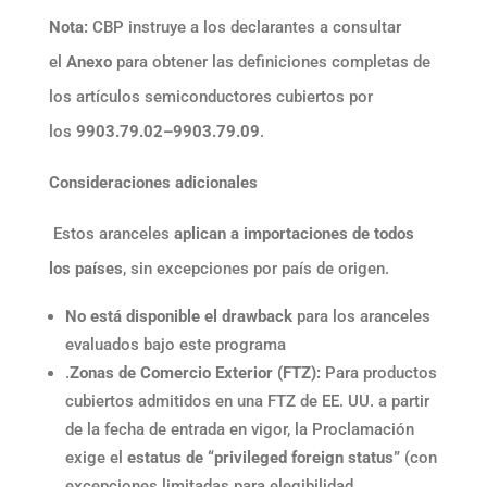
Nota:
CBP instruye a los declarantes a consultar
el
Anexo
para obtener las definiciones completas de
los artículos semiconductores cubiertos por
los
9903.79.02–9903.79.09
.
Consideraciones adicionales
Estos aranceles
aplican a importaciones de todos
los países
, sin excepciones por país de origen.
No está disponible el drawback
para los aranceles
evaluados bajo este programa
.
Zonas de Comercio Exterior (FTZ):
Para productos
cubiertos admitidos en una FTZ de EE. UU. a partir
de la fecha de entrada en vigor, la Proclamación
exige el
estatus de “privileged foreign status”
(con
excepciones limitadas para elegibilidad