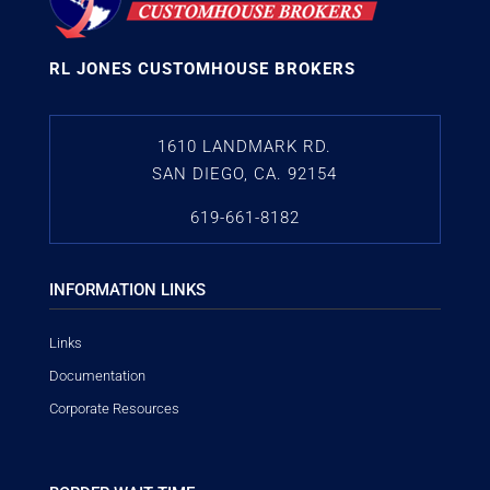
RL JONES CUSTOMHOUSE BROKERS
1610 LANDMARK RD.
SAN DIEGO, CA. 92154
619-661-8182
INFORMATION LINKS
Links
Documentation
Corporate Resources