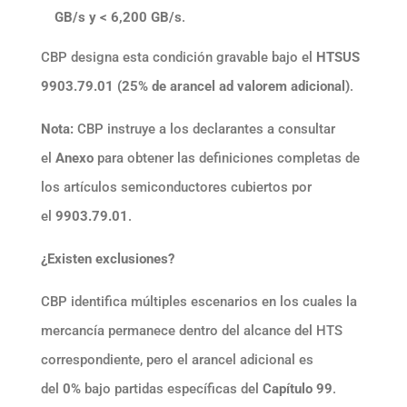
GB/s y < 6,200 GB/s
.
CBP designa esta condición gravable bajo el
HTSUS
9903.79.01 (25% de arancel ad valorem adicional)
.
Nota:
CBP instruye a los declarantes a consultar
el
Anexo
para obtener las definiciones completas de
los artículos semiconductores cubiertos por
el
9903.79.01
.
¿Existen exclusiones?
CBP identifica múltiples escenarios en los cuales la
mercancía permanece dentro del alcance del HTS
correspondiente, pero el arancel adicional es
del
0%
bajo partidas específicas del
Capítulo 99
.