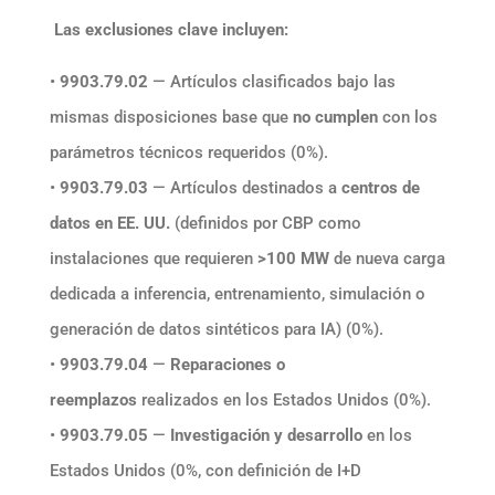
Las exclusiones clave incluyen:
•
9903.79.02
— Artículos clasificados bajo las
mismas disposiciones base que
no cumplen
con los
parámetros técnicos requeridos (0%).
•
9903.79.03
— Artículos destinados a
centros de
datos en EE. UU.
(definidos por CBP como
instalaciones que requieren
>100 MW
de nueva carga
dedicada a inferencia, entrenamiento, simulación o
generación de datos sintéticos para IA) (0%).
•
9903.79.04
—
Reparaciones o
reemplazos
realizados en los Estados Unidos (0%).
•
9903.79.05
—
Investigación y desarrollo
en los
Estados Unidos (0%, con definición de I+D