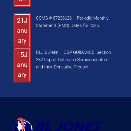
CSMS # 67236626 – Periodic Monthly
21J
Statement (PMS) Dates for 2026
anu
ary
RLJ Bulletin – CBP GUIDANCE: Section
15J
232 Import Duties on Semiconductors
anu
and their Derivative Product
ary