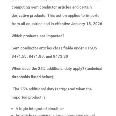
computing semiconductor articles and certain
derivative products
. This action applies to imports
from all countries and is
effective January 15, 2026
.
Which products are impacted?
Semiconductor articles classifiable under
HTSUS
8471.50, 8471.80, and 8473.30
When does the 25% additional duty apply? (technical
thresholds listed below)
The 25% additional duty is triggered when the
imported product is:
A logic integrated circuit,
or
An article containing a logic integrated circuit,