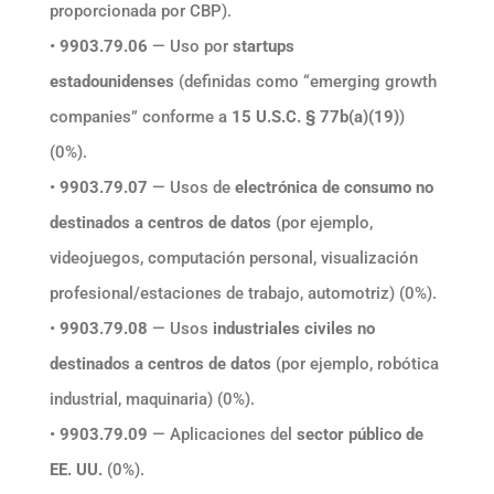
proporcionada por CBP).
•
9903.79.06
— Uso por
startups
estadounidenses
(definidas como “emerging growth
companies” conforme a
15 U.S.C. § 77b(a)(19)
)
(0%).
•
9903.79.07
— Usos de
electrónica de consumo no
destinados a centros de datos
(por ejemplo,
videojuegos, computación personal, visualización
profesional/estaciones de trabajo, automotriz) (0%).
•
9903.79.08
— Usos
industriales civiles no
destinados a centros de datos
(por ejemplo, robótica
industrial, maquinaria) (0%).
•
9903.79.09
— Aplicaciones del
sector público de
EE. UU.
(0%).