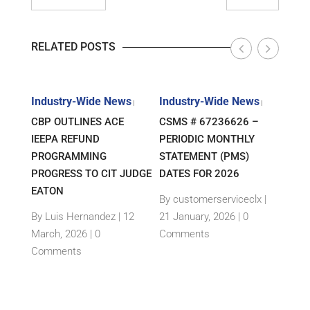
RELATED POSTS
s
Industry-Wide News
Industry-Wide News
Indu
|
|
|
E –
CBP OUTLINES ACE
CSMS # 67236626 –
CLIE
IEEPA REFUND
PERIODIC MONTHLY
COU
TS
PROGRAMMING
STATEMENT (PMS)
INT
PROGRESS TO CIT JUDGE
DATES FOR 2026
RULI
ED
EATON
TARI
By customerserviceclx
|
By Luis Hernandez
|
12
21 January, 2026 |
0
By L
3
March, 2026 |
0
Comments
May,
nts
Comments