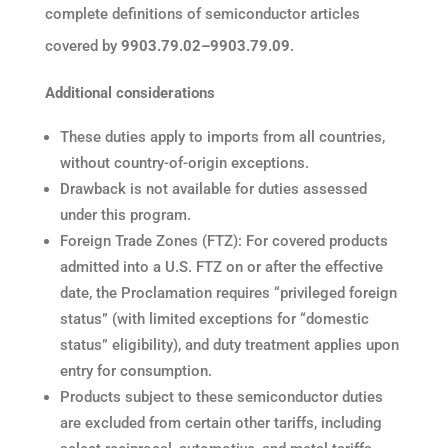
complete definitions of semiconductor articles
covered by
9903.79.02–9903.79.09
.
Additional considerations
These duties apply to imports from all countries,
without country-of-origin exceptions.
Drawback is not available for duties assessed
under this program.
Foreign Trade Zones (FTZ): For covered products
admitted into a U.S. FTZ on or after the effective
date, the Proclamation requires “privileged foreign
status” (with limited exceptions for “domestic
status” eligibility), and duty treatment applies upon
entry for consumption.
Products subject to these semiconductor duties
are excluded from certain other tariffs, including