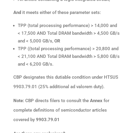
And
it meets either of these parameter sets:
TPP (total processing performance) > 14,000 and
< 17,500 AND Total DRAM bandwidth > 4,500 GB/s
and < 5,000 GB/s,
OR
TPP ((total processing performance) > 20,800 and
< 21,100 AND Total DRAM bandwidth > 5,800 GB/s
and < 6,200 GB/s.
CBP designates this dutiable condition under HTSUS
9903.79.01 (25% additional ad valorem duty).
Note:
CBP directs filers to consult the
Annex
for
complete definitions of semiconductor articles
covered by
9903.79.01