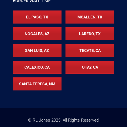
BORDER WAIT TIME
EL PASO, TX
MCALLEN, TX
NOGALES, AZ
LAREDO, TX
SAN LUIS, AZ
TECATE, CA
CALEXICO, CA
OTAY, CA
SANTA TERESA, NM
© RL Jones
2025
. All Rights Reserved