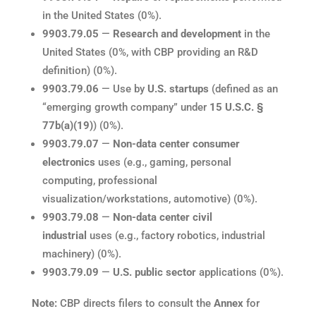
in the United States (0%).
9903.79.05
—
Research and development
in the
United States (0%, with CBP providing an R&D
definition) (0%).
9903.79.06
— Use by
U.S. startups
(defined as an
“emerging growth company” under
15 U.S.C. §
77b(a)(19)
) (0%).
9903.79.07
—
Non-data center consumer
electronics
uses (e.g., gaming, personal
computing, professional
visualization/workstations, automotive) (0%).
9903.79.08
—
Non-data center civil
industrial
uses (e.g., factory robotics, industrial
machinery) (0%).
9903.79.09
—
U.S. public sector
applications (0%).
Note:
CBP directs filers to consult the
Annex
for