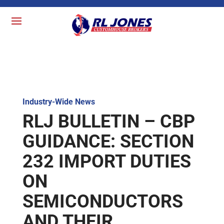
Industry-Wide News
RLJ BULLETIN – CBP
GUIDANCE: SECTION
232 IMPORT DUTIES
ON
SEMICONDUCTORS
AND THEIR