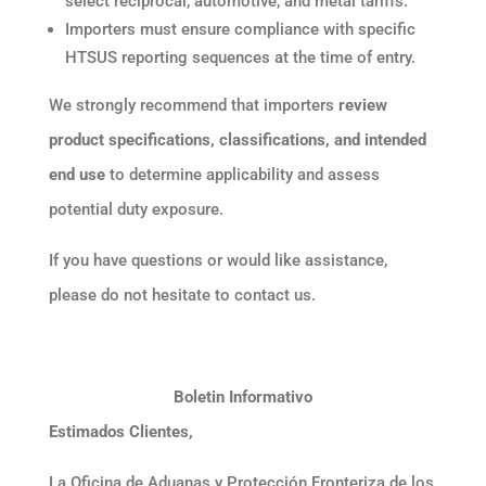
select reciprocal, automotive, and metal tariffs.
Importers must ensure compliance with specific
HTSUS reporting sequences at the time of entry.
We strongly recommend that importers
review
product specifications, classifications, and intended
end use
to determine applicability and assess
potential duty exposure.
If you have questions or would like assistance,
please do not hesitate to contact us.
Boletin Informativo
Estimados Clientes,
La Oficina de Aduanas y Protección Fronteriza de los