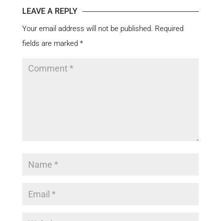
LEAVE A REPLY
Your email address will not be published.
Required
fields are marked
*