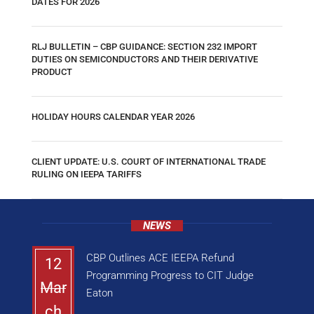
DATES FOR 2026
RLJ BULLETIN – CBP GUIDANCE: SECTION 232 IMPORT
DUTIES ON SEMICONDUCTORS AND THEIR DERIVATIVE
PRODUCT
HOLIDAY HOURS CALENDAR YEAR 2026
CLIENT UPDATE: U.S. COURT OF INTERNATIONAL TRADE
RULING ON IEEPA TARIFFS
NEWS
CBP Outlines ACE IEEPA Refund
12
Programming Progress to CIT Judge
Mar
Eaton
ch