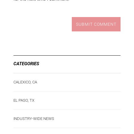
SUBMIT COMMENT
CATEGORIES
CALEXICO, CA
EL PASO, TX
INDUSTRY-WIDE NEWS