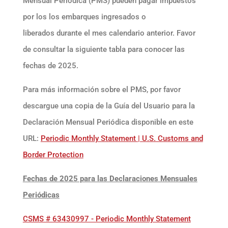
Mensual Periódica (PMS) pueden pagar impuestos
por los los embarques ingresados o
liberados durante el mes calendario anterior. Favor
de consultar la siguiente tabla para conocer las
fechas de 2025.
Para más información sobre el PMS, por favor
descargue una copia de la Guía del Usuario para la
Declaración Mensual Periódica disponible en este
URL:
Periodic Monthly Statement | U.S. Customs and
Border Protection
Fechas de 2025 para las Declaraciones Mensuales
Periódicas
CSMS # 63430997 - Periodic Monthly Statement