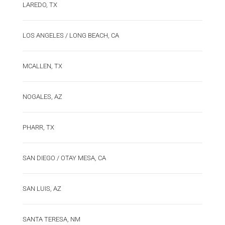
LAREDO, TX
LOS ANGELES / LONG BEACH, CA
MCALLEN, TX
NOGALES, AZ
PHARR, TX
SAN DIEGO / OTAY MESA, CA
SAN LUIS, AZ
SANTA TERESA, NM