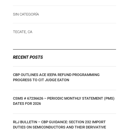
SIN CATEGORÍA
TECATE, CA
RECENT POSTS
CBP OUTLINES ACE IEEPA REFUND PROGRAMMING
PROGRESS TO CIT JUDGE EATON
CSMS # 67236626 – PERIODIC MONTHLY STATEMENT (PMS)
DATES FOR 2026
RLJ BULLETIN – CBP GUIDANCE: SECTION 232 IMPORT
DUTIES ON SEMICONDUCTORS AND THEIR DERIVATIVE