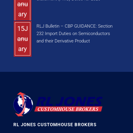
anu
ary
RLJ Bulletin – CBP GUIDANCE: Section
15J
232 Import Duties on Semiconductors
anu
and their Derivative Product
ary
RL JONES CUSTOMHOUSE BROKERS