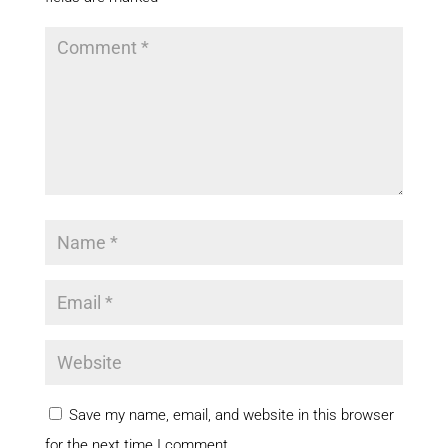
Save my name, email, and website in this browser
for the next time I comment.