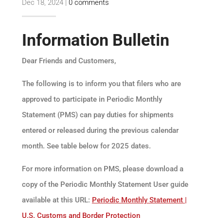
Dec 18, 2024
|
0 comments
Information Bulletin
Dear Friends and Customers,
The following is to inform you that filers who are
approved to participate in Periodic Monthly
Statement (PMS) can pay duties for shipments
entered or released during the previous calendar
month. See table below for 2025 dates.
For more information on PMS, please download a
copy of the Periodic Monthly Statement User guide
available at this URL:
Periodic Monthly Statement |
U.S. Customs and Border Protection