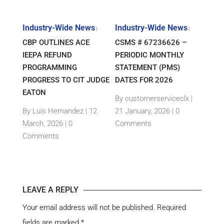
s
Industry-Wide News
Industry-Wide News
Indu
|
|
|
ANT
CBP OUTLINES ACE
CSMS # 67236626 –
RLJ 
FF
IEEPA REFUND
PERIODIC MONTHLY
GUID
E-
PROGRAMMING
STATEMENT (PMS)
IMPO
PROGRESS TO CIT JUDGE
DATES FOR 2026
SEM
TH
EATON
THEI
By customerserviceclx
|
PRO
12
By Luis Hernandez
|
12
21 January, 2026 |
0
nts
March, 2026 |
0
Comments
By c
Comments
15 Ja
Com
LEAVE A REPLY
Your email address will not be published.
Required
fields are marked
*