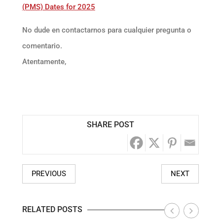
(PMS) Dates for 2025
No dude en contactarnos para cualquier pregunta o
comentario.
Atentamente,
SHARE POST
PREVIOUS
NEXT
RELATED POSTS