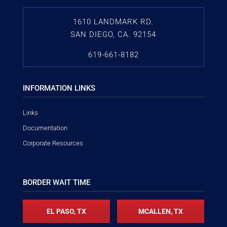
1610 LANDMARK RD.
SAN DIEGO, CA. 92154
619-661-8182
INFORMATION LINKS
Links
Documentation
Corporate Resources
BORDER WAIT TIME
EL PASO, TX
MCALLEN, TX