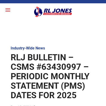
Industry-Wide News
RLJ BULLETIN –
CSMS #63430997 –
PERIODIC MONTHLY
STATEMENT (PMS)
DATES FOR 2025