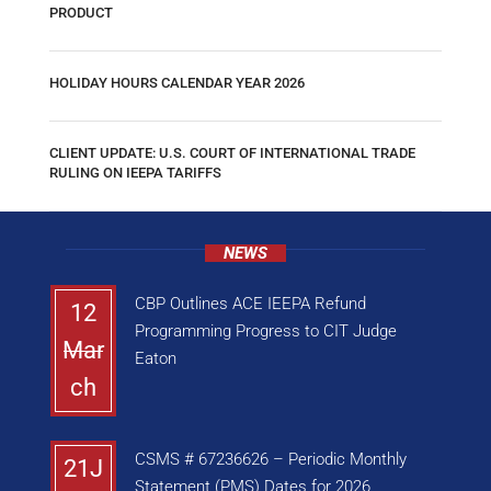
PRODUCT
HOLIDAY HOURS CALENDAR YEAR 2026
CLIENT UPDATE: U.S. COURT OF INTERNATIONAL TRADE
RULING ON IEEPA TARIFFS
NEWS
CBP Outlines ACE IEEPA Refund
12
Programming Progress to CIT Judge
Mar
Eaton
ch
CSMS # 67236626 – Periodic Monthly
21J
Statement (PMS) Dates for 2026