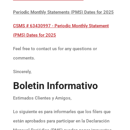
Periodic Monthly Statements (PMS) Dates for 2025
CSMS # 63430997 - Periodic Monthly Statement
(PMS) Dates for 2025
Feel free to contact us for any questions or
comments.
Sincerely,
Boletin Informativo
Estimados Clientes y Amigos,
Lo siguiente es para informarles que los filers que
están aprobados para participar en la Declaración