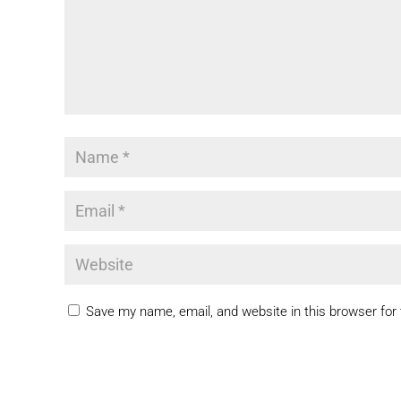
Save my name, email, and website in this browser for