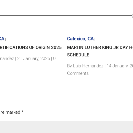
 CA
Calexico, CA
|
|
TIFICATIONS OF ORIGIN 2025
MARTIN LUTHER KING JR DAY H
SCHEDULE
rnandez
|
21 January, 2025 |
0
By Luis Hernandez
|
14 January, 2
Comments
 are marked
*