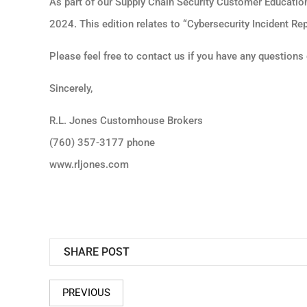
As part of our Supply Chain Security Customer Educatio
2024. This edition relates to “Cybersecurity Incident Rep
Please feel free to contact us if you have any question
Sincerely,
R.L. Jones Customhouse Brokers
(760) 357-3177 phone
www.rljones.com
SHARE POST
PREVIOUS