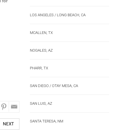
 for
LOS ANGELES / LONG BEACH, CA
MCALLEN, TX
NOGALES, AZ
PHARR, TX
SAN DIEGO / OTAY MESA, CA
SAN LUIS, AZ
SANTA TERESA, NM
NEXT