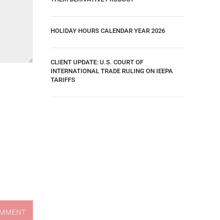
HOLIDAY HOURS CALENDAR YEAR 2026
CLIENT UPDATE: U.S. COURT OF
INTERNATIONAL TRADE RULING ON IEEPA
TARIFFS
OMMENT