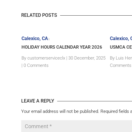
RELATED POSTS
Calexico, CA
Calexico,
|
EDITION
HOLIDAY HOURS CALENDAR YEAR 2026
USMCA CER
ITOR ID
By customerserviceclx
|
30 December, 2025
By Luis He
|
0 Comments
Comments
, 2024 |
0
LEAVE A REPLY
Your email address will not be published.
Required fields