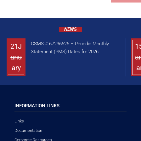
NEWS
CSMS # 67236626 – Periodic Monthly
21J
1
Statement (PMS) Dates for 2026
anu
a
ary
a
INFORMATION LINKS
Links
Documentation
Corporate Resources