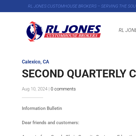
RL JONES CUSTOMHOUSE BROKERS – SERVING THE SOU
RL JON
Calexico, CA
SECOND QUARTERLY C
Aug 10, 2024
|
0 comments
Information Bulletin
Dear friends and customers: