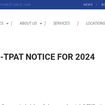
THWEST SINCE 1938
NEWS
B
ES
ABOUT US
SERVICES
LOCATIONS
-TPAT NOTICE FOR 2024