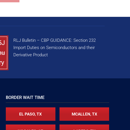
RLJ Bulletin – CBP GUIDANCE: Section 232
5J
Import Duties on Semiconductors and their
nu
Derivative Product
ry
BORDER WAIT TIME
EL PASO, TX
MCALLEN, TX