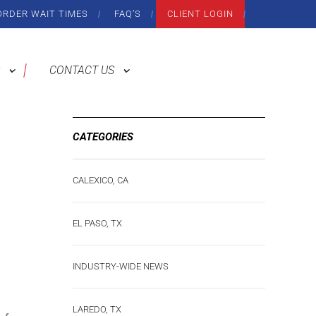
ORDER WAIT TIMES
FAQ’S
CLIENT LOGIN
CONTACT US
CATEGORIES
CALEXICO, CA
EL PASO, TX
INDUSTRY-WIDE NEWS
LAREDO, TX