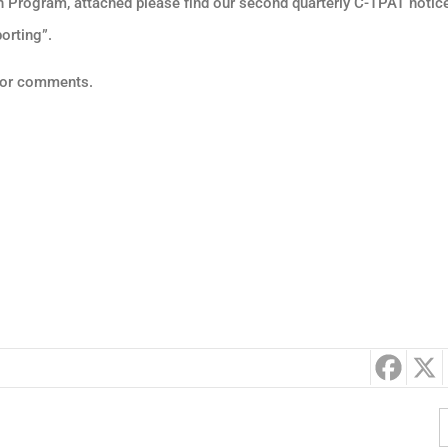
n Program, attached please find our second quarterly C-TPAT notice
orting”.
s or comments.