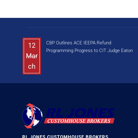
CBP Outlines ACE IEEPA Refund
12
Programming Progress to CIT Judge Eaton
Mar
ch
RL JONES CUSTOMHOUSE BROKERS