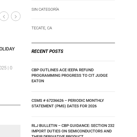
SIN CATEGORÍA
TECATE, CA
Calexico, CA
Calexico,
|
OLIDAY
COMUNICADO 34/2023 DE LA ADUANA
C-TPAT N
RECENT POSTS
DE TIJUANA, “DÍA DE LA REVOLUCIÓN
RELATES 
MÉXICANA”
CONTROLS
025 |
0
CBP OUTLINES ACE IEEPA REFUND
By Ar,amdp Viramontes
|
10 August, 2024 |
0
By Ar,amd
PROGRAMMING PROGRESS TO CIT JUDGE
EATON
Comments
Comment
CSMS # 67236626 – PERIODIC MONTHLY
STATEMENT (PMS) DATES FOR 2026
RLJ BULLETIN – CBP GUIDANCE: SECTION 232
IMPORT DUTIES ON SEMICONDUCTORS AND
THEIR DERIVATIVE PRODUCT