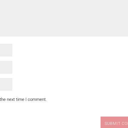
 the next time I comment.
SUBMIT C