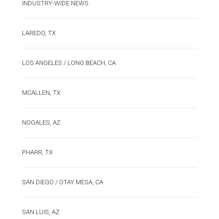
INDUSTRY-WIDE NEWS
LAREDO, TX
LOS ANGELES / LONG BEACH, CA
MCALLEN, TX
NOGALES, AZ
PHARR, TX
SAN DIEGO / OTAY MESA, CA
SAN LUIS, AZ