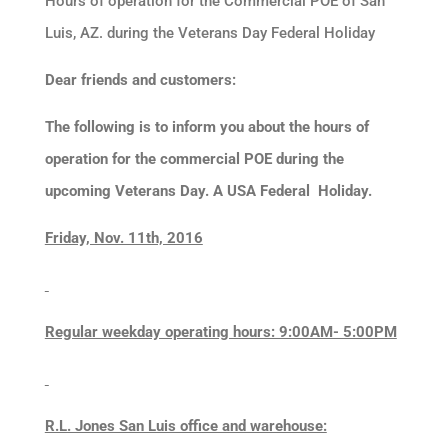
Hours of operation for the Commercial POE of San
Luis, AZ. during the Veterans Day Federal Holiday
Dear friends and customers:
The following is to inform you about the hours of
operation for the commercial POE during the
upcoming Veterans
Day. A USA
Federal
Holiday
.
Friday, Nov. 11th, 2016
Regular weekday operating hours: 9:00AM- 5:00PM
R.L. Jones San Luis office and warehouse: