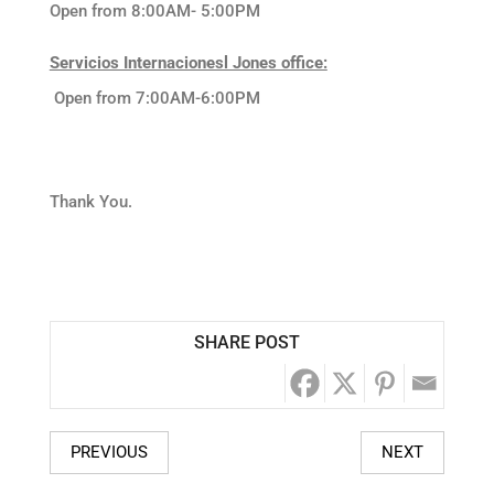
Open from 8:00AM- 5:00PM
Servicios Internacionesl Jones office:
Open from 7:00AM-6:00PM
Thank You.
SHARE POST
PREVIOUS
NEXT