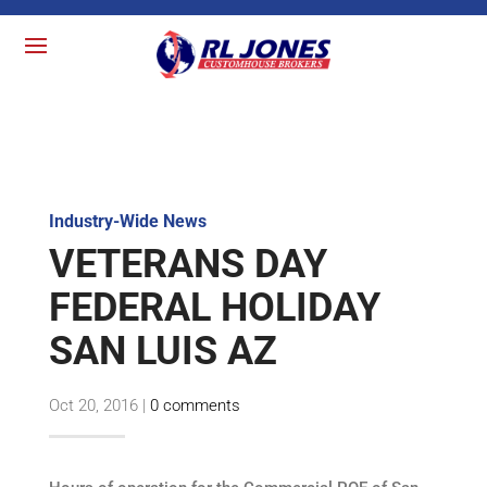
Industry-Wide News
VETERANS DAY
FEDERAL HOLIDAY
SAN LUIS AZ
Oct 20, 2016
|
0 comments