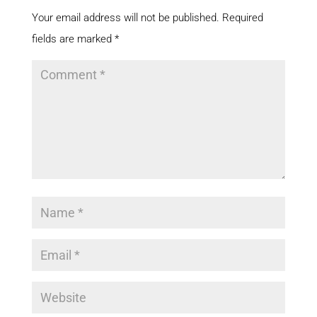
Your email address will not be published.
Required
fields are marked
*