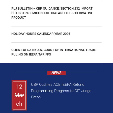
RLJ BULLETIN – CBP GUIDANCE: SECTION 232 IMPORT
DUTIES ON SEMICONDUCTORS AND THEIR DERIVATIVE
PRODUCT
HOLIDAY HOURS CALENDAR YEAR 2026
CLIENT UPDATE: U.S. COURT OF INTERNATIONAL TRADE
RULING ON IEEPA TARIFFS
NEWS
CBP Outlines ACE IEEPA Refund
12
Programming Progress to CIT Judge
Mar
Eaton
ch