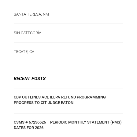
SANTA TERESA, NM
SIN CATEGORÍA
TECATE, CA
RECENT POSTS
CBP OUTLINES ACE IEEPA REFUND PROGRAMMING
PROGRESS TO CIT JUDGE EATON
CSMS # 67236626 – PERIODIC MONTHLY STATEMENT (PMS)
DATES FOR 2026