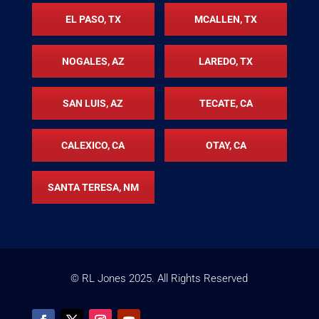
EL PASO, TX
MCALLEN, TX
NOGALES, AZ
LAREDO, TX
SAN LUIS, AZ
TECATE, CA
CALEXICO, CA
OTAY, CA
SANTA TERESA, NM
© RL Jones
2025
. All Rights Reserved