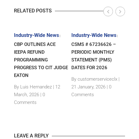
RELATED POSTS
s
Industry-Wide News
Industry-Wide News
Indu
|
|
|
ANT
CBP OUTLINES ACE
CSMS # 67236626 –
RLJ 
FF
IEEPA REFUND
PERIODIC MONTHLY
GUID
E-
PROGRAMMING
STATEMENT (PMS)
IMPO
PROGRESS TO CIT JUDGE
DATES FOR 2026
SEM
TH
EATON
THEI
By customerserviceclx
|
PRO
12
By Luis Hernandez
|
12
21 January, 2026 |
0
nts
March, 2026 |
0
Comments
By c
Comments
15 Ja
Com
LEAVE A REPLY