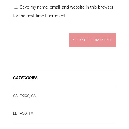
Save my name, email, and website in this browser
for the next time I comment.
SUBMIT COMMENT
CATEGORIES
CALEXICO, CA
EL PASO, TX