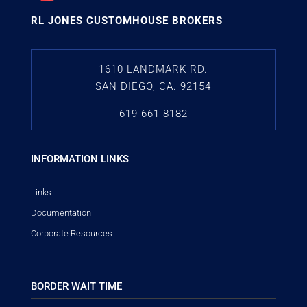
RL JONES CUSTOMHOUSE BROKERS
1610 LANDMARK RD.
SAN DIEGO, CA. 92154
619-661-8182
INFORMATION LINKS
Links
Documentation
Corporate Resources
BORDER WAIT TIME