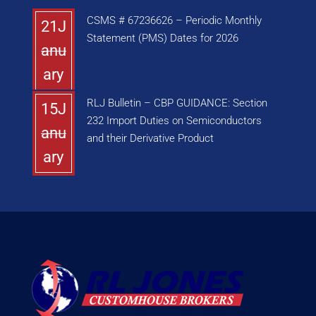
CSMS # 67236626 – Periodic Monthly
21J
Statement (PMS) Dates for 2026
anu
ary
RLJ Bulletin – CBP GUIDANCE: Section
15J
232 Import Duties on Semiconductors
anu
and their Derivative Product
ary