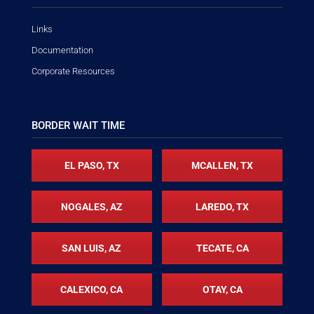
Links
Documentation
Corporate Resources
BORDER WAIT TIME
EL PASO, TX
MCALLEN, TX
NOGALES, AZ
LAREDO, TX
SAN LUIS, AZ
TECATE, CA
CALEXICO, CA
OTAY, CA