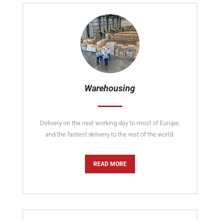
Warehousing
Delivery on the next working day to most of Europe,
and the fastest delivery to the rest of the world.
READ MORE