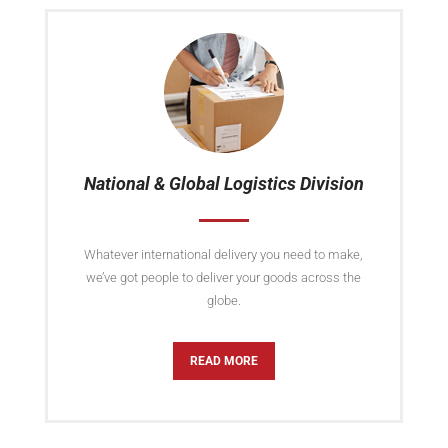
National & Global Logistics Division
Whatever international delivery you need to make,
we’ve got people to deliver your goods across the
globe.
READ MORE