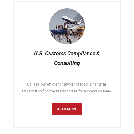
U.S. Customs Compliance &
Consulting
Utilises our efficient network of road, air and rail
transport to find the fastest route for express delivery.
READ MORE