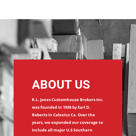
ABOUT US
R.L. Jones Customhouse Brokers Inc.
was founded in 1938 by Earl D.
Roberts in Calexico Ca. Over the
years, we expanded our coverage to
include all major U.S Southern