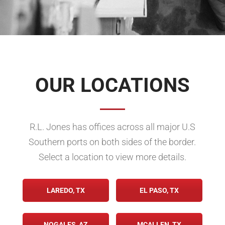
OUR LOCATIONS
R.L. Jones has offices across all major U.S
Southern ports on both sides of the border.
Select a location to view more details.
LAREDO, TX
EL PASO, TX
NOGALES, AZ
MCALLEN, TX