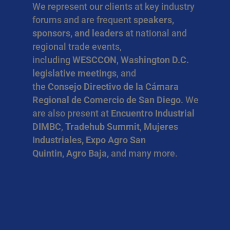
We represent our clients at key industry
forums and are frequent
speakers,
sponsors, and leaders
at national and
regional trade events,
including
WESCCON
,
Washington D.C.
legislative meetings
, and
the
Consejo Directivo de la Cámara
Regional de Comercio de San Diego
. We
are also present at
Encuentro Industrial
DIMBC
,
Tradehub Summit
,
Mujeres
Industriales, Expo Agro San
Quintin, Agro Baja,
and many more.