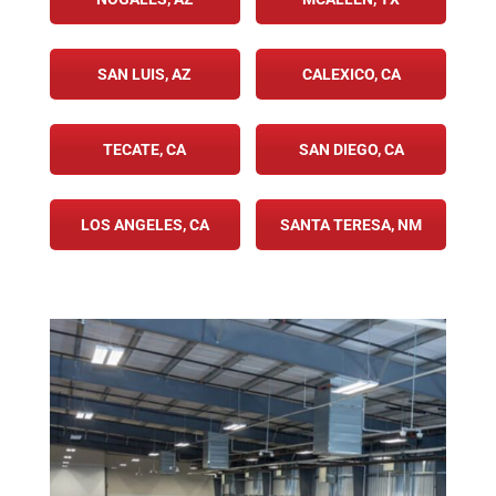
SAN LUIS, AZ
CALEXICO, CA
TECATE, CA
SAN DIEGO, CA
LOS ANGELES, CA
SANTA TERESA, NM