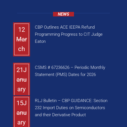
NEWS
CBP Outlines ACE IEEPA Refund
12
Programming Progress to CIT Judge
Mar
Eaton
ch
CSMS # 67236626 – Periodic Monthly
21J
Statement (PMS) Dates for 2026
anu
ary
RLJ Bulletin – CBP GUIDANCE: Section
15J
232 Import Duties on Semiconductors
anu
and their Derivative Product
ary