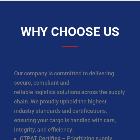
WHY CHOOSE US
Our company is committed to delivering
secure, compliant and
reliable logistics solutions across the supply
chain. We proudly uphold the highest
industry standards and certifications,
ensuring your cargo is handled with care,
integrity, and efficiency:
CTPAT Certified
– Prioritizing supply