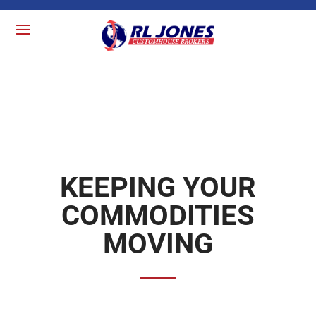
KEEPING YOUR
COMMODITIES
MOVING