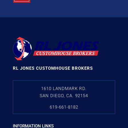
RL JONES CUSTOMHOUSE BROKERS
1610 LANDMARK RD.
SAN DIEGO, CA. 92154
619-661-8182
INFORMATION LINKS