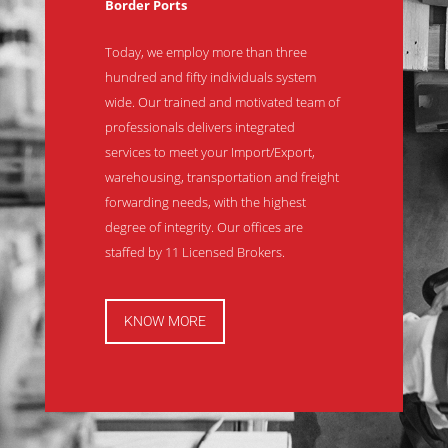
Border Ports
Today, we employ more than three
hundred and fifty individuals system
wide. Our trained and motivated team of
professionals delivers integrated
services to meet your Import/Export,
warehousing, transportation and freight
forwarding needs, with the highest
degree of integrity. Our offices are
staffed by 11 Licensed Brokers.
KNOW MORE