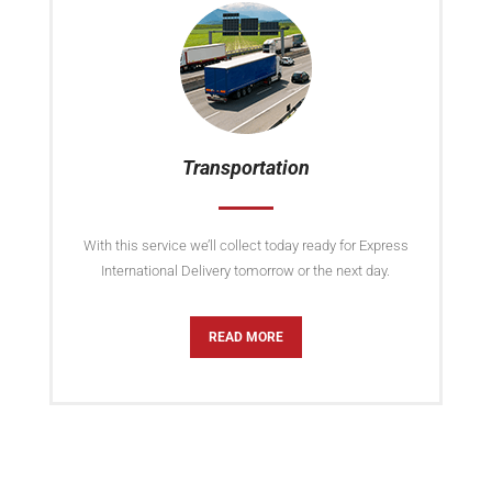
Transportation
With this service we’ll collect today ready for Express
International Delivery tomorrow or the next day.
READ MORE