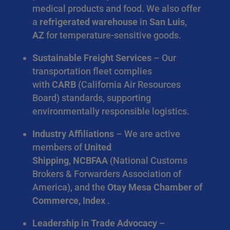
medical products and food. We also offer
a
refrigerated warehouse
in
San Luis,
AZ
for temperature-sensitive goods.
Sustainable Freight Services
– Our
transportation fleet complies
with
CARB
(California Air Resources
Board) standards, supporting
environmentally responsible logistics.
Industry Affiliations
– We are active
members of
United
Shipping
,
NCBFAA
(National Customs
Brokers & Forwarders Association of
America), and the
Otay Mesa Chamber of
Commerce, Index
.
Leadership in Trade Advocacy
–