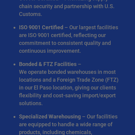
chain security and partnership with U.S.
Customs.
ISO 9001 Certified
– Our largest facilities
are ISO 9001 certified, reflecting our
commitment to consistent quality and
continuous improvement.
Bonded & FTZ Facilities
–
We operate bonded warehouses in most
locations and a Foreign Trade Zone (FTZ)
in our El Paso location, giving our clients
flexibility and cost-saving import/export
solutions.
Specialized Warehousing
– Our facilities
are equipped to handle a wide range of
products, including chemicals,