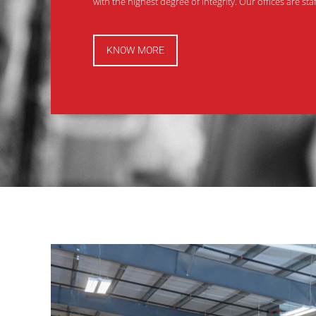
with the highest degree of integrity. Our offices are st
KNOW MORE