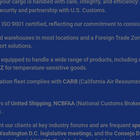
your cargo is handled with care, integrity, and efficiency:
security and partnership with U.S. Customs.
re ISO 9001 certified, reflecting our commitment to cons
warehouses in most locations and a Foreign Trade Zone (
ort solutions.
e equipped to handle a wide range of products, includin
AZ
for temperature-sensitive goods.
ation fleet complies with
CARB
(California Air Resource
s of
United Shipping
,
NCBFAA
(National Customs Broker
x
.
 our clients at key industry forums and are frequent
spe
Washington D.C. legislative meetings
, and the
Consejo D