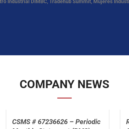
tro Industrial DIMBC
,
Tradehub Summit
,
Mujeres Industr
COMPANY NEWS
CSMS # 67236626 – Periodic