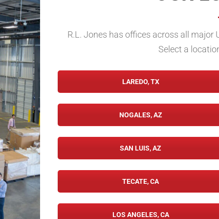
R.L. Jones has offices across all major 
Select a locatio
LAREDO, TX
NOGALES, AZ
SAN LUIS, AZ
TECATE, CA
LOS ANGELES, CA