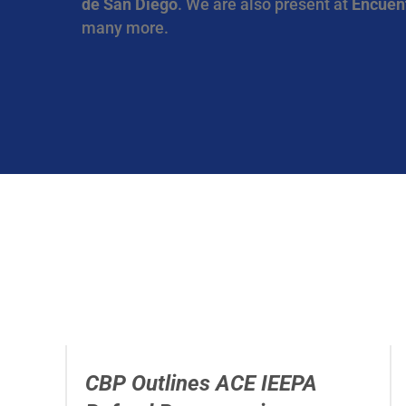
de San Diego
. We are also present at
Encuen
many more.
CBP Outlines ACE IEEPA