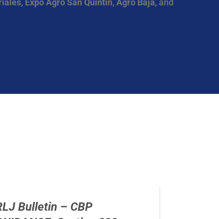
iales, Expo Agro San Quintin, Agro Baja,
and
RLJ Bulletin – CBP