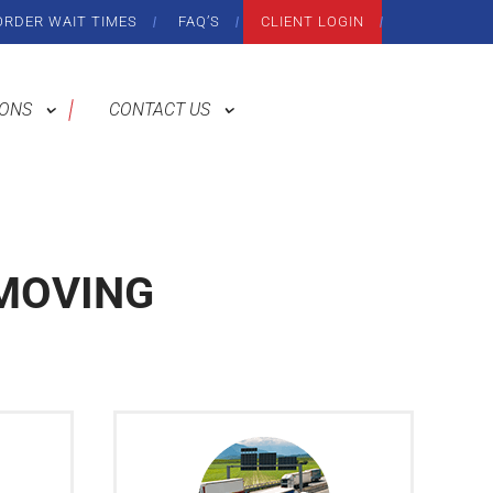
ORDER WAIT TIMES
FAQ’S
CLIENT LOGIN
IONS
CONTACT US
MOVING