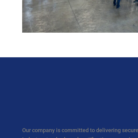
Our company is committed to delivering secure,