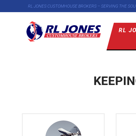
RL JONES CUSTOMHOUSE BROKERS – SERVING THE SOU
RL J
KEEPI