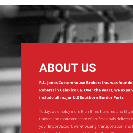
ABOUT US
R.L. Jones Customhouse Brokers Inc. was founded 
Roberts in Calexico Ca. Over the years, we expa
include all major U.S Southern Border Ports
Today, we employ more than three hundred and fifty i
trained and motivated team of professionals delivers i
your Import/Export, warehousing, transportation and 