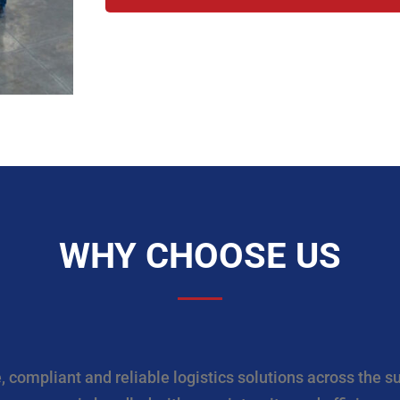
WHY CHOOSE US
 compliant and reliable logistics solutions across the s