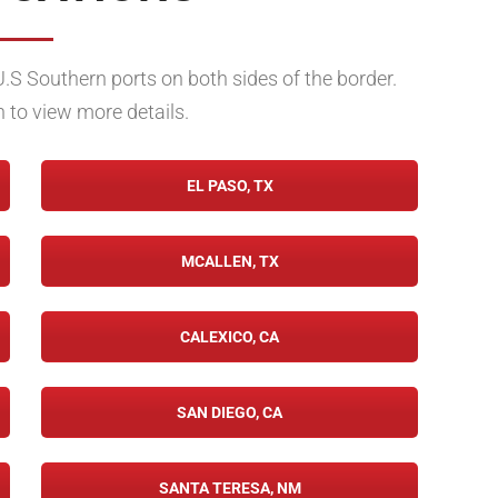
U.S Southern ports on both sides of the border.
n to view more details.
EL PASO, TX
MCALLEN, TX
CALEXICO, CA
SAN DIEGO, CA
SANTA TERESA, NM