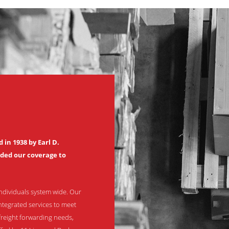
in 1938 by Earl D.
nded our coverage to
ndividuals system wide. Our
ntegrated services to meet
freight forwarding needs,