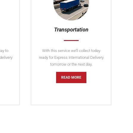
Transportation
ay to
With this service we’ll collect today
delivery
ready for Express International Delivery
tomorrow or the next day.
READ MORE