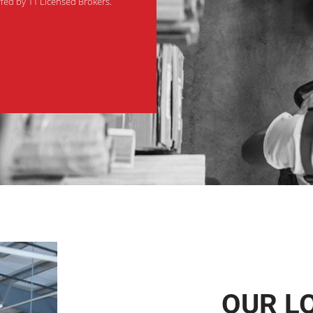
affed by 11 Licensed Brokers.
OUR L