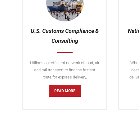
U.S. Customs Compliance &
Nati
Consulting
Utilises our efficient network of road, air
Whate
and rail transport to find the fastest
need
route for express delivery.
deliv
READ MORE