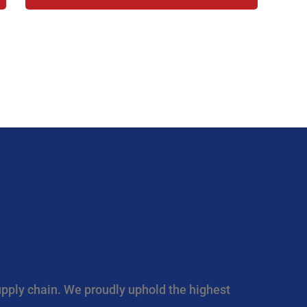
upply chain. We proudly uphold the highest