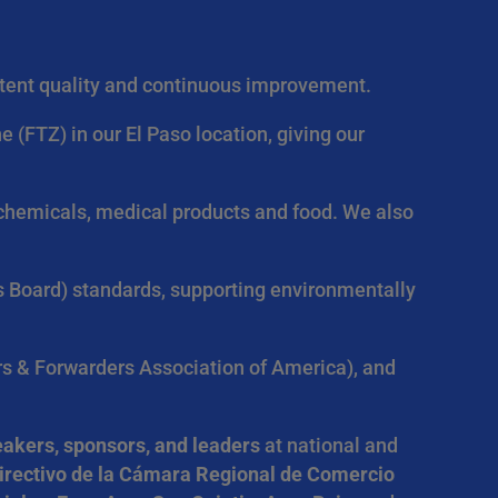
istent quality and continuous improvement.
FTZ) in our El Paso location, giving our
g chemicals, medical products and food. We also
s Board) standards, supporting environmentally
s & Forwarders Association of America), and
akers, sponsors, and leaders
at national and
irectivo de la Cámara Regional de Comercio