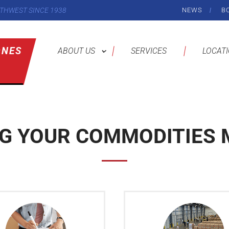
THWEST SINCE 1938
NEWS
B
ONES
ABOUT US
SERVICES
LOCAT
NG YOUR COMMODITIES 