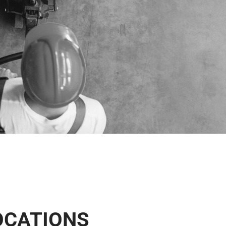
OCATIONS