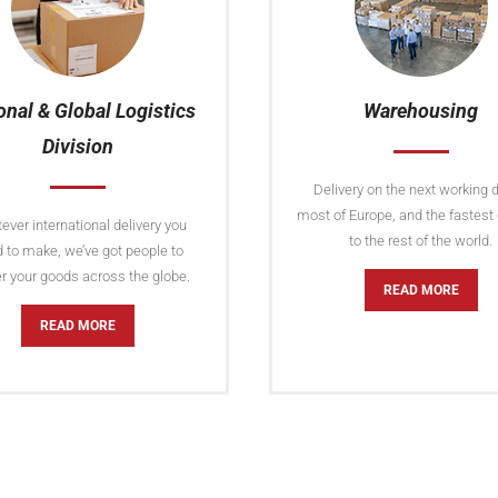
onal & Global Logistics
Warehousing
Division
Delivery on the next working d
most of Europe, and the fastest 
ver international delivery you
to the rest of the world.
 to make, we’ve got people to
er your goods across the globe.
READ MORE
READ MORE