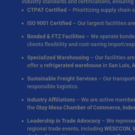
industry standards and certifications, ensuring 
CTPAT Certified
– Prioritizing supply chain 
ISO 9001 Certified
– Our largest facilities a
Bonded & FTZ Facilities
– We operate bonded 
clients flexibility and cost-saving import/exp
Specialized Warehousing
– Our facilities ar
offer a
refrigerated warehouse
in
San Luis, 
Sustainable Freight Services
– Our transport
responsible logistics.
Industry Affiliations
– We are active member
the
Otay Mesa Chamber of Commerce, Inde
Leadership in Trade Advocacy
– We represent
regional trade events, including
WESCCON
,