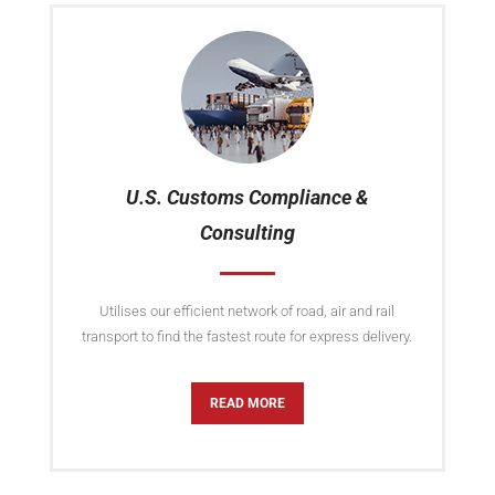
U.S. Customs Compliance &
Consulting
Utilises our efficient network of road, air and rail
transport to find the fastest route for express delivery.
READ MORE