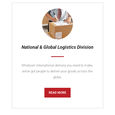
National & Global Logistics Division
Whatever international delivery you need to make,
we’ve got people to deliver your goods across the
globe.
READ MORE