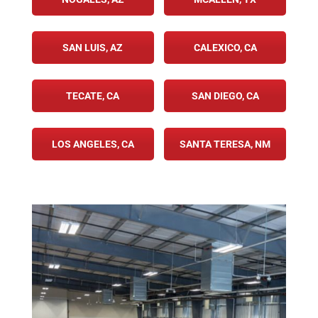
SAN LUIS, AZ
CALEXICO, CA
TECATE, CA
SAN DIEGO, CA
LOS ANGELES, CA
SANTA TERESA, NM