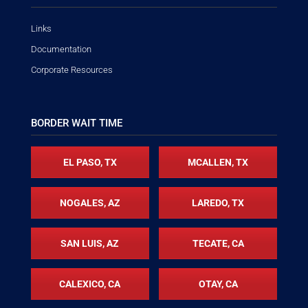
Links
Documentation
Corporate Resources
BORDER WAIT TIME
EL PASO, TX
MCALLEN, TX
NOGALES, AZ
LAREDO, TX
SAN LUIS, AZ
TECATE, CA
CALEXICO, CA
OTAY, CA