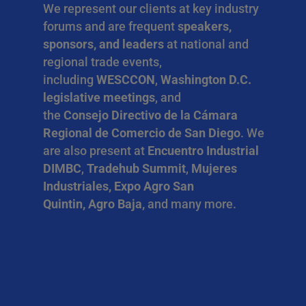
We represent our clients at key industry
forums and are frequent
speakers,
sponsors, and leaders
at national and
regional trade events,
including
WESCCON
,
Washington D.C.
legislative meetings
, and
the
Consejo Directivo de la Cámara
Regional de Comercio de San Diego
. We
are also present at
Encuentro Industrial
DIMBC
,
Tradehub Summit
,
Mujeres
Industriales, Expo Agro San
Quintin, Agro Baja,
and many more.