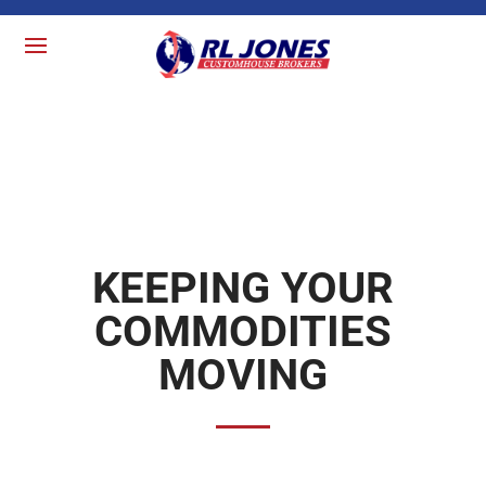
KEEPING YOUR
COMMODITIES
MOVING