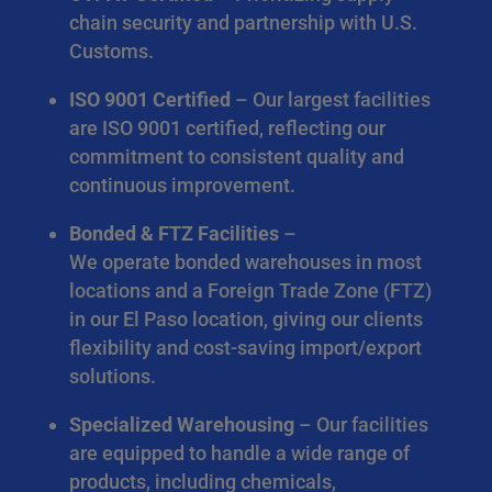
chain security and partnership with U.S.
Customs.
ISO 9001 Certified
– Our largest facilities
are ISO 9001 certified, reflecting our
commitment to consistent quality and
continuous improvement.
Bonded & FTZ Facilities
–
We operate bonded warehouses in most
locations and a Foreign Trade Zone (FTZ)
in our El Paso location, giving our clients
flexibility and cost-saving import/export
solutions.
Specialized Warehousing
– Our facilities
are equipped to handle a wide range of
products, including chemicals,