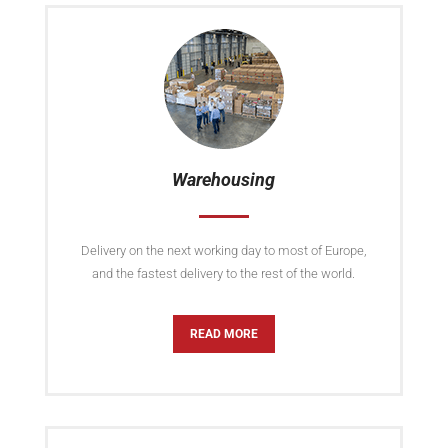
Warehousing
Delivery on the next working day to most of Europe,
and the fastest delivery to the rest of the world.
READ MORE