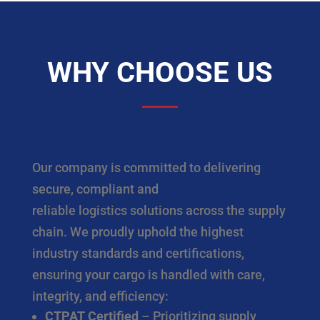
WHY CHOOSE US
Our company is committed to delivering
secure, compliant and
reliable logistics solutions across the supply
chain. We proudly uphold the highest
industry standards and certifications,
ensuring your cargo is handled with care,
integrity, and efficiency:
CTPAT Certified
– Prioritizing supply