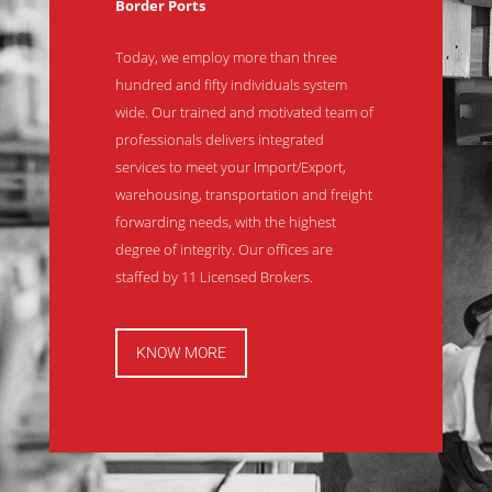
Border Ports
Today, we employ more than three
hundred and fifty individuals system
wide. Our trained and motivated team of
professionals delivers integrated
services to meet your Import/Export,
warehousing, transportation and freight
forwarding needs, with the highest
degree of integrity. Our offices are
staffed by 11 Licensed Brokers.
KNOW MORE