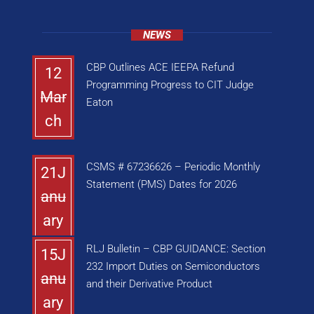
NEWS
CBP Outlines ACE IEEPA Refund
12
Programming Progress to CIT Judge
Mar
Eaton
ch
CSMS # 67236626 – Periodic Monthly
21J
Statement (PMS) Dates for 2026
anu
ary
RLJ Bulletin – CBP GUIDANCE: Section
15J
232 Import Duties on Semiconductors
anu
and their Derivative Product
ary