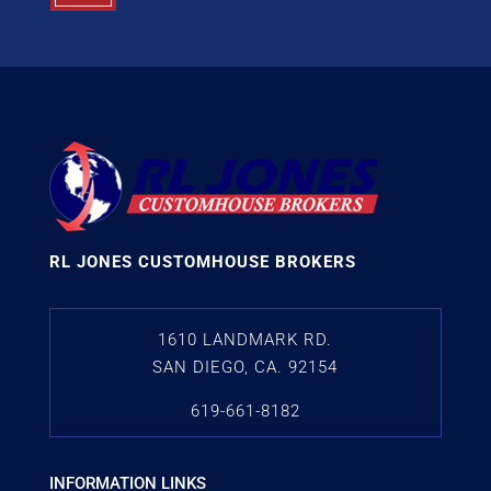
RL JONES CUSTOMHOUSE BROKERS
1610 LANDMARK RD.
SAN DIEGO, CA. 92154
619-661-8182
INFORMATION LINKS