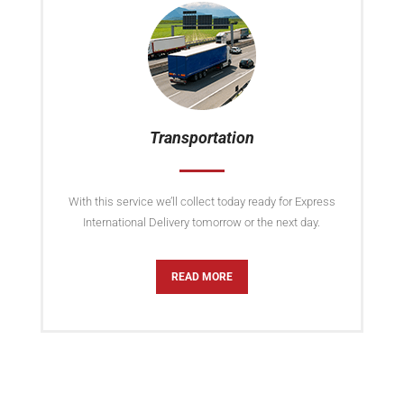
Transportation
With this service we’ll collect today ready for Express
International Delivery tomorrow or the next day.
READ MORE