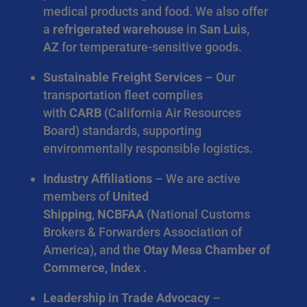
medical products and food. We also offer
a
refrigerated warehouse
in
San Luis,
AZ
for temperature-sensitive goods.
Sustainable Freight Services
– Our
transportation fleet complies
with
CARB
(California Air Resources
Board) standards, supporting
environmentally responsible logistics.
Industry Affiliations
– We are active
members of
United
Shipping
,
NCBFAA
(National Customs
Brokers & Forwarders Association of
America), and the
Otay Mesa Chamber of
Commerce, Index
.
Leadership in Trade Advocacy
–