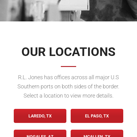
OUR LOCATIONS
R.L. Jones has offices across all major U.S
Southern ports on both sides of the border.
Select a location to view more details.
LAREDO, TX
EL PASO, TX
NOGALES, AZ
MCALLEN, TX