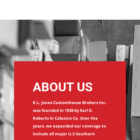
ABOUT US
R.L. Jones Customhouse Brokers Inc.
was founded in 1938 by Earl D.
Roberts in Calexico Ca. Over the
years, we expanded our coverage to
include all major U.S Southern