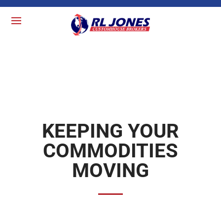
KEEPING YOUR
COMMODITIES
MOVING