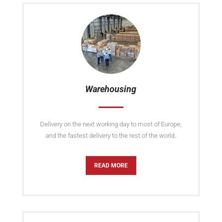
Warehousing
Delivery on the next working day to most of Europe,
and the fastest delivery to the rest of the world.
READ MORE