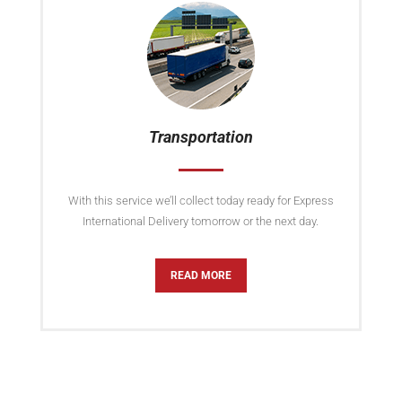
Transportation
With this service we’ll collect today ready for Express
International Delivery tomorrow or the next day.
READ MORE