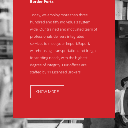
Border Ports
Today, we employ more than three
hundred and fifty individuals system
wide. Our trained and motivated team of
professionals delivers integrated
services to meet your Import/Export,
warehousing, transportation and freight
forwarding needs, with the highest
degree of integrity. Our offices are
staffed by 11 Licensed Brokers.
KNOW MORE