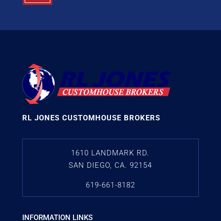
RL JONES CUSTOMHOUSE BROKERS
1610 LANDMARK RD.
SAN DIEGO, CA. 92154
619-661-8182
INFORMATION LINKS