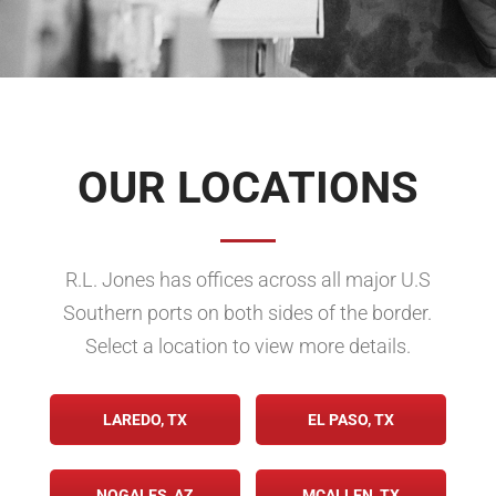
OUR LOCATIONS
R.L. Jones has offices across all major U.S
Southern ports on both sides of the border.
Select a location to view more details.
LAREDO, TX
EL PASO, TX
NOGALES, AZ
MCALLEN, TX