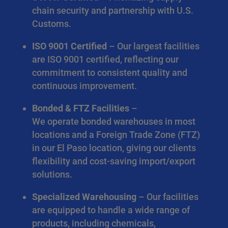
chain security and partnership with U.S.
Customs.
ISO 9001 Certified
– Our largest facilities
are ISO 9001 certified, reflecting our
commitment to consistent quality and
continuous improvement.
Bonded & FTZ Facilities
–
We operate bonded warehouses in most
locations and a Foreign Trade Zone (FTZ)
in our El Paso location, giving our clients
flexibility and cost-saving import/export
solutions.
Specialized Warehousing
– Our facilities
are equipped to handle a wide range of
products, including chemicals,