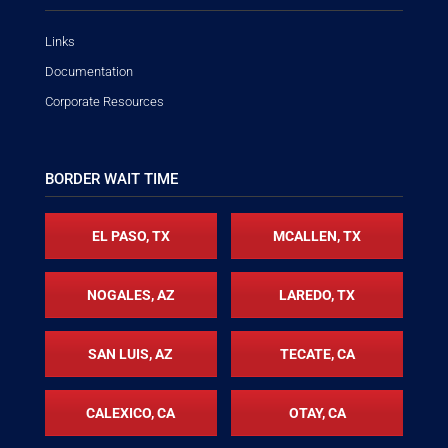
Links
Documentation
Corporate Resources
BORDER WAIT TIME
EL PASO, TX
MCALLEN, TX
NOGALES, AZ
LAREDO, TX
SAN LUIS, AZ
TECATE, CA
CALEXICO, CA
OTAY, CA