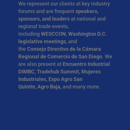
We represent our clients at key industry
forums and are frequent
speakers,
sponsors, and leaders
at national and
regional trade events,
including
WESCCON
,
Washington D.C.
legislative meetings
, and
the
Consejo Directivo de la Cámara
Regional de Comercio de San Diego
. We
are also present at
Encuentro Industrial
DIMBC
,
Tradehub Summit
,
Mujeres
Industriales, Expo Agro San
Quintin, Agro Baja,
and many more.