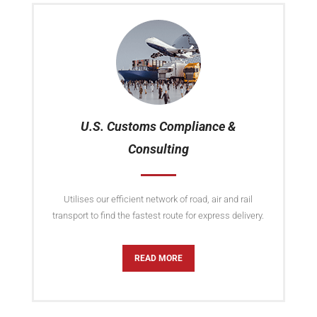
U.S. Customs Compliance &
Consulting
Utilises our efficient network of road, air and rail
transport to find the fastest route for express delivery.
READ MORE