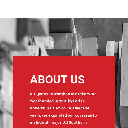
ABOUT US
R.L. Jones Customhouse Brokers Inc.
was founded in 1938 by Earl D.
Roberts in Calexico Ca. Over the
years, we expanded our coverage to
include all major U.S Southern