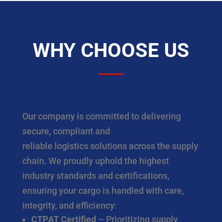
WHY CHOOSE US
Our company is committed to delivering
secure, compliant and
reliable logistics solutions across the supply
chain. We proudly uphold the highest
industry standards and certifications,
ensuring your cargo is handled with care,
integrity, and efficiency:
CTPAT Certified
– Prioritizing supply