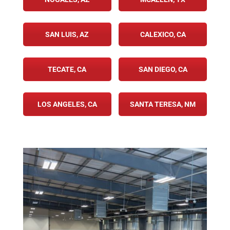
SAN LUIS, AZ
CALEXICO, CA
TECATE, CA
SAN DIEGO, CA
LOS ANGELES, CA
SANTA TERESA, NM