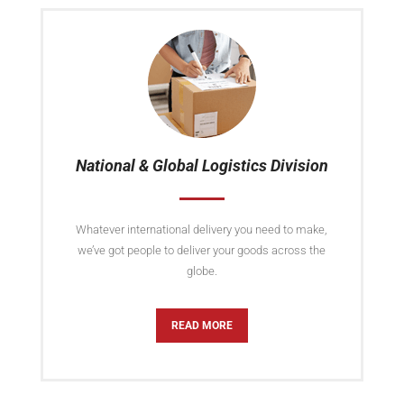
National & Global Logistics Division
Whatever international delivery you need to make,
we’ve got people to deliver your goods across the
globe.
READ MORE