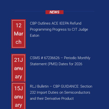
NEWS
CBP Outlines ACE IEEPA Refund
12
Programming Progress to CIT Judge
Mar
Eaton
ch
CSMS # 67236626 – Periodic Monthly
21J
Statement (PMS) Dates for 2026
anu
ary
RLJ Bulletin – CBP GUIDANCE: Section
15J
232 Import Duties on Semiconductors
anu
and their Derivative Product
ary