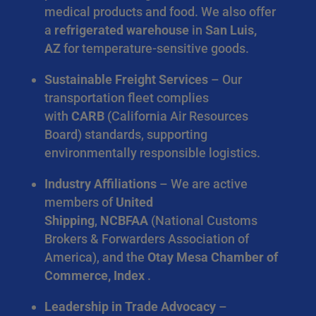
medical products and food. We also offer
a
refrigerated warehouse
in
San Luis,
AZ
for temperature-sensitive goods.
Sustainable Freight Services
– Our
transportation fleet complies
with
CARB
(California Air Resources
Board) standards, supporting
environmentally responsible logistics.
Industry Affiliations
– We are active
members of
United
Shipping
,
NCBFAA
(National Customs
Brokers & Forwarders Association of
America), and the
Otay Mesa Chamber of
Commerce, Index
.
Leadership in Trade Advocacy
–