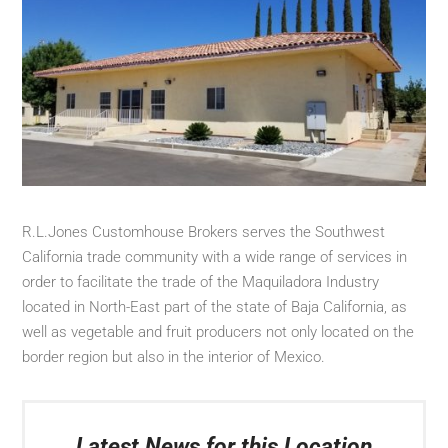
R.L.Jones Customhouse Brokers serves the Southwest
California trade community with a wide range of services in
order to facilitate the trade of the Maquiladora Industry
located in North-East part of the state of Baja California, as
well as vegetable and fruit producers not only located on the
border region but also in the interior of Mexico.
Latest News for this Location