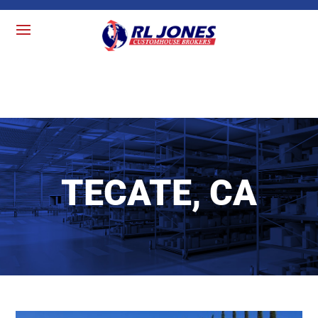
TECATE, CA