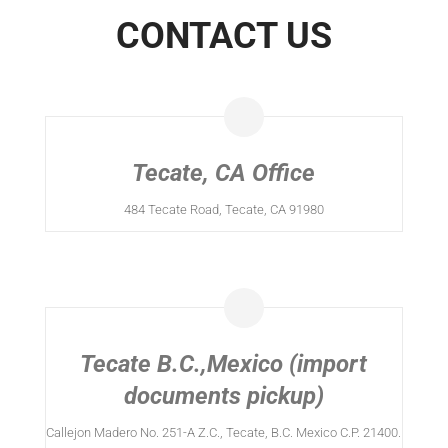
CONTACT US
Tecate, CA Office
484 Tecate Road, Tecate, CA 91980
Tecate B.C.,Mexico (import
documents pickup)
Callejon Madero No. 251-A Z.C., Tecate, B.C. Mexico C.P. 21400.