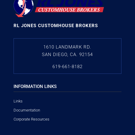
RL JONES CUSTOMHOUSE BROKERS
1610 LANDMARK RD.
SAN DIEGO, CA. 92154
619-661-8182
INFORMATION LINKS
Links
Documentation
Corporate Resources