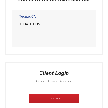
Tecate, CA
TECATE POST
...
Client Login
Online Service Access.
Click here