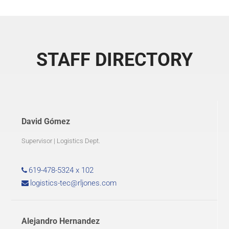
STAFF DIRECTORY
David Gómez
Supervisor | Logistics Dept.
619-478-5324 x 102
logistics-tec@rljones.com
Alejandro Hernandez