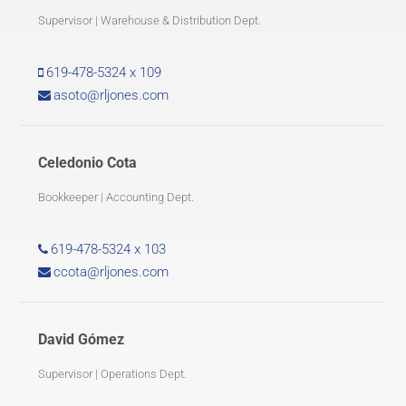
Supervisor | Warehouse & Distribution Dept.
619-478-5324 x 109
asoto@rljones.com
Celedonio Cota
Bookkeeper | Accounting Dept.
619-478-5324 x 103
ccota@rljones.com
David Gómez
Supervisor | Operations Dept.