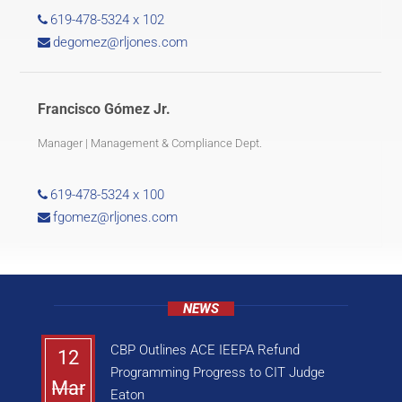
619-478-5324 x 102
degomez@rljones.com
Francisco Gómez Jr.
Manager | Management & Compliance Dept.
619-478-5324 x 100
fgomez@rljones.com
NEWS
CBP Outlines ACE IEEPA Refund
12
Programming Progress to CIT Judge
Mar
Eaton