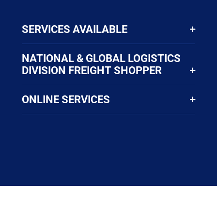
SERVICES AVAILABLE
NATIONAL & GLOBAL LOGISTICS
DIVISION FREIGHT SHOPPER
ONLINE SERVICES