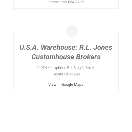
Phone: 665-654-2700
U.S.A. Warehouse: R.L. Jones
Customhouse Brokers
24024 Humphries Rd, Bldg 2, Ste A,
Tecate Ca 91980
View in Google Maps