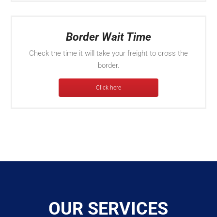
Border Wait Time
Check the time it will take your freight to cross the
border.
Click here
OUR SERVICES