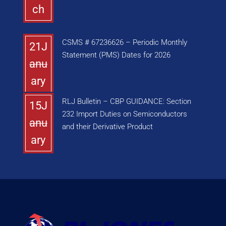
ch
CSMS # 67236626 – Periodic Monthly
21J
Statement (PMS) Dates for 2026
anu
ary
RLJ Bulletin – CBP GUIDANCE: Section
15J
232 Import Duties on Semiconductors
anu
and their Derivative Product
ary