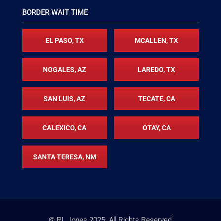
BORDER WAIT TIME
EL PASO, TX
MCALLEN, TX
NOGALES, AZ
LAREDO, TX
SAN LUIS, AZ
TECATE, CA
CALEXICO, CA
OTAY, CA
SANTA TERESA, NM
© RL Jones
2025
. All Rights Reserved