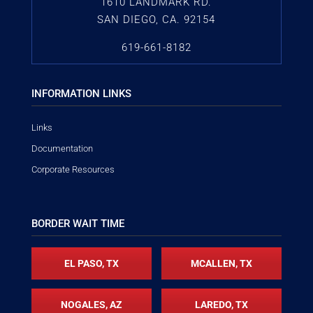
1610 LANDMARK RD.
SAN DIEGO, CA. 92154
619-661-8182
INFORMATION LINKS
Links
Documentation
Corporate Resources
BORDER WAIT TIME
EL PASO, TX
MCALLEN, TX
NOGALES, AZ
LAREDO, TX