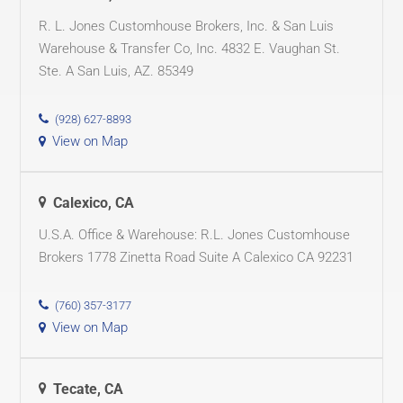
R. L. Jones Customhouse Brokers, Inc. & San Luis
Warehouse & Transfer Co, Inc. 4832 E. Vaughan St.
Ste. A San Luis, AZ. 85349
(928) 627-8893
View on Map
Calexico, CA
U.S.A. Office & Warehouse: R.L. Jones Customhouse
Brokers 1778 Zinetta Road Suite A Calexico CA 92231
(760) 357-3177
View on Map
Tecate, CA