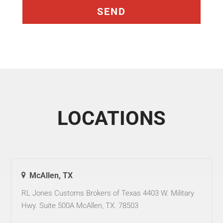
LOCATIONS
McAllen, TX
RL Jones Customs Brokers of Texas 4403 W. Military
Hwy. Suite 500A McAllen, TX. 78503