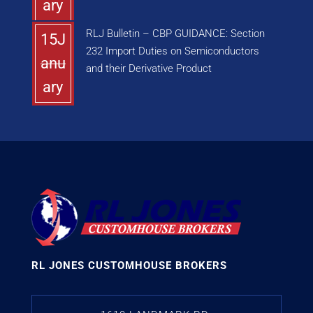
ary
RLJ Bulletin – CBP GUIDANCE: Section
15J
232 Import Duties on Semiconductors
anu
and their Derivative Product
ary
RL JONES CUSTOMHOUSE BROKERS