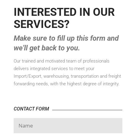
INTERESTED IN OUR
SERVICES?
Make sure to fill up this form and
we’ll get back to you.
Our trained and motivated team of professionals
delivers integrated services to meet your
Import/Export, warehousing, transportation and freight
forwarding needs, with the highest degree of integrity.
CONTACT FORM