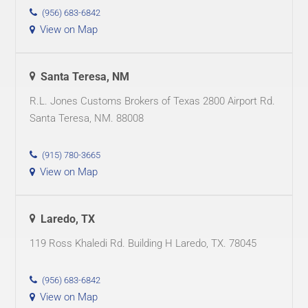
(956) 683-6842
View on Map
Santa Teresa, NM
R.L. Jones Customs Brokers of Texas 2800 Airport Rd.
Santa Teresa, NM. 88008
(915) 780-3665
View on Map
Laredo, TX
119 Ross Khaledi Rd. Building H Laredo, TX. 78045
(956) 683-6842
View on Map