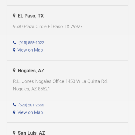
EL Paso, TX
9630 Plaza Circle El Paso TX 79927
(915) 858-1022
View on Map
Nogales, AZ
R.L. Jones Nogales Office 1450 W La Quinta Rd.
Nogales, AZ 85621
(520) 281-2665
View on Map
San Luis, AZ