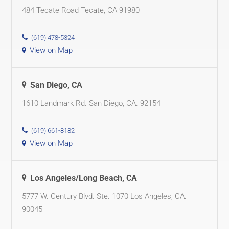
484 Tecate Road Tecate, CA 91980
(619) 478-5324
View on Map
San Diego, CA
1610 Landmark Rd. San Diego, CA. 92154
(619) 661-8182
View on Map
Los Angeles/Long Beach, CA
5777 W. Century Blvd. Ste. 1070 Los Angeles, CA.
90045