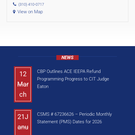
(310) 410-0717
View on Map
NEWS
CBP Outlines ACE IEEPA Refund
12
Programming Progress to CIT Judge
Mar
Eaton
ch
CSMS # 67236626 – Periodic Monthly
21J
Statement (PMS) Dates for 2026
anu