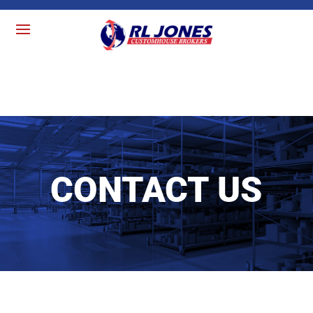
CONTACT US