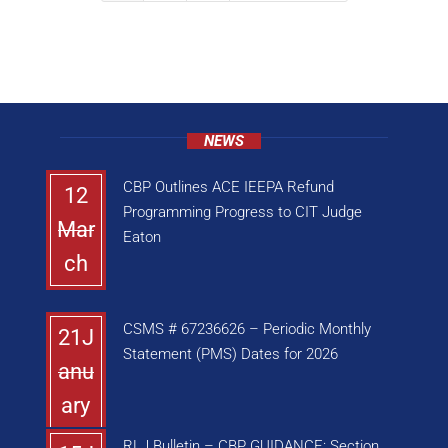
NEWS
CBP Outlines ACE IEEPA Refund
12
Programming Progress to CIT Judge
Mar
Eaton
ch
CSMS # 67236626 – Periodic Monthly
21J
Statement (PMS) Dates for 2026
anu
ary
RLJ Bulletin – CBP GUIDANCE: Section