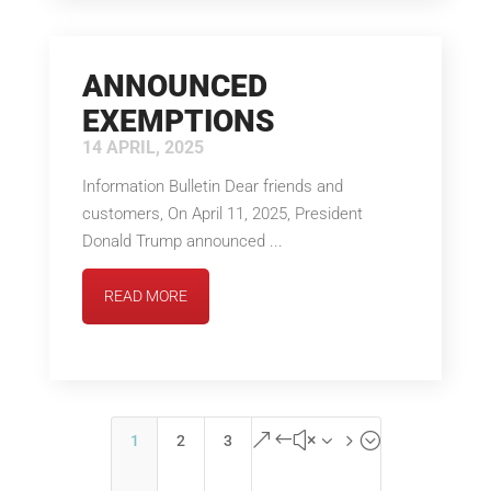
ANNOUNCED
EXEMPTIONS
14 APRIL, 2025
Information Bulletin Dear friends and
customers, On April 11, 2025, President
Donald Trump announced ...
READ MORE
&#x35;
1
2
3