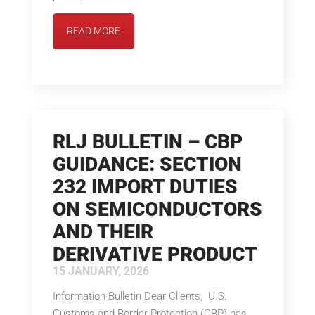
READ MORE
RLJ BULLETIN – CBP
GUIDANCE: SECTION
232 IMPORT DUTIES
ON SEMICONDUCTORS
AND THEIR
DERIVATIVE PRODUCT
15 JANUARY, 2026
Information Bulletin Dear Clients, U.S.
Customs and Border Protection (CBP) has