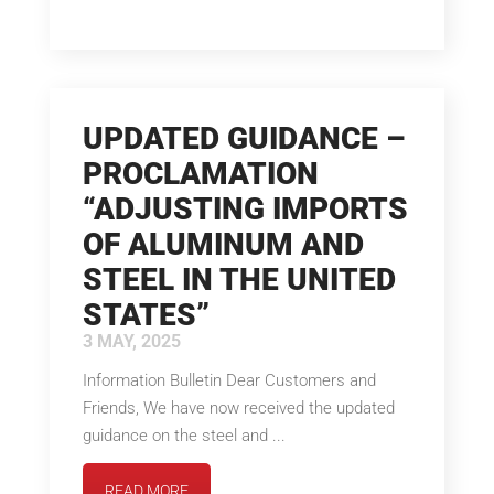
UPDATED GUIDANCE –
PROCLAMATION
“ADJUSTING IMPORTS
OF ALUMINUM AND
STEEL IN THE UNITED
STATES”
3 MAY, 2025
Information Bulletin Dear Customers and
Friends, We have now received the updated
guidance on the steel and ...
READ MORE