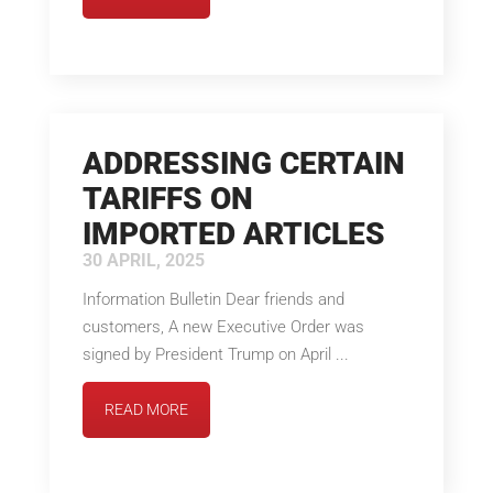
ADDRESSING CERTAIN
TARIFFS ON
IMPORTED ARTICLES
30 APRIL, 2025
Information Bulletin Dear friends and
customers, A new Executive Order was
signed by President Trump on April ...
READ MORE