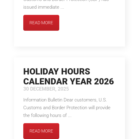
issued immediate ...
READ MORE
HOLIDAY HOURS
CALENDAR YEAR 2026
30 DECEMBER, 2025
Information Bulletin Dear customers, U.S.
Customs and Border Protection will provide
the following hours of ...
READ MORE