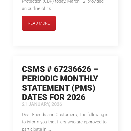
Protection (CBP) today, March 12, provided
an outline of its ...
READ MORE
CSMS # 67236626 –
PERIODIC MONTHLY
STATEMENT (PMS)
DATES FOR 2026
21 JANUARY, 2026
Dear Friends and Customers, The following is
to inform you that filers who are approved to
participate in ...