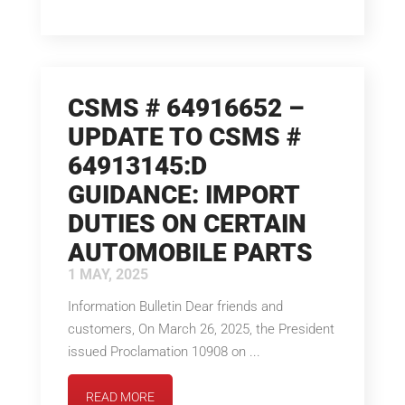
CSMS # 64916652 –
UPDATE TO CSMS #
64913145:D
GUIDANCE: IMPORT
DUTIES ON CERTAIN
AUTOMOBILE PARTS
1 MAY, 2025
Information Bulletin Dear friends and
customers, On March 26, 2025, the President
issued Proclamation 10908 on ...
READ MORE