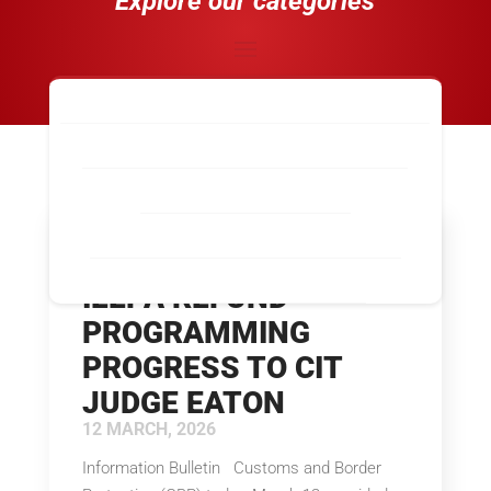
Explore our categories
Industry-Wide News
Calexico, CA
El Paso, TX
Laredo, TX
Los Angeles / Long Beach, CA
McAllen, TX
Nogales, AZ
San Diego / Otay Mesa, CA
San Luis, AZ
CBP OUTLINES ACE
Santa Teresa, NM
Tecate, CA
IEEPA REFUND
PROGRAMMING
PROGRESS TO CIT
JUDGE EATON
12 MARCH, 2026
Information Bulletin Customs and Border