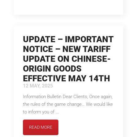
UPDATE – IMPORTANT
NOTICE – NEW TARIFF
UPDATE ON CHINESE-
ORIGIN GOODS
EFFECTIVE MAY 14TH
12 MAY, 2025
Information Bulletin Dear Clients, Once again,
the rules of the game change… We would like
to inform you of ...
READ MORE