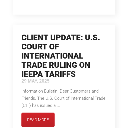
CLIENT UPDATE: U.S.
COURT OF
INTERNATIONAL
TRADE RULING ON
IEEPA TARIFFS
29 MAY, 2025
Information Bulletin Dear Customers and
Friends, The U.S. Court of International Trade
(CIT) has issued a ...
READ MORE