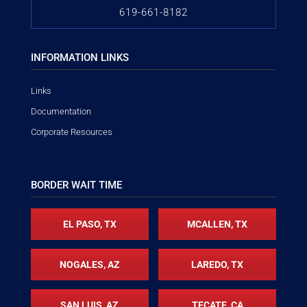
619-661-8182
INFORMATION LINKS
Links
Documentation
Corporate Resources
BORDER WAIT TIME
EL PASO, TX
MCALLEN, TX
NOGALES, AZ
LAREDO, TX
SAN LUIS, AZ
TECATE, CA