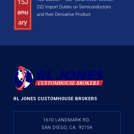
15J
232 Import Duties on Semiconductors
anu
and their Derivative Product
ary
RL JONES CUSTOMHOUSE BROKERS
1610 LANDMARK RD.
SAN DIEGO, CA. 92154