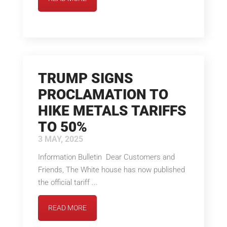
TRUMP SIGNS
PROCLAMATION TO
HIKE METALS TARIFFS
TO 50%
3 MAY, 2025
Information Bulletin Dear Customers and
Friends, The White house has now published
the official tariff ...
READ MORE