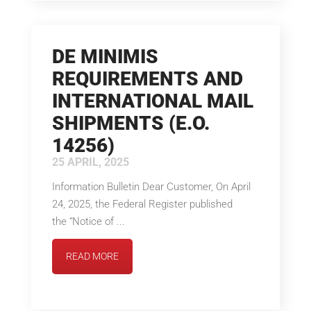
DE MINIMIS
REQUIREMENTS AND
INTERNATIONAL MAIL
SHIPMENTS (E.O.
14256)
25 APRIL, 2025
Information Bulletin Dear Customer, On April
24, 2025, the Federal Register published
the “Notice of ...
READ MORE