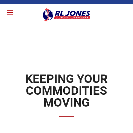
KEEPING YOUR
COMMODITIES
MOVING