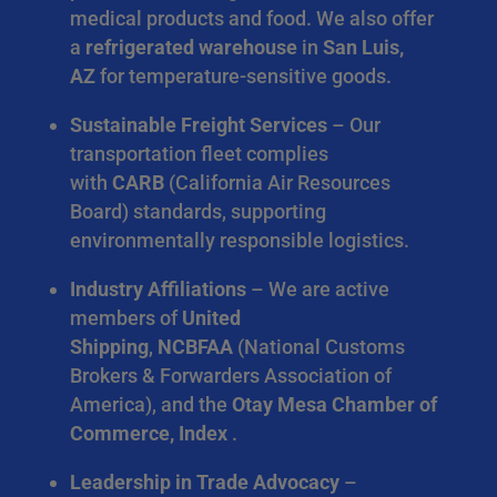
medical products and food. We also offer
a
refrigerated warehouse
in
San Luis,
AZ
for temperature-sensitive goods.
Sustainable Freight Services
– Our
transportation fleet complies
with
CARB
(California Air Resources
Board) standards, supporting
environmentally responsible logistics.
Industry Affiliations
– We are active
members of
United
Shipping
,
NCBFAA
(National Customs
Brokers & Forwarders Association of
America), and the
Otay Mesa Chamber of
Commerce, Index
.
Leadership in Trade Advocacy
–