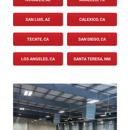
SAN LUIS, AZ
CALEXICO, CA
TECATE, CA
SAN DIEGO, CA
LOS ANGELES, CA
SANTA TERESA, NM