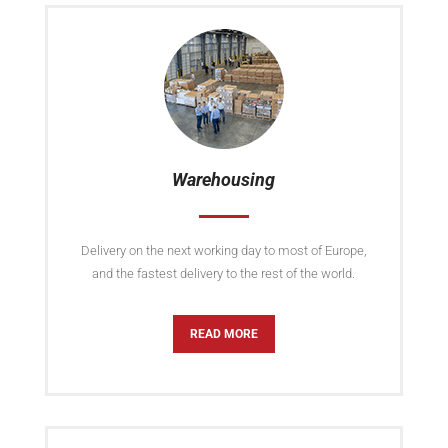
Warehousing
Delivery on the next working day to most of Europe,
and the fastest delivery to the rest of the world.
READ MORE