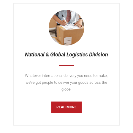
National & Global Logistics Division
Whatever international delivery you need to make,
we’ve got people to deliver your goods across the
globe.
READ MORE