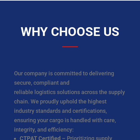
WHY CHOOSE US
Our company is committed to delivering
secure, compliant and
reliable logistics solutions across the supply
chain. We proudly uphold the highest
industry standards and certifications,
ensuring your cargo is handled with care,
integrity, and efficiency:
CTPAT Certified
– Prioritizing supply