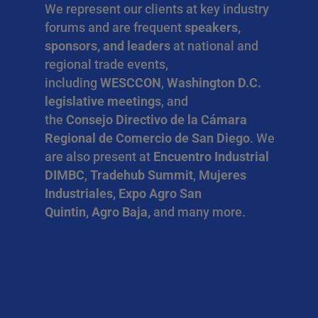
We represent our clients at key industry
forums and are frequent
speakers,
sponsors, and leaders
at national and
regional trade events,
including
WESCCON
,
Washington D.C.
legislative meetings
, and
the
Consejo Directivo de la Cámara
Regional de Comercio de San Diego
. We
are also present at
Encuentro Industrial
DIMBC
,
Tradehub Summit
,
Mujeres
Industriales, Expo Agro San
Quintin, Agro Baja,
and many more.