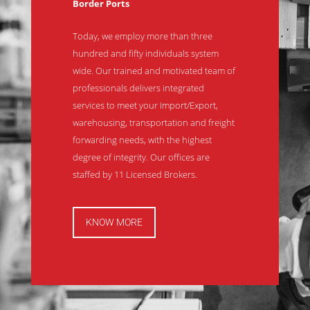
Border Ports
Today, we employ more than three
hundred and fifty individuals system
wide. Our trained and motivated team of
professionals delivers integrated
services to meet your Import/Export,
warehousing, transportation and freight
forwarding needs, with the highest
degree of integrity. Our offices are
staffed by 11 Licensed Brokers.
KNOW MORE