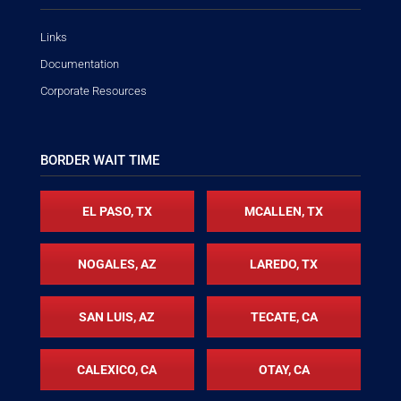
Links
Documentation
Corporate Resources
BORDER WAIT TIME
EL PASO, TX
MCALLEN, TX
NOGALES, AZ
LAREDO, TX
SAN LUIS, AZ
TECATE, CA
CALEXICO, CA
OTAY, CA