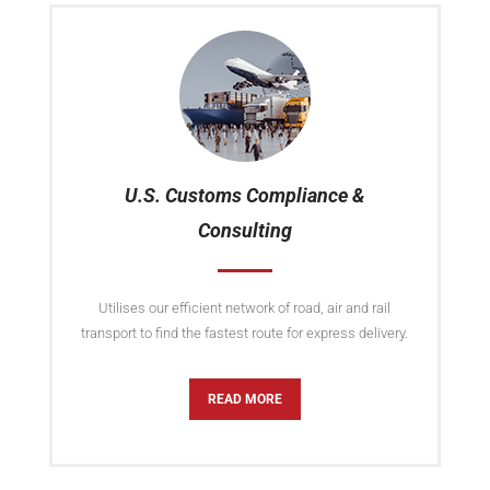
U.S. Customs Compliance &
Consulting
Utilises our efficient network of road, air and rail
transport to find the fastest route for express delivery.
READ MORE