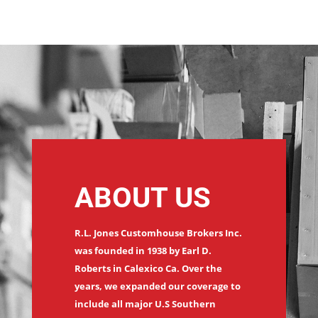
ABOUT US
R.L. Jones Customhouse Brokers Inc.
was founded in 1938 by Earl D.
Roberts in Calexico Ca. Over the
years, we expanded our coverage to
include all major U.S Southern