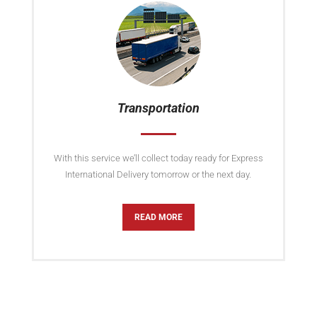
Transportation
With this service we’ll collect today ready for Express
International Delivery tomorrow or the next day.
READ MORE