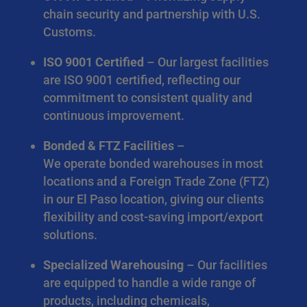
chain security and partnership with U.S.
Customs.
ISO 9001 Certified
– Our largest facilities
are ISO 9001 certified, reflecting our
commitment to consistent quality and
continuous improvement.
Bonded & FTZ Facilities
–
We operate bonded warehouses in most
locations and a Foreign Trade Zone (FTZ)
in our El Paso location, giving our clients
flexibility and cost-saving import/export
solutions.
Specialized Warehousing
– Our facilities
are equipped to handle a wide range of
products, including chemicals,