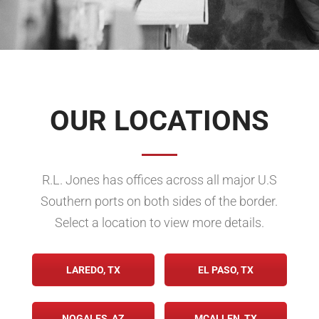
OUR LOCATIONS
R.L. Jones has offices across all major U.S
Southern ports on both sides of the border.
Select a location to view more details.
LAREDO, TX
EL PASO, TX
NOGALES, AZ
MCALLEN, TX