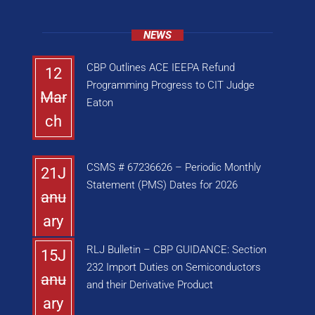
NEWS
CBP Outlines ACE IEEPA Refund
12
Programming Progress to CIT Judge
Mar
Eaton
ch
CSMS # 67236626 – Periodic Monthly
21J
Statement (PMS) Dates for 2026
anu
ary
RLJ Bulletin – CBP GUIDANCE: Section
15J
232 Import Duties on Semiconductors
anu
and their Derivative Product
ary