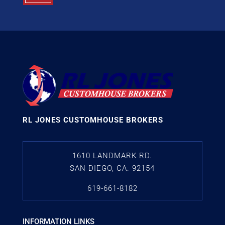
RL JONES CUSTOMHOUSE BROKERS
1610 LANDMARK RD.
SAN DIEGO, CA. 92154
619-661-8182
INFORMATION LINKS