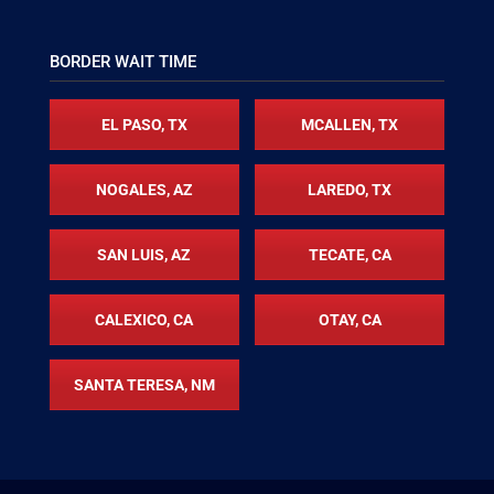
BORDER WAIT TIME
EL PASO, TX
MCALLEN, TX
NOGALES, AZ
LAREDO, TX
SAN LUIS, AZ
TECATE, CA
CALEXICO, CA
OTAY, CA
SANTA TERESA, NM