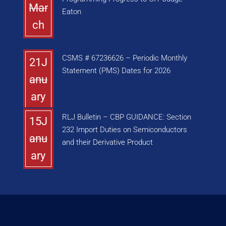
Mar
Eaton
ch
CSMS # 67236626 – Periodic Monthly
21J
Statement (PMS) Dates for 2026
anu
ary
RLJ Bulletin – CBP GUIDANCE: Section
15J
232 Import Duties on Semiconductors
anu
and their Derivative Product
ary