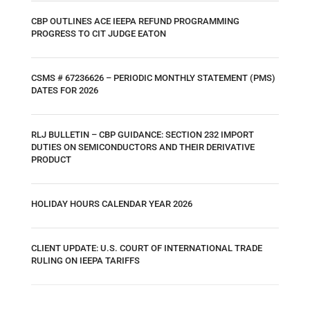
CBP OUTLINES ACE IEEPA REFUND PROGRAMMING
PROGRESS TO CIT JUDGE EATON
CSMS # 67236626 – PERIODIC MONTHLY STATEMENT (PMS)
DATES FOR 2026
RLJ BULLETIN – CBP GUIDANCE: SECTION 232 IMPORT
DUTIES ON SEMICONDUCTORS AND THEIR DERIVATIVE
PRODUCT
HOLIDAY HOURS CALENDAR YEAR 2026
CLIENT UPDATE: U.S. COURT OF INTERNATIONAL TRADE
RULING ON IEEPA TARIFFS