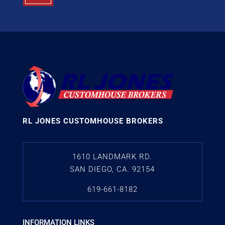
RL JONES CUSTOMHOUSE BROKERS
1610 LANDMARK RD.
SAN DIEGO, CA. 92154
619-661-8182
INFORMATION LINKS