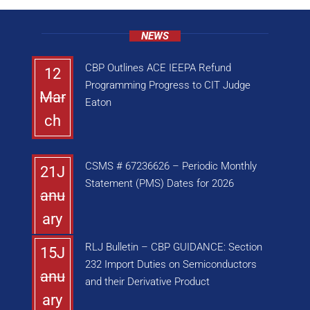
NEWS
CBP Outlines ACE IEEPA Refund
12
Programming Progress to CIT Judge
Mar
Eaton
ch
CSMS # 67236626 – Periodic Monthly
21J
Statement (PMS) Dates for 2026
anu
ary
RLJ Bulletin – CBP GUIDANCE: Section
15J
232 Import Duties on Semiconductors
anu
and their Derivative Product
ary