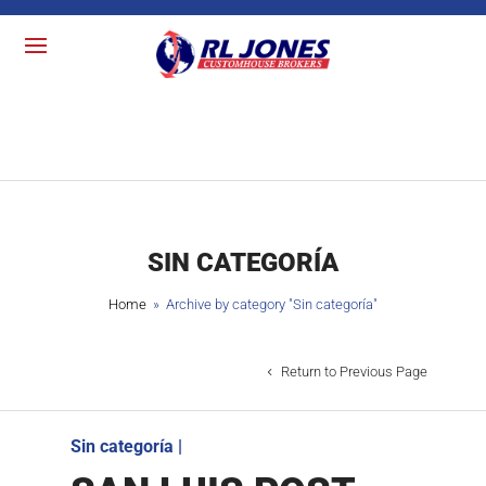
SIN CATEGORÍA
Home
» Archive by category "
Sin categoría
"
Return to Previous Page
Sin categoría
|