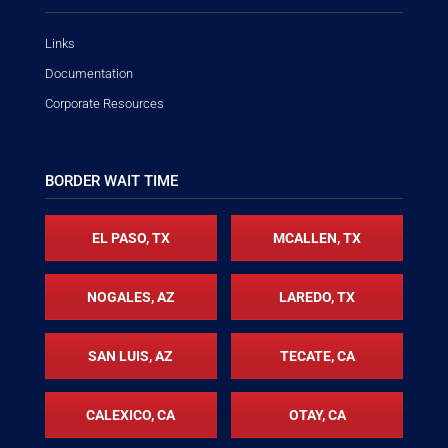
Links
Documentation
Corporate Resources
BORDER WAIT TIME
EL PASO, TX
MCALLEN, TX
NOGALES, AZ
LAREDO, TX
SAN LUIS, AZ
TECATE, CA
CALEXICO, CA
OTAY, CA