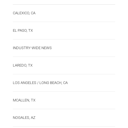
CALEXICO, CA
EL PASO, TX
INDUSTRY-WIDE NEWS
LAREDO, TX
LOS ANGELES / LONG BEACH, CA
MCALLEN, TX
NOGALES, AZ