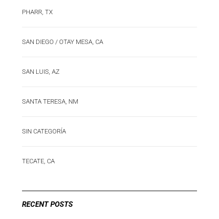
PHARR, TX
SAN DIEGO / OTAY MESA, CA
SAN LUIS, AZ
SANTA TERESA, NM
SIN CATEGORÍA
TECATE, CA
RECENT POSTS