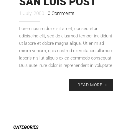
SAN LUIS POST
1 July, 2000 |
0 Comments
Lorem ipsum dolor sit amet, consectetur
adipiscing elit, sed do eiusmod tempor incididunt
ut labore et dolore magna aliqua. Ut enim ad
minim veniam, quis nostrud exercitation ullamco
laboris nisi ut aliquip ex ea commodo consequat.
Duis aute irure dolor in reprehenderit in voluptate
READ MORE
CATEGORIES