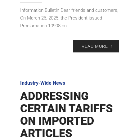
Information Bulletin Dear friends and customers,
On March 26, 2025, the President issued
Proclamation 10908 on ...
READ MORE
Industry-Wide News
|
ADDRESSING
CERTAIN TARIFFS
ON IMPORTED
ARTICLES