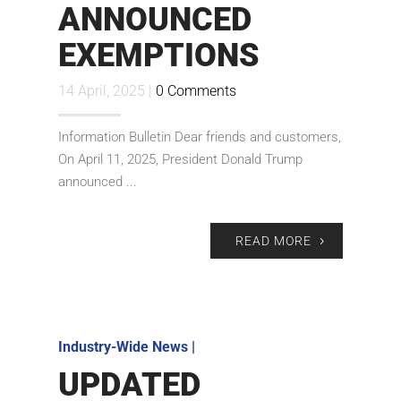
ANNOUNCED
EXEMPTIONS
14 April, 2025 |
0 Comments
Information Bulletin Dear friends and customers,
On April 11, 2025, President Donald Trump
announced ...
READ MORE
Industry-Wide News
|
UPDATED