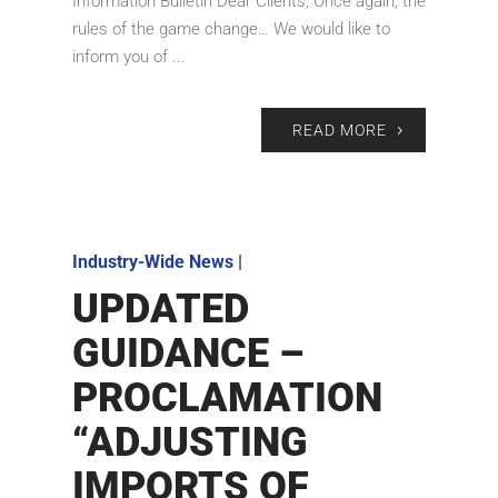
Information Bulletin Dear Clients, Once again, the
rules of the game change… We would like to
inform you of ...
READ MORE
Industry-Wide News
|
UPDATED
GUIDANCE –
PROCLAMATION
“ADJUSTING
IMPORTS OF