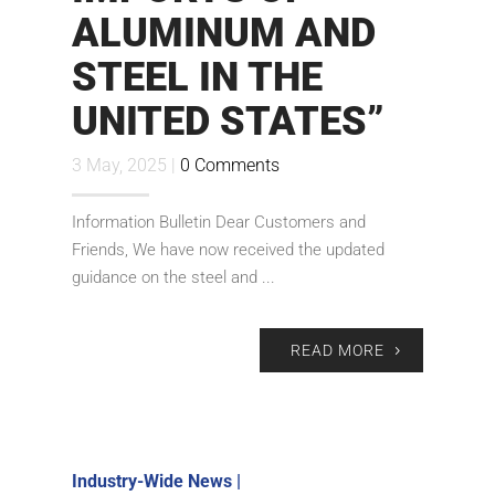
ALUMINUM AND
STEEL IN THE
UNITED STATES”
3 May, 2025 |
0 Comments
Information Bulletin Dear Customers and
Friends, We have now received the updated
guidance on the steel and ...
READ MORE
Industry-Wide News
|