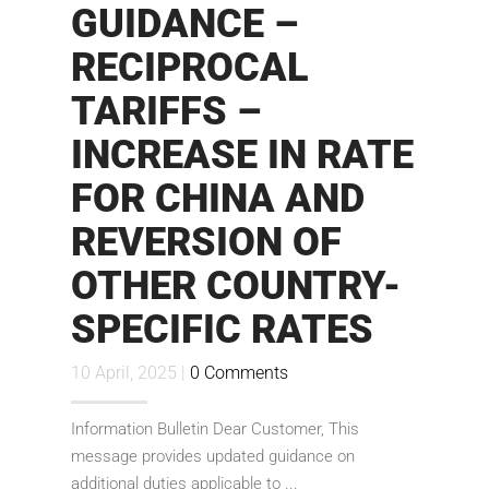
GUIDANCE –
RECIPROCAL
TARIFFS –
INCREASE IN RATE
FOR CHINA AND
REVERSION OF
OTHER COUNTRY-
SPECIFIC RATES
10 April, 2025 |
0 Comments
Information Bulletin Dear Customer, This
message provides updated guidance on
additional duties applicable to ...