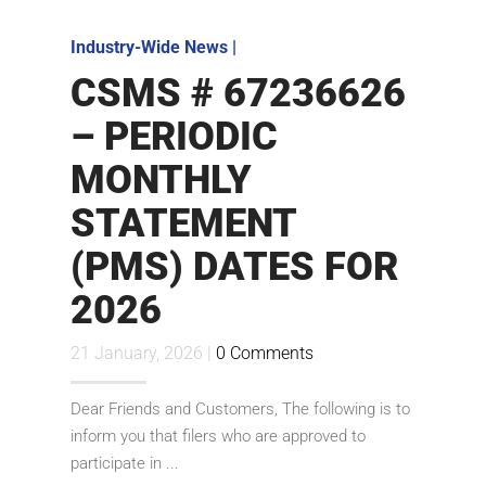
Industry-Wide News
|
CSMS # 67236626
– PERIODIC
MONTHLY
STATEMENT
(PMS) DATES FOR
2026
21 January, 2026 |
0 Comments
Dear Friends and Customers, The following is to
inform you that filers who are approved to
participate in ...