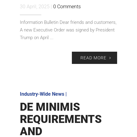
30 April, 2025 |
0 Comments
Information Bulletin Dear friends and customers,
A new Executive Order was signed by President
Trump on April ...
READ MORE
Industry-Wide News
|
DE MINIMIS
REQUIREMENTS
AND