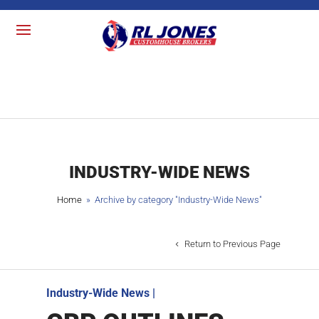
INDUSTRY-WIDE NEWS
Home
» Archive by category "
Industry-Wide News
"
Return to Previous Page
Industry-Wide News
|