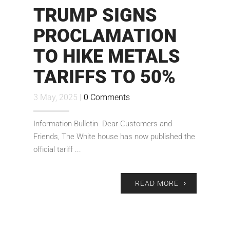
TRUMP SIGNS
PROCLAMATION
TO HIKE METALS
TARIFFS TO 50%
3 May, 2025 |
0 Comments
Information Bulletin Dear Customers and
Friends, The White house has now published the
official tariff ...
READ MORE