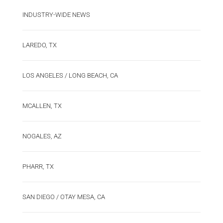
INDUSTRY-WIDE NEWS
LAREDO, TX
LOS ANGELES / LONG BEACH, CA
MCALLEN, TX
NOGALES, AZ
PHARR, TX
SAN DIEGO / OTAY MESA, CA