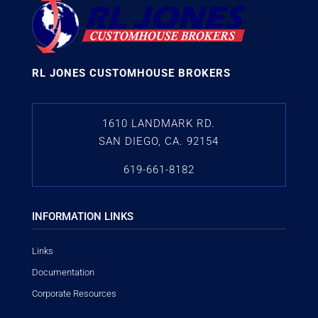
RL JONES CUSTOMHOUSE BROKERS
1610 LANDMARK RD.
SAN DIEGO, CA. 92154
619-661-8182
INFORMATION LINKS
Links
Documentation
Corporate Resources