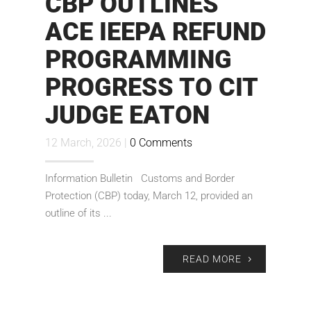
CBP OUTLINES
ACE IEEPA REFUND
PROGRAMMING
PROGRESS TO CIT
JUDGE EATON
12 March, 2026 |
0 Comments
Information Bulletin Customs and Border
Protection (CBP) today, March 12, provided an
outline of its ...
READ MORE