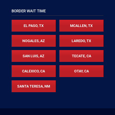
BORDER WAIT TIME
EL PASO, TX
MCALLEN, TX
NOGALES, AZ
LAREDO, TX
SAN LUIS, AZ
TECATE, CA
CALEXICO, CA
OTAY, CA
SANTA TERESA, NM