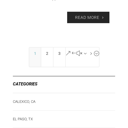
READ MORE
&#x35;
1
2
3
CATEGORIES
CALEXICO, CA
EL PASO, TX