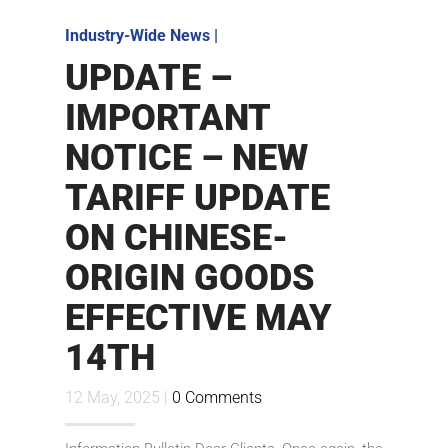
Industry-Wide News
|
UPDATE –
IMPORTANT
NOTICE – NEW
TARIFF UPDATE
ON CHINESE-
ORIGIN GOODS
EFFECTIVE MAY
14TH
12 May, 2025 |
0 Comments