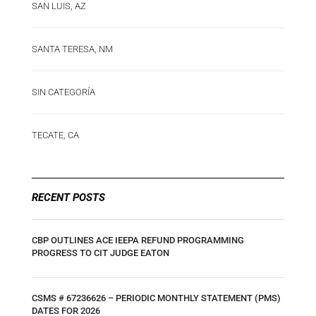
SAN LUIS, AZ
SANTA TERESA, NM
SIN CATEGORÍA
TECATE, CA
RECENT POSTS
CBP OUTLINES ACE IEEPA REFUND PROGRAMMING
PROGRESS TO CIT JUDGE EATON
CSMS # 67236626 – PERIODIC MONTHLY STATEMENT (PMS)
DATES FOR 2026