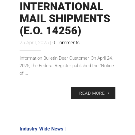
INTERNATIONAL
MAIL SHIPMENTS
(E.O. 14256)
25 April, 2025 |
0 Comments
Information Bulletin Dear Customer, On April 24,
2025, the Federal Register published the “Notice
of ...
READ MORE
Industry-Wide News
|