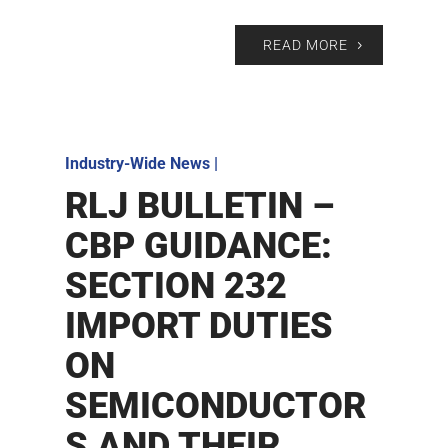
READ MORE
Industry-Wide News
|
RLJ BULLETIN –
CBP GUIDANCE:
SECTION 232
IMPORT DUTIES
ON
SEMICONDUCTOR
S AND THEIR