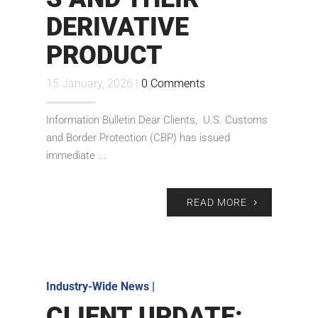
DERIVATIVE
PRODUCT
15 January, 2026 |
0 Comments
Information Bulletin Dear Clients, U.S. Customs
and Border Protection (CBP) has issued
immediate ...
READ MORE
Industry-Wide News
|
CLIENT UPDATE: