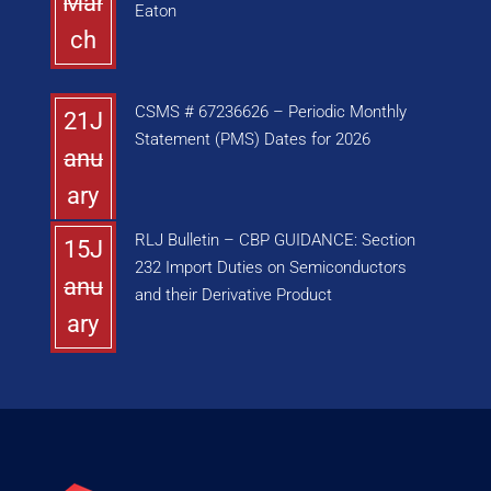
Mar
Eaton
ch
CSMS # 67236626 – Periodic Monthly
21J
Statement (PMS) Dates for 2026
anu
ary
RLJ Bulletin – CBP GUIDANCE: Section
15J
232 Import Duties on Semiconductors
anu
and their Derivative Product
ary