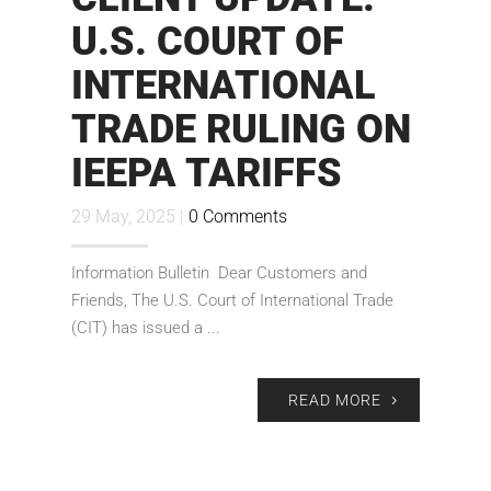
U.S. COURT OF
INTERNATIONAL
TRADE RULING ON
IEEPA TARIFFS
29 May, 2025 |
0 Comments
Information Bulletin Dear Customers and
Friends, The U.S. Court of International Trade
(CIT) has issued a ...
READ MORE