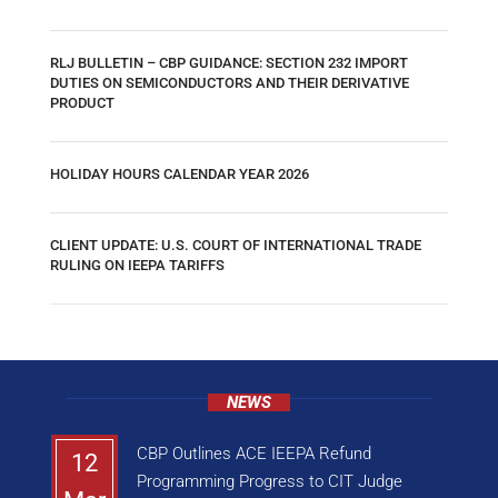
RLJ BULLETIN – CBP GUIDANCE: SECTION 232 IMPORT
DUTIES ON SEMICONDUCTORS AND THEIR DERIVATIVE
PRODUCT
HOLIDAY HOURS CALENDAR YEAR 2026
CLIENT UPDATE: U.S. COURT OF INTERNATIONAL TRADE
RULING ON IEEPA TARIFFS
NEWS
CBP Outlines ACE IEEPA Refund
12
Programming Progress to CIT Judge