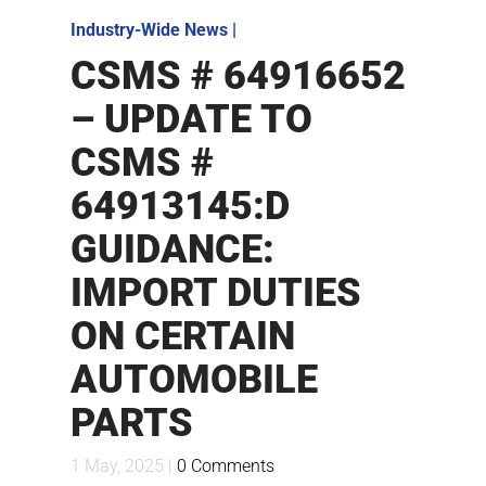
Industry-Wide News
|
CSMS # 64916652
– UPDATE TO
CSMS #
64913145:D
GUIDANCE:
IMPORT DUTIES
ON CERTAIN
AUTOMOBILE
PARTS
1 May, 2025 |
0 Comments