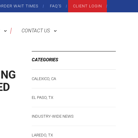
ORDER WAIT TIMES
FAQ’S
CLIENT LOGIN
CONTACT US
CATEGORIES
ING
CALEXICO, CA
ED
EL PASO, TX
INDUSTRY-WIDE NEWS
LAREDO, TX