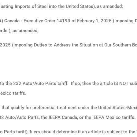
sting Imports of Steel into the United States), as amended;
A) Canada
- Executive Order 14193 of February 1, 2025 (Imposing D
order), as amended;
2025 (Imposing Duties to Address the Situation at Our Southern Bo
ct to the 232 Auto/Auto Parts tariff.
If so, then the article IS NOT sub
xico tariffs.
that qualify for preferential treatment under the United States-Mex
 Auto/Auto Parts, the IEEPA Canada, or the IEEPA Mexico tariffs
 Parts tariff), filers should determine if an article is subject to the