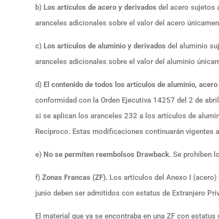
b)
Los artículos de acero y derivados
del acero sujetos a
aranceles adicionales sobre el valor del acero únicament
c)
Los artículos de aluminio y derivados
del aluminio suj
aranceles adicionales sobre el valor del aluminio únicam
d)
El contenido de todos los artículos de aluminio, acero
conformidad con la Orden Ejecutiva 14257 del 2 de abril
si se aplican los aranceles 232 a los artículos de alumin
Recíproco. Estas modificaciones continuarán vigentes
e)
No se permiten reembolsos
Drawback
. Se prohíben 
f)
Zonas Francas (ZF).
Los artículos del Anexo I (acero) 
junio deben ser admitidos con estatus de Extranjero Priv
El material que ya se encontraba en una ZF con estatus d