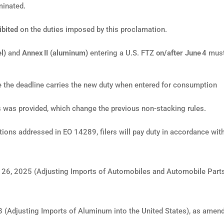
minated.
ibited
on the duties imposed by this proclamation.
l)
and
Annex II (aluminum)
entering a U.S. FTZ
on/after June 4
must
re the deadline carries the new duty when entered for consumption
ns was provided, which change the previous non-stacking rules.
actions addressed in EO 14289, filers will pay duty in accordance wit
26, 2025 (Adjusting Imports of Automobiles and Automobile Parts
 (Adjusting Imports of Aluminum into the United States), as amen