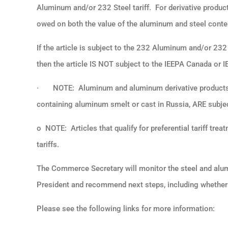
Aluminum and/or 232 Steel tariff. For derivative product
owed on both the value of the aluminum and steel conten
If the article is subject to the 232 Aluminum and/or 232 
then the article IS NOT subject to the IEEPA Canada or I
·
NOTE: Aluminum and aluminum derivative products 
containing aluminum smelt or cast in Russia, ARE subjec
o NOTE: Articles that qualify for preferential tariff 
tariffs.
The Commerce Secretary will monitor the steel and aluminu
President and recommend next steps, including whether 
Please see the following links for more information: