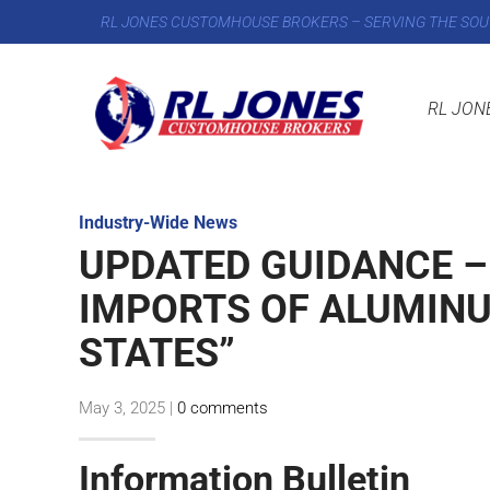
RL JONES CUSTOMHOUSE BROKERS – SERVING THE SOU
RL JON
Industry-Wide News
UPDATED GUIDANCE –
IMPORTS OF ALUMINU
STATES”
May 3, 2025
|
0 comments
Information Bulletin