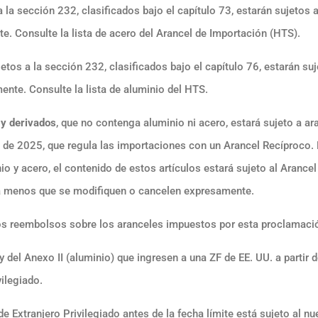
 la sección 232, clasificados bajo el capítulo 73, estarán sujetos 
e. Consulte la lista de acero del Arancel de Importación (HTS).
etos a la sección 232, clasificados bajo el capítulo 76, estarán su
ente. Consulte la lista de aluminio del HTS.
 y derivados
, que no contenga aluminio ni acero, estará sujeto a ar
 de 2025, que regula las importaciones con un Arancel Recíproco. 
io y acero, el contenido de estos artículos estará sujeto al Arancel
 a menos que se modifiquen o cancelen expresamente.
los reembolsos sobre los aranceles impuestos por esta proclamaci
y del Anexo II (aluminio) que ingresen a una ZF de EE. UU. a partir d
ilegiado.
e Extranjero Privilegiado antes de la fecha límite está sujeto al n