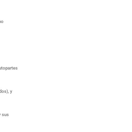
no
utopartes
os), y
y sus