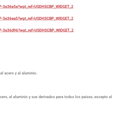
SCBP-3e36e5e?wgt_ref=USDHSCBP_WIDGET_2
SCBP-3e36ea5?wgt_ref=USDHSCBP_WIDGET_2
HSCBP-3e36d96?wgt_ref=USDHSCBP_WIDGET_2
al acero y al aluminio.
cero, el aluminio y sus derivados para todos los países, excepto el