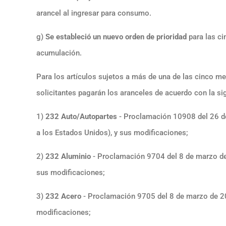
arancel al ingresar para consumo.
g)
Se estableció un nuevo orden de prioridad
para las ci
acumulación.
Para los artículos sujetos a más de una de las cinco m
solicitantes pagarán los aranceles de acuerdo con la sig
1)
232 Auto/Autopartes
- Proclamación 10908 del 26 de
a los Estados Unidos), y sus modificaciones;
2)
232 Aluminio
- Proclamación 9704 del 8 de marzo de 
sus modificaciones;
3)
232 Acero
- Proclamación 9705 del 8 de marzo de 20
modificaciones;