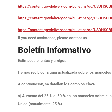
https://content.govdelivery.com/bulletins/gd/USDH
https://content.govdelivery.com/bulletins/gd/USDH
https://content.govdelivery.com/bulletins/gd/USD
If you need assistance, please contact us.
Boletín Informativo
Estimados clientes y amigos:
Hemos recibido la guía actualizada sobre los aranceles 
A continuación, se detallan los cambios clave:
a)
Aumento
del 25 % al 50 % en los aranceles sobre el a
Unido (actualmente, 25 %).