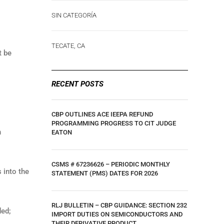
SIN CATEGORÍA
TECATE, CA
 be
RECENT POSTS
CBP OUTLINES ACE IEEPA REFUND
PROGRAMMING PROGRESS TO CIT JUDGE
h
EATON
CSMS # 67236626 – PERIODIC MONTHLY
 into the
STATEMENT (PMS) DATES FOR 2026
RLJ BULLETIN – CBP GUIDANCE: SECTION 232
ded;
IMPORT DUTIES ON SEMICONDUCTORS AND
THEIR DERIVATIVE PRODUCT