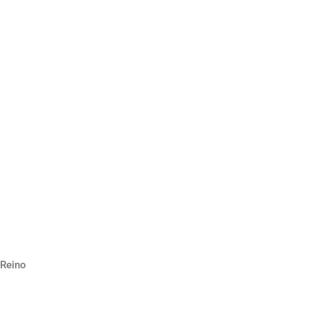
 Reino