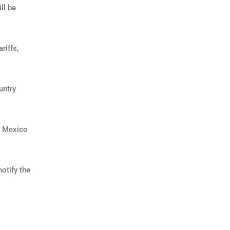
ll be
riffs,
untry
A Mexico
otify the