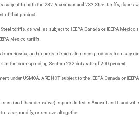
s subject to both the 232 Aluminum and 232 Steel tariffs, duties wi
t of that product.
Steel tariffs, as well as subject to IEEPA Canada or IEEPA Mexico ta
EEPA Mexico tariffs.
from Russia, and imports of such aluminum products from any co
t to the corresponding Section 232 duty rate of 200 percent.
treatment under USMCA, ARE NOT subject to the IEEPA Canada or IEEP
m (and their derivative) imports listed in Annex I and II and will n
to raise, modify, or remove altogether