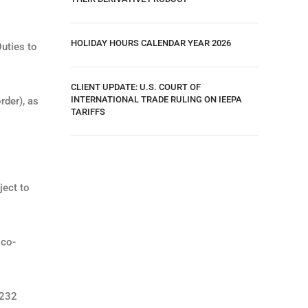
HOLIDAY HOURS CALENDAR YEAR 2026
uties to
CLIENT UPDATE: U.S. COURT OF
INTERNATIONAL TRADE RULING ON IEEPA
rder), as
TARIFFS
ject to
ico-
.
 232