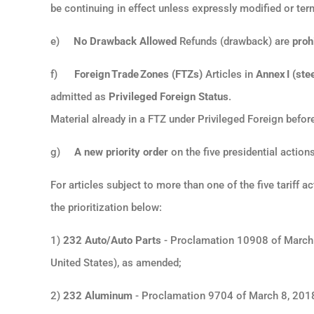
be continuing in effect unless expressly modified or ter
e)
No Drawback Allowed
Refunds (drawback) are
proh
f)
Foreign Trade Zones (FTZs)
Articles in
Annex I (stee
admitted as
Privileged Foreign Status
.
Material already in a FTZ under Privileged Foreign befo
g)
A new priority order
on the five presidential actio
For articles subject to more than one of the five tariff 
the prioritization below:
1)
232 Auto/Auto Parts
- Proclamation 10908 of March 
United States), as amended;
2)
232 Aluminum
- Proclamation 9704 of March 8, 2018