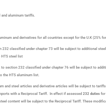
 and aluminum tariffs.
uminum and derivatives for all countries except for the U.K (25% fo
n 232 classified under chapter 73 will be subject to additional steel
e HTS steel list
 to section 232 classified under chapter 76 will be subject to addit
 to the HTS aluminum list
.
m and steel articles and derivative articles will be subject to tariff
mports with a Reciprocal Tariff.
In effect if assessed
232 duties
for
el content will be subject to the Reciprocal Tariff. These modifica