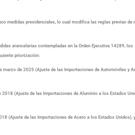
nco medidas presidenciales, lo cual modifica las reglas previas de 
edidas arancelarias contempladas en la Orden Ejecutiva 14289, los
uiente priorización:
 marzo de 2025 (Ajuste de las Importaciones de Automóviles y A
2018 (Ajuste de las Importaciones de Aluminio a los Estados Unid
18 (Ajuste de las Importaciones de Acero a los Estados Unidos), 