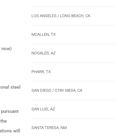
LOS ANGELES / LONG BEACH, CA
MCALLEN, TX
r now)
NOGALES, AZ
PHARR, TX
ional steel
SAN DIEGO / OTAY MESA, CA
SAN LUIS, AZ
s pursuant
 the
SANTA TERESA, NM
tions will