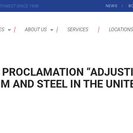
THWEST SINCE 1938
NEWS
B
ES
ABOUT US
SERVICES
LOCATIONS
 PROCLAMATION “ADJUST
M AND STEEL IN THE UNIT