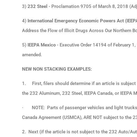
3)
232 Steel
- Proclamation 9705 of March 8, 2018 (Adju
4)
International Emergency Economic Powers Act (IEEP
Address the Flow of Illicit Drugs Across Our Northern B
5)
IEEPA Mexico
- Executive Order 14194 of February 1, 
amended.
NEW NON STACKING EXAMPLES:
1.
First, filers should determine if an article is subje
the 232 Aluminum, 232 Steel, IEEPA Canada, or IEEPA Me
·
NOTE: Parts of passenger vehicles and light trucks 
Canada Agreement (USMCA), ARE NOT subject to the 232
2. Next (if the article is not subject to the 232 Auto/Auto