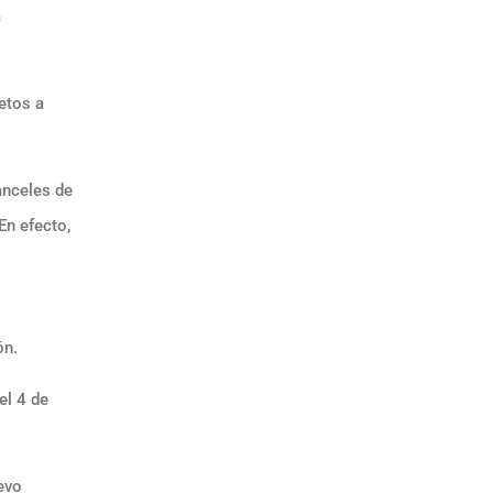
a
jetos a
anceles de
En efecto,
ón.
el 4 de
uevo