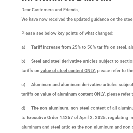
Dear Customers and Friends,
We have now received the updated guidance on the steel
Please see below key points of what changed:
a)
Tariff increase
from 25% to 50% tariffs on steel, al
b)
Steel and steel derivative
articles subject to sectio
tariffs
on
value of steel content ONLY
, please refer to th
c)
Aluminum and aluminum derivative
articles subject
tariffs
on
value of aluminum content ONLY
, please refer
d)
T
he non-aluminum, non-steel
content of all aluminu
to
Executive Order 14257 of April 2, 2025,
regulating i
aluminum and steel articles the non-aluminum and non-ste