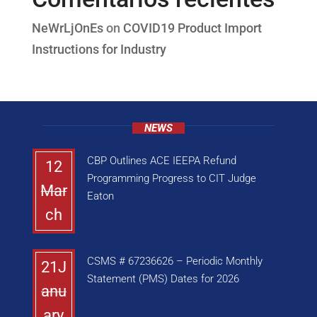
NeWrLjOnEs
on
COVID19 Product Import
Instructions for Industry
NEWS
CBP Outlines ACE IEEPA Refund
12
Programming Progress to CIT Judge
Mar
Eaton
ch
CSMS # 67236626 – Periodic Monthly
21J
Statement (PMS) Dates for 2026
anu
ary