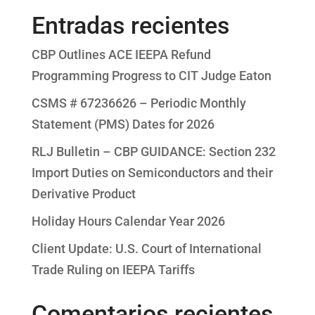
Entradas recientes
CBP Outlines ACE IEEPA Refund
Programming Progress to CIT Judge Eaton
CSMS # 67236626 – Periodic Monthly
Statement (PMS) Dates for 2026
RLJ Bulletin – CBP GUIDANCE: Section 232
Import Duties on Semiconductors and their
Derivative Product
Holiday Hours Calendar Year 2026
Client Update: U.S. Court of International
Trade Ruling on IEEPA Tariffs
Comentarios recientes