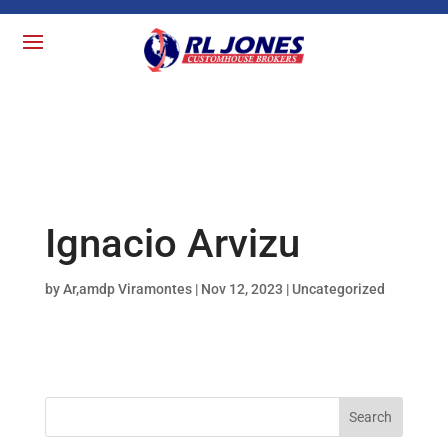
Ignacio Arvizu
by
Ar,amdp Viramontes
|
Nov 12, 2023
| Uncategorized
Search