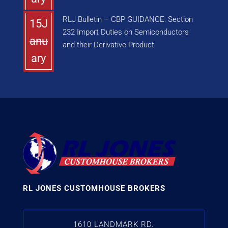
RLJ Bulletin – CBP GUIDANCE: Section
15J
232 Import Duties on Semiconductors
anu
and their Derivative Product
ary
RL JONES CUSTOMHOUSE BROKERS
1610 LANDMARK RD.