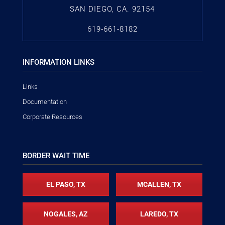
SAN DIEGO, CA. 92154
619-661-8182
INFORMATION LINKS
Links
Documentation
Corporate Resources
BORDER WAIT TIME
EL PASO, TX
MCALLEN, TX
NOGALES, AZ
LAREDO, TX