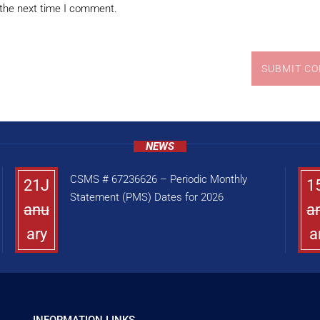
 the next time I comment.
SUBMIT C
NEWS
CSMS # 67236626 – Periodic Monthly
21J
1
Statement (PMS) Dates for 2026
anu
a
ary
a
INFORMATION LINKS