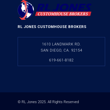
RL JONES CUSTOMHOUSE BROKERS
1610 LANDMARK RD.
SAN DIEGO, CA. 92154
619-661-8182
© RL Jones
2025
. All Rights Reserved