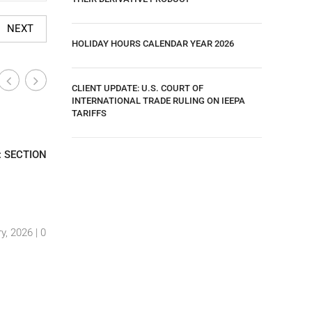
NEXT
HOLIDAY HOURS CALENDAR YEAR 2026
CLIENT UPDATE: U.S. COURT OF
INTERNATIONAL TRADE RULING ON IEEPA
TARIFFS
Industry-Wide News
Industry
|
: SECTION
CLIENT UPDATE: U.S. COURT OF
UPDATE –
INTERNATIONAL TRADE RULING ON IEEPA
TARIFF U
TARIFFS
GOODS EF
By Luis Hernandez
|
29 May, 2025 |
0
By Luis H
y, 2026 |
0
Comments
Comment