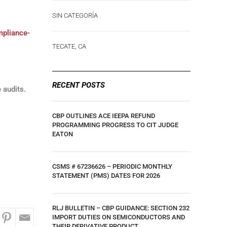
SIN CATEGORÍA
mpliance-
TECATE, CA
RECENT POSTS
 audits.
CBP OUTLINES ACE IEEPA REFUND
PROGRAMMING PROGRESS TO CIT JUDGE
EATON
CSMS # 67236626 – PERIODIC MONTHLY
STATEMENT (PMS) DATES FOR 2026
RLJ BULLETIN – CBP GUIDANCE: SECTION 232
IMPORT DUTIES ON SEMICONDUCTORS AND
THEIR DERIVATIVE PRODUCT