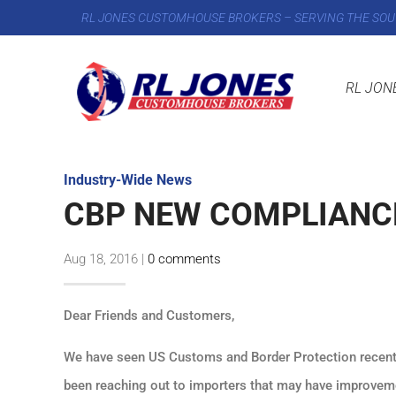
RL JONES CUSTOMHOUSE BROKERS – SERVING THE SOU
RL JON
Industry-Wide News
CBP NEW COMPLIANC
Aug 18, 2016
|
0 comments
Dear Friends and Customers,
We have seen US Customs and Border Protection recentl
been reaching out to importers that may have improveme