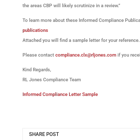
the areas CBP will likely scrutinize in a review.”
To learn more about these Informed Compliance Publicat
publications
Attached you will find a sample letter for your reference.
Please contact
compliance.clx@rljones.com
if you rece
Kind Regards,
RL Jones Compliance Team
Informed Compliance Letter Sample
SHARE POST