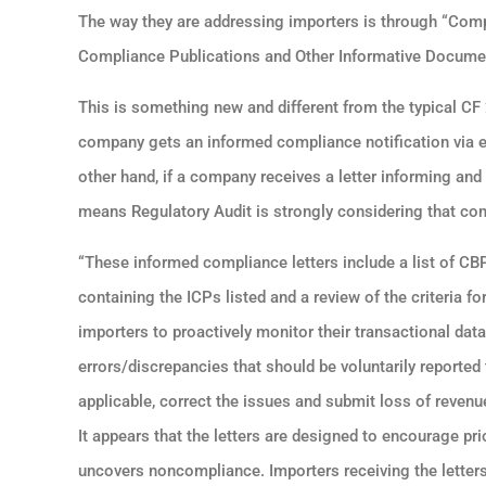
The way they are addressing importers is through “Compl
Compliance Publications and Other Informative Docume
This is something new and different from the typical CF
company gets an informed compliance notification via ema
other hand, if a company receives a letter informing and
means Regulatory Audit is strongly considering that com
“These informed compliance letters include a list of C
containing the ICPs listed and a review of the criteria f
importers to proactively monitor their transactional dat
errors/discrepancies that should be voluntarily report
applicable, correct the issues and submit loss of revenu
It appears that the letters are designed to encourage p
uncovers noncompliance. Importers receiving the letters 