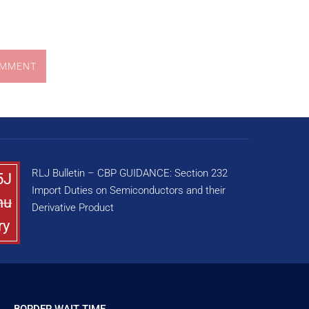
OMMENT
RLJ Bulletin – CBP GUIDANCE: Section 232
5J
Import Duties on Semiconductors and their
nu
Derivative Product
ry
BORDER WAIT TIME