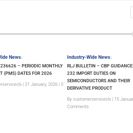
Wide News
Industry-Wide News
|
|
7236626 – PERIODIC MONTHLY
RLJ BULLETIN – CBP GUIDANCE
T (PMS) DATES FOR 2026
232 IMPORT DUTIES ON
SEMICONDUCTORS AND THEIR
rserviceclx
|
21 January, 2026 |
0
DERIVATIVE PRODUCT
By customerserviceclx
|
15 Januar
Comments