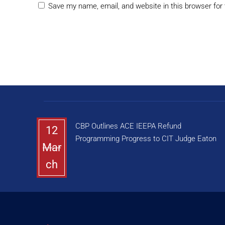
Save my name, email, and website in this browser for
CBP Outlines ACE IEEPA Refund
12
Programming Progress to CIT Judge Eaton
Mar
ch