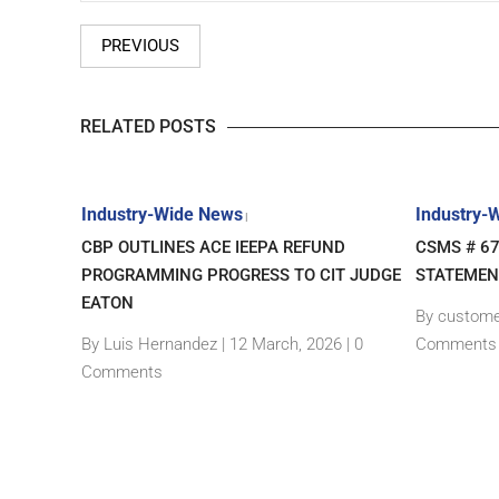
PREVIOUS
RELATED POSTS
Industry-Wide News
Industry-
|
– NEW
CBP OUTLINES ACE IEEPA REFUND
CSMS # 6
GIN
PROGRAMMING PROGRESS TO CIT JUDGE
STATEMEN
EATON
By custome
|
0
By Luis Hernandez
|
12 March, 2026 |
0
Comments
Comments