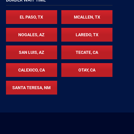
EL PASO, TX
MCALLEN, TX
NOGALES, AZ
LAREDO, TX
SAN LUIS, AZ
TECATE, CA
CALEXICO, CA
OTAY, CA
SANTA TERESA, NM