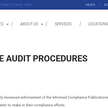
THWEST SINCE 1938
NEWS
B
ES
ABOUT US
SERVICES
LOCATIONS
E AUDIT PROCEDURES
y increased enforcement of the Informed Compliance Publications
nts to make in their compliance efforts.