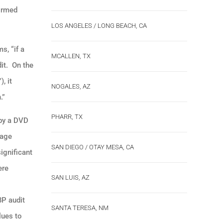
formed
LOS ANGELES / LONG BEACH, CA
s, “if a
MCALLEN, TX
dit. On the
, it
NOGALES, AZ
.”
PHARR, TX
 by a DVD
rage
SAN DIEGO / OTAY MESA, CA
ignificant
ere
SAN LUIS, AZ
BP audit
SANTA TERESA, NM
lues to