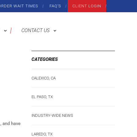
ORDER WAIT TIMES
FAQ’S
CLIENT LOGIN
CONTACT US
CATEGORIES
CALEXICO, CA
EL PASO, TX
INDUSTRY-WIDE NEWS
, and have
LAREDO, TX