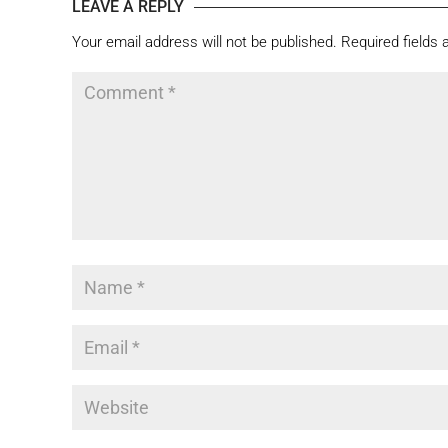
LEAVE A REPLY
Your email address will not be published.
Required fields