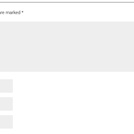
 are marked
*