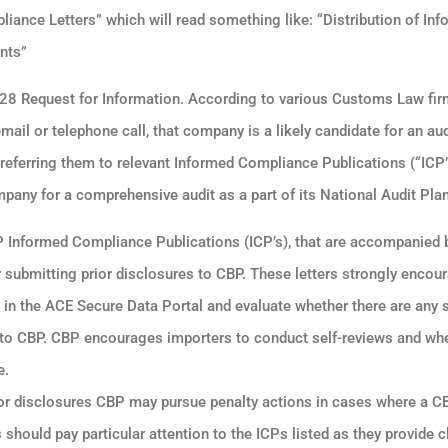
iance Letters” which will read something like: “Distribution of In
nts”
 28 Request for Information. According to various Customs Law firm
il or telephone call, that company is a likely candidate for an au
 referring them to relevant Informed Compliance Publications (“ICP”)
pany for a comprehensive audit as a part of its National Audit Plan
BP Informed Compliance Publications (ICP’s), that are accompanied
or submitting prior disclosures to CBP. These letters strongly encou
a in the ACE Secure Data Portal and evaluate whether there are any s
ed to CBP. CBP encourages importers to conduct self-reviews and wh
e.
rior disclosures CBP may pursue penalty actions in cases where a C
should pay particular attention to the ICPs listed as they provide c