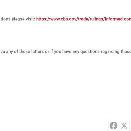
ions please visit:
https://www.cbp.gov/trade/rulings/informed-co
ive any of these letters or if you have any questions regarding these