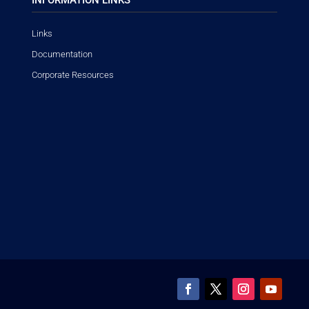
Links
Documentation
Corporate Resources