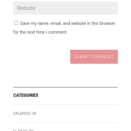
Save my name, email, and website in this browser
for the next time I comment.
SUBMIT COMMENT
CATEGORIES
CALEXICO, CA