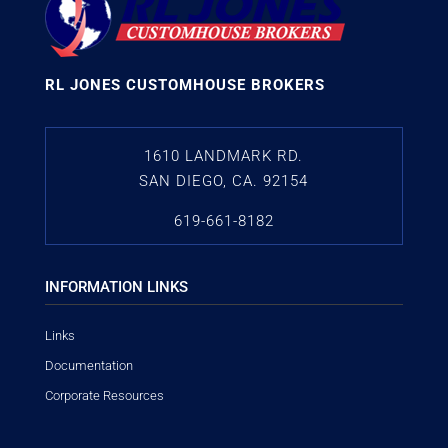
RL JONES CUSTOMHOUSE BROKERS
1610 LANDMARK RD.
SAN DIEGO, CA. 92154
619-661-8182
INFORMATION LINKS
Links
Documentation
Corporate Resources