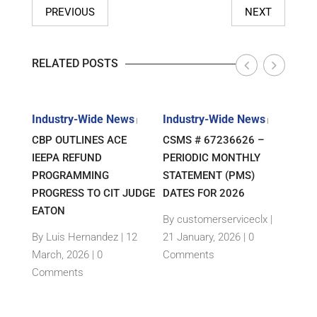
PREVIOUS
NEXT
RELATED POSTS
s
Industry-Wide News
Industry-Wide News
Indu
|
|
|
ANT
CBP OUTLINES ACE
CSMS # 67236626 –
RLJ 
FF
IEEPA REFUND
PERIODIC MONTHLY
GUID
E-
PROGRAMMING
STATEMENT (PMS)
IMPO
PROGRESS TO CIT JUDGE
DATES FOR 2026
SEM
TH
EATON
THEI
By customerserviceclx
|
PRO
12
By Luis Hernandez
|
12
21 January, 2026 |
0
nts
March, 2026 |
0
Comments
By c
Comments
15 Ja
Com