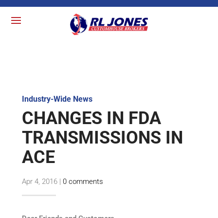
Industry-Wide News
CHANGES IN FDA
TRANSMISSIONS IN
ACE
Apr 4, 2016
|
0 comments