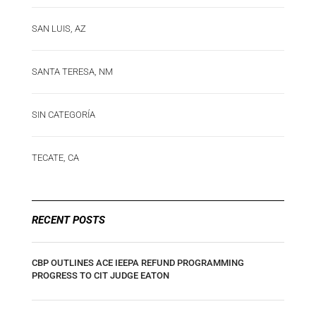
SAN LUIS, AZ
SANTA TERESA, NM
SIN CATEGORÍA
TECATE, CA
RECENT POSTS
CBP OUTLINES ACE IEEPA REFUND PROGRAMMING
PROGRESS TO CIT JUDGE EATON