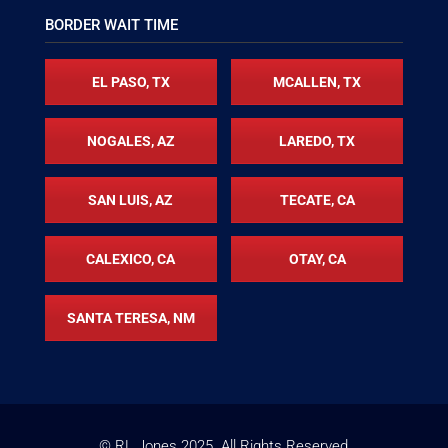
BORDER WAIT TIME
EL PASO, TX
MCALLEN, TX
NOGALES, AZ
LAREDO, TX
SAN LUIS, AZ
TECATE, CA
CALEXICO, CA
OTAY, CA
SANTA TERESA, NM
© RL Jones
2025
. All Rights Reserved