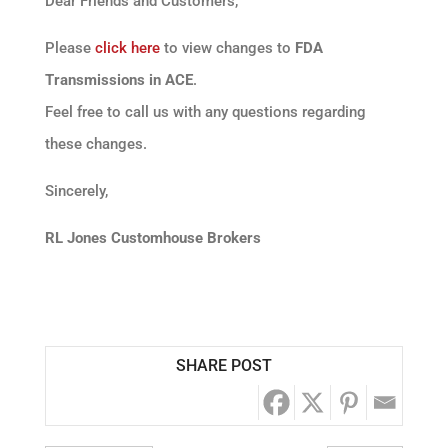
Dear Friends and Customers,
Please
click here
to view changes to
FDA
Transmissions in ACE
.
Feel free to call us with any questions regarding
these changes.
Sincerely,
RL Jones Customhouse Brokers
SHARE POST