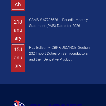
ch
CSMS # 67236626 – Periodic Monthly
21J
Statement (PMS) Dates for 2026
anu
ary
RLJ Bulletin – CBP GUIDANCE: Section
15J
232 Import Duties on Semiconductors
anu
and their Derivative Product
ary