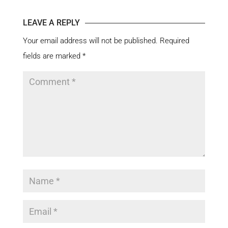
LEAVE A REPLY
Your email address will not be published.
Required
fields are marked
*