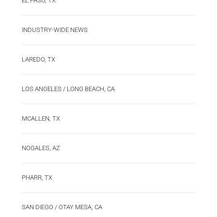
EL PASO, TX
INDUSTRY-WIDE NEWS
LAREDO, TX
LOS ANGELES / LONG BEACH, CA
MCALLEN, TX
NOGALES, AZ
PHARR, TX
SAN DIEGO / OTAY MESA, CA