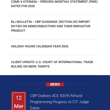
CSMS # 67236626 – PERIODIC MONTHLY STATEMENT (PMS)
DATES FOR 2026
RLJ BULLETIN – CBP GUIDANCE: SECTION 232 IMPORT
DUTIES ON SEMICONDUCTORS AND THEIR DERIVATIVE
PRODUCT
HOLIDAY HOURS CALENDAR YEAR 2026
CLIENT UPDATE: U.S. COURT OF INTERNATIONAL TRADE
RULING ON IEEPA TARIFFS
NEWS
CBP Outlines ACE IEEPA Refund
12
Programming Progress to CIT Judge
Mar
Eaton