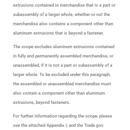
extrusions contained in merchandise that is a part or
subassembly of a larger whole, whether or not the
merchandise also contains a component other than
aluminum extrusions that is beyond a fastener.
The scope excludes aluminum extrusions contained
in fully and permanently assembled merchandise, or
unassembled, if it is not a part or subassembly of a
larger whole. To be excluded under this paragraph,
the assembled or unassembled merchandise must
also contain a component other than aluminum
extrusions, beyond fasteners.
For further information regarding the scope, please
see the attached Appendix I, and the Trade.gov