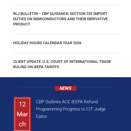
RLJ BULLETIN – CBP GUIDANCE: SECTION 232 IMPORT
DUTIES ON SEMICONDUCTORS AND THEIR DERIVATIVE
PRODUCT
HOLIDAY HOURS CALENDAR YEAR 2026
CLIENT UPDATE: U.S. COURT OF INTERNATIONAL TRADE
RULING ON IEEPA TARIFFS
NEWS
CBP Outlines ACE IEEPA Refund
12
Programming Progress to CIT Judge
Mar
Eaton
ch