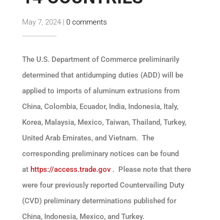
May 7, 2024
|
0 comments
The U.S. Department of Commerce preliminarily
determined that antidumping duties (ADD) will be
applied to imports of aluminum extrusions from
China, Colombia, Ecuador, India, Indonesia, Italy,
Korea, Malaysia, Mexico, Taiwan, Thailand, Turkey,
United Arab Emirates, and Vietnam. The
corresponding preliminary notices can be found
at
https://access.trade.gov
. Please note that there
were four previously reported Countervailing Duty
(CVD) preliminary determinations published for
China, Indonesia, Mexico, and Turkey.