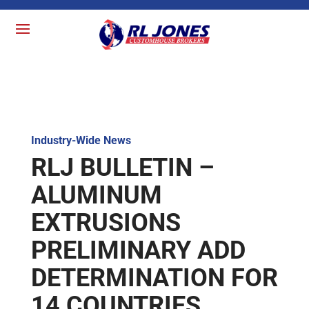
Industry-Wide News
RLJ BULLETIN –
ALUMINUM
EXTRUSIONS
PRELIMINARY ADD
DETERMINATION FOR
14 COUNTRIES