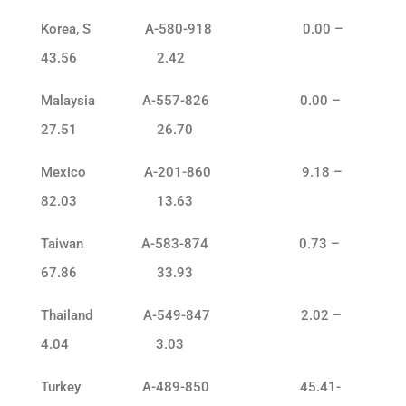
Korea, S A-580-918 0.00 –
43.56 2.42
Malaysia A-557-826 0.00 –
27.51 26.70
Mexico A-201-860 9.18 –
82.03 13.63
Taiwan A-583-874 0.73 –
67.86 33.93
Thailand A-549-847 2.02 –
4.04 3.03
Turkey A-489-850 45.41-