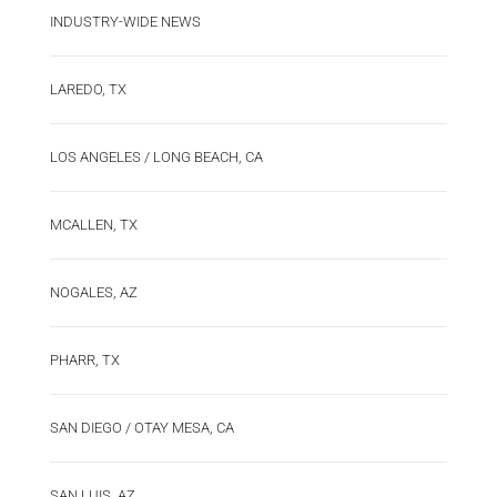
INDUSTRY-WIDE NEWS
LAREDO, TX
LOS ANGELES / LONG BEACH, CA
MCALLEN, TX
NOGALES, AZ
PHARR, TX
SAN DIEGO / OTAY MESA, CA
SAN LUIS, AZ