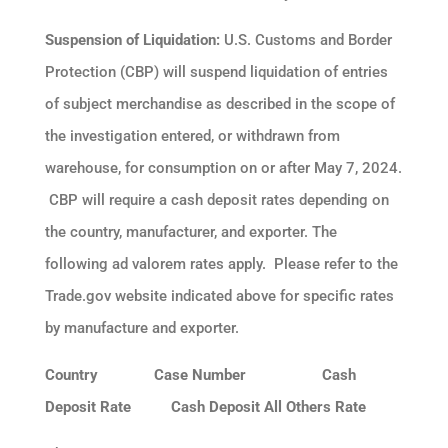
Suspension of Liquidation:
U.S. Customs and Border
Protection (CBP) will suspend liquidation of entries
of subject merchandise as described in the scope of
the investigation entered, or withdrawn from
warehouse, for consumption on or after May 7, 2024.
CBP will require a cash deposit rates depending on
the country, manufacturer, and exporter. The
following ad valorem rates apply. Please refer to the
Trade.gov website indicated above for specific rates
by manufacture and exporter.
Country Case Number Cash
Deposit Rate Cash Deposit All Others Rate