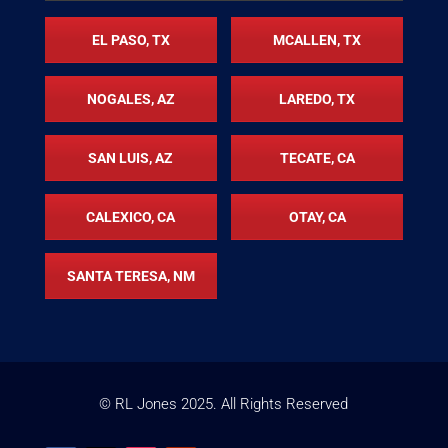
EL PASO, TX
MCALLEN, TX
NOGALES, AZ
LAREDO, TX
SAN LUIS, AZ
TECATE, CA
CALEXICO, CA
OTAY, CA
SANTA TERESA, NM
© RL Jones
2025
. All Rights Reserved