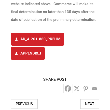
website indicated above. Commerce will make its
final determination no later than 135 days after the
date of publication of the preliminary determination.
AD_A-201-860_PRELIM
APPENDIX_I
SHARE POST
PREVIOUS
NEXT