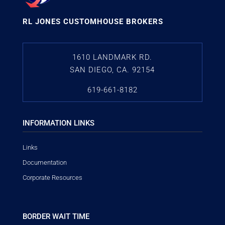
RL JONES CUSTOMHOUSE BROKERS
1610 LANDMARK RD.
SAN DIEGO, CA. 92154
619-661-8182
INFORMATION LINKS
Links
Documentation
Corporate Resources
BORDER WAIT TIME