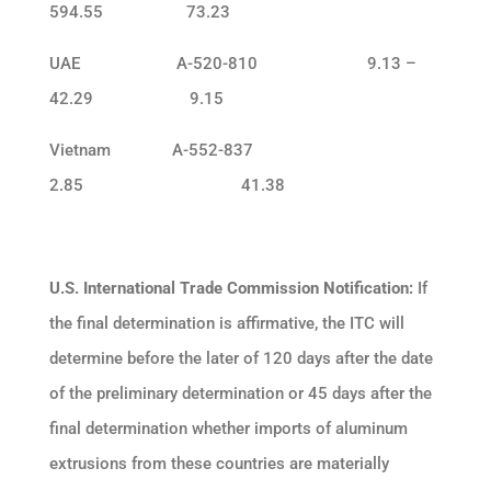
594.55 73.23
UAE A-520-810 9.13 –
42.29 9.15
Vietnam A-552-837
2.85 41.38
U.S. International Trade Commission Notification:
If
the final determination is affirmative, the ITC will
determine before the later of 120 days after the date
of the preliminary determination or 45 days after the
final determination whether imports of aluminum
extrusions from these countries are materially