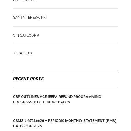
SANTA TERESA, NM
SIN CATEGORÍA
TECATE, CA
RECENT POSTS
CBP OUTLINES ACE IEEPA REFUND PROGRAMMING
PROGRESS TO CIT JUDGE EATON
CSMS # 67236626 – PERIODIC MONTHLY STATEMENT (PMS)
DATES FOR 2026