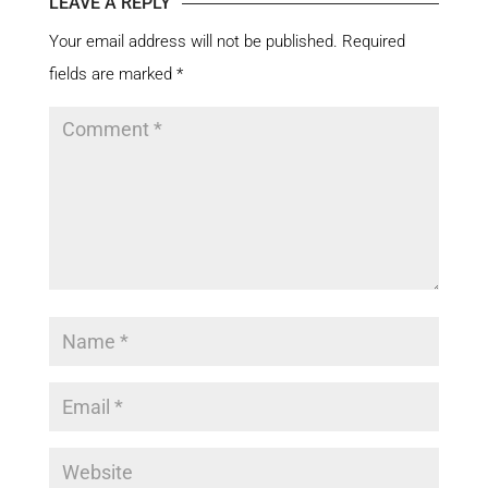
LEAVE A REPLY
Your email address will not be published.
Required
fields are marked
*