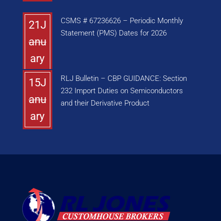
CSMS # 67236626 – Periodic Monthly
21J
Statement (PMS) Dates for 2026
anu
ary
RLJ Bulletin – CBP GUIDANCE: Section
15J
232 Import Duties on Semiconductors
anu
and their Derivative Product
ary