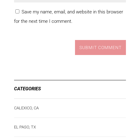
Save my name, email, and website in this browser
for the next time I comment.
SUBMIT COMMENT
CATEGORIES
CALEXICO, CA
EL PASO, TX