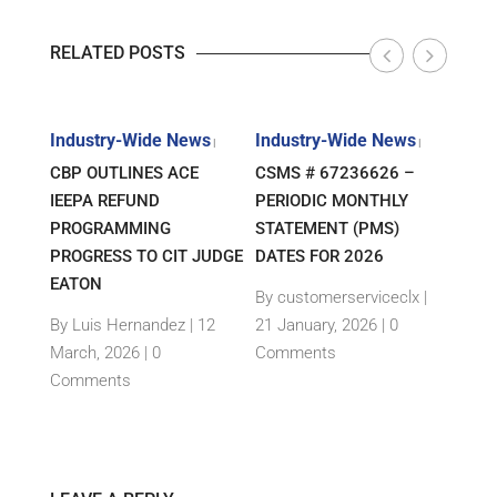
RELATED POSTS
s
Industry-Wide News
Industry-Wide News
Indu
|
|
|
ANT
CBP OUTLINES ACE
CSMS # 67236626 –
RLJ 
FF
IEEPA REFUND
PERIODIC MONTHLY
GUID
E-
PROGRAMMING
STATEMENT (PMS)
IMPO
PROGRESS TO CIT JUDGE
DATES FOR 2026
SEM
TH
EATON
THEI
By customerserviceclx
|
PRO
12
By Luis Hernandez
|
12
21 January, 2026 |
0
nts
March, 2026 |
0
Comments
By c
Comments
15 Ja
Com