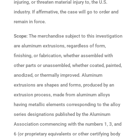
injuring, or threaten material injury to, the U.S.
industry. If affirmative, the case will go to order and
remain in force.
Scope:
The merchandise subject to this investigation
are aluminum extrusions, regardless of form,
finishing, or fabrication, whether assembled with
other parts or unassembled, whether coated, painted,
anodized, or thermally improved. Aluminum
extrusions are shapes and forms, produced by an
extrusion process, made from aluminum alloys
having metallic elements corresponding to the alloy
series designations published by the Aluminum
Association commencing with the numbers 1, 3, and
6 (or proprietary equivalents or other certifying body