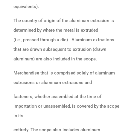
equivalents).
The country of origin of the aluminum extrusion is
determined by where the metal is extruded
(i.e
.,
pressed through a die). Aluminum extrusions
that are drawn subsequent to extrusion (drawn
aluminum) are also included in the scope.
Merchandise that is comprised solely of aluminum
extrusions or aluminum extrusions and
fasteners, whether assembled at the time of
importation or unassembled, is covered by the scope
in its
entirety. The scope also includes aluminum