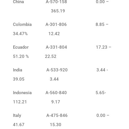
China A-570-158 0.00 –
365.19
Colombia A-301-806 8.85 –
34.47% 12.42
Ecuador A-331-804 17.23 –
51.20 % 22.52
India A-533-920 3.44 -
39.05 3.44
Indonesia A-560-840 5.65-
112.21 9.17
Italy A-475-846 0.00 –
41.67 15.30