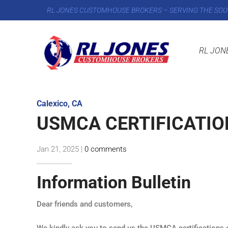
RL JONES CUSTOMHOUSE BROKERS – SERVING THE SOU
RL JON
Calexico, CA
USMCA CERTIFICATION
Jan 21, 2025
|
0 comments
Information Bulletin
Dear friends and customers,
We kindly ask you to send us the USMCA certifications of