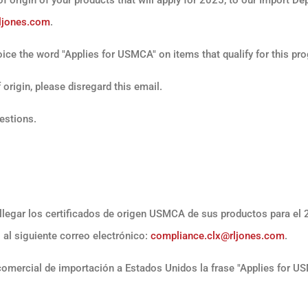
ljones.com
.
ice the word "Applies for USMCA" on items that qualify for this pr
origin, please disregard this email.
uestions.
llegar los certificados de origen USMCA de sus productos para el
 al siguiente correo electrónico:
compliance.clx@rljones.com
.
comercial de importación a Estados Unidos la frase "Applies for U