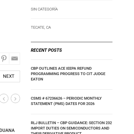
SIN CATEGORÍA
TECATE, CA
RECENT POSTS
CBP OUTLINES ACE IEEPA REFUND
PROGRAMMING PROGRESS TO CIT JUDGE
NEXT
EATON
CSMS # 67236626 – PERIODIC MONTHLY
STATEMENT (PMS) DATES FOR 2026
Calexico, CA
Calexico,
RLJ BULLETIN – CBP GUIDANCE: SECTION 232
|
IMPORT DUTIES ON SEMICONDUCTORS AND
ADUANA
C-TPAT NOTICE FOR 2024. THIS EDITION
SECOND Q
THEIR DERIVATIVE PRODUCT