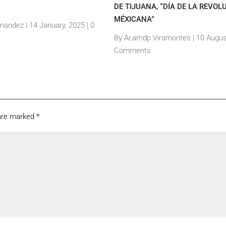
DE TIJUANA, “DÍA DE LA REVOL
MÉXICANA”
rnandez
|
14 January, 2025 |
0
By Ar,amdp Viramontes
|
10 Augus
Comments
 are marked
*