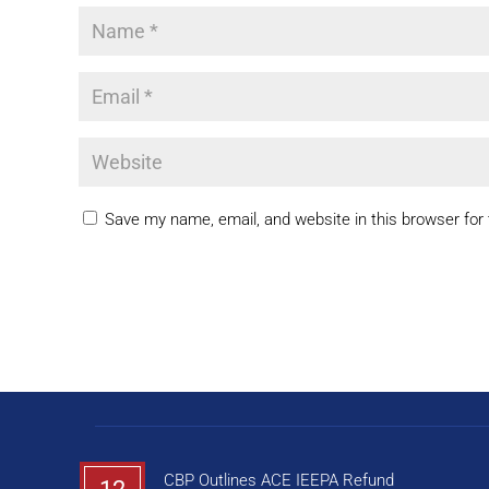
Save my name, email, and website in this browser for
CBP Outlines ACE IEEPA Refund