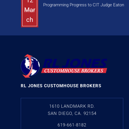
12
Programming Progress to CIT Judge Eaton
Mar
ch
RL JONES CUSTOMHOUSE BROKERS
1610 LANDMARK RD.
SAN DIEGO, CA. 92154
619-661-8182