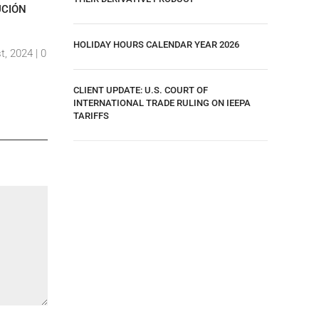
UCIÓN
RELATES TO “EMPLOYEE AND VISITOR ID
2024
CONTROLS”.
By Ar,amd
HOLIDAY HOURS CALENDAR YEAR 2026
t, 2024 |
0
By Ar,amdp Viramontes
|
10 August, 2024 |
0
Comment
Comments
CLIENT UPDATE: U.S. COURT OF
INTERNATIONAL TRADE RULING ON IEEPA
TARIFFS