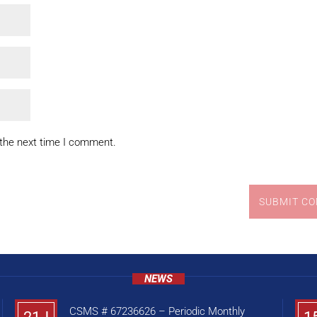
 the next time I comment.
SUBMIT C
NEWS
CSMS # 67236626 – Periodic Monthly