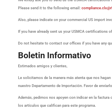
Please send it to the following email:
compliance.clx@r
Also, please indicate on your commercial US import invo
If you have already sent us your USMCA certifications of 
Do not hesitate to contact our offices if you have any q
Boletin Informativo
Estimados amigos y clientes,
Le solicitamos de la manera más atenta que nos hagan 
nuestro Departamento de Importación. Favor de envíarlo
Además, pedimos nos apoyen con indicar en la factura 
los artículos que califican para este programa.