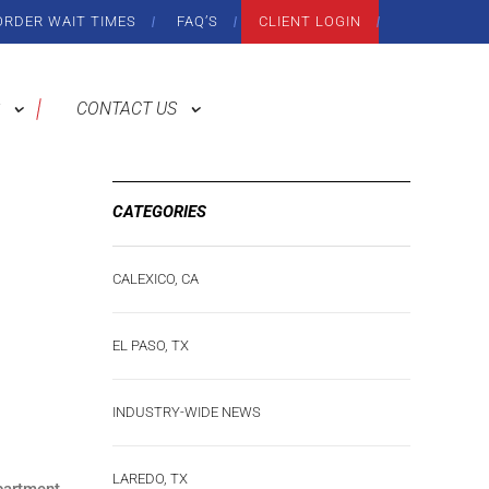
ORDER WAIT TIMES
FAQ’S
CLIENT LOGIN
CONTACT US
CATEGORIES
CALEXICO, CA
EL PASO, TX
INDUSTRY-WIDE NEWS
LAREDO, TX
partment.