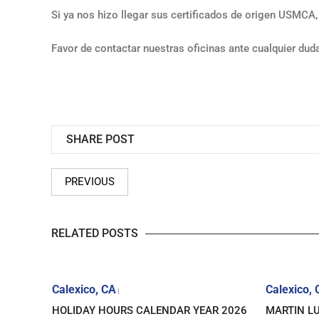
Si ya nos hizo llegar sus certificados de origen USMCA,
Favor de contactar nuestras oficinas ante cualquier dud
SHARE POST
PREVIOUS
RELATED POSTS
Calexico, CA
Calexico,
|
ICE FOR
HOLIDAY HOURS CALENDAR YEAR 2026
MARTIN LU