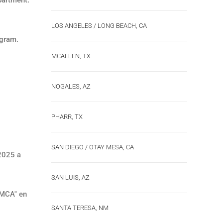
LOS ANGELES / LONG BEACH, CA
ogram.
MCALLEN, TX
NOGALES, AZ
PHARR, TX
SAN DIEGO / OTAY MESA, CA
 2025 a
SAN LUIS, AZ
SMCA" en
SANTA TERESA, NM