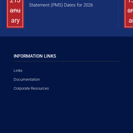
21J
1
Statement (PMS) Dates for 2026
anu
a
ary
a
INFORMATION LINKS
Links
Documentation
Corporate Resources