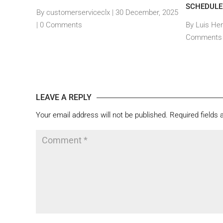
SCHEDULE
By customerserviceclx
|
30 December, 2025
, 2024 |
0
|
0 Comments
By Luis He
Comments
LEAVE A REPLY
Your email address will not be published.
Required fields