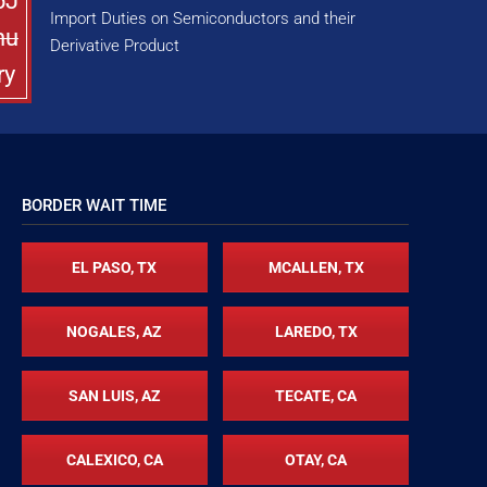
5J
Import Duties on Semiconductors and their
nu
Derivative Product
ry
BORDER WAIT TIME
EL PASO, TX
MCALLEN, TX
NOGALES, AZ
LAREDO, TX
SAN LUIS, AZ
TECATE, CA
CALEXICO, CA
OTAY, CA