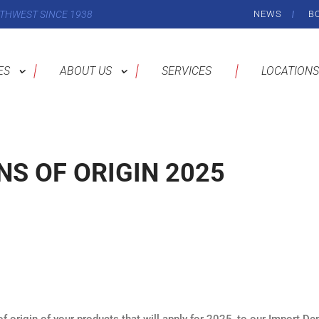
THWEST SINCE 1938
NEWS
B
ES
ABOUT US
SERVICES
LOCATIONS
S OF ORIGIN 2025
 origin of your products that will apply for 2025, to our Import De