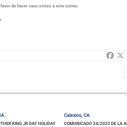
 favor de hacer caso omiso a este correo.
a.
 CA
Calexico, CA
|
|
THER KING JR DAY HOLIDAY
COMUNICADO 34/2023 DE LA 