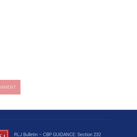
OMMENT
RLJ Bulletin – CBP GUIDANCE: Section 232