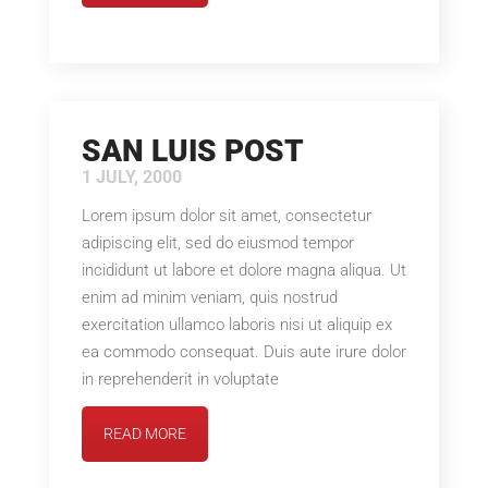
SAN LUIS POST
1 JULY, 2000
Lorem ipsum dolor sit amet, consectetur
adipiscing elit, sed do eiusmod tempor
incididunt ut labore et dolore magna aliqua. Ut
enim ad minim veniam, quis nostrud
exercitation ullamco laboris nisi ut aliquip ex
ea commodo consequat. Duis aute irure dolor
in reprehenderit in voluptate
READ MORE