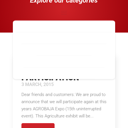
Explore our categories
Industry-Wide News
Calexico, CA
El Paso, TX
Laredo, TX
Los Angeles / Long Beach, CA
McAllen, TX
Nogales, AZ
San Diego / Otay Mesa, CA
San Luis, AZ
AGROBAJA 2015
Santa Teresa, NM
Tecate, CA
PARTICIPATION
3 MARCH, 2015
Dear friends and customers: We are proud to
announce that we will participate again at this
years AGROBAJA Expo (15th uninterrupted
event). This Agriculture exhibit will be...