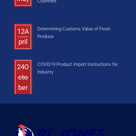
Countries
Determining Customs Value of Fresh
12A
Produce
pril
COVID19 Product Import Instructions for
24O
Industry
cto
ber