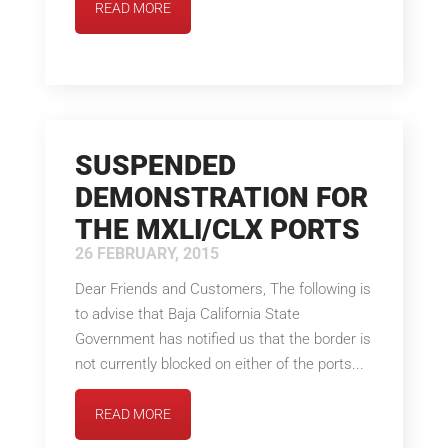
READ MORE
SUSPENDED
DEMONSTRATION FOR
THE MXLI/CLX PORTS
26 FEBRUARY, 2015
Dear Friends and Customers, The following is
to advise that Baja California State
Government has notified us that the border is
not currently blocked on either of the ports...
READ MORE