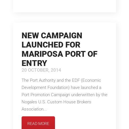
NEW CAMPAIGN
LAUNCHED FOR
MARIPOSA PORT OF
ENTRY
20 OCTOBER, 2014
The Port Authority and the EDF (Economic
Development Foundation) have launched a
Port Promotion Campaign underwritten by the
Nogales U.S. Custom House Brokers
Association...
READ MORE