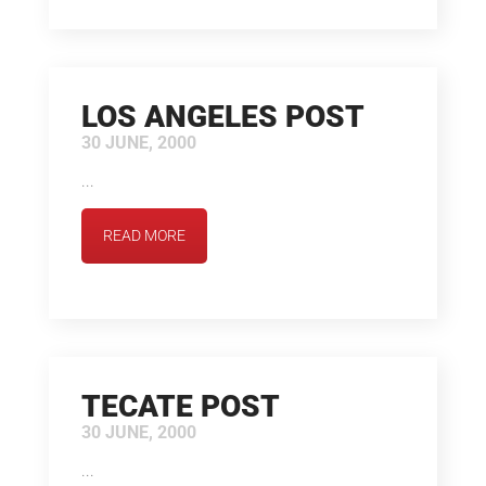
LOS ANGELES POST
30 JUNE, 2000
...
READ MORE
TECATE POST
30 JUNE, 2000
...