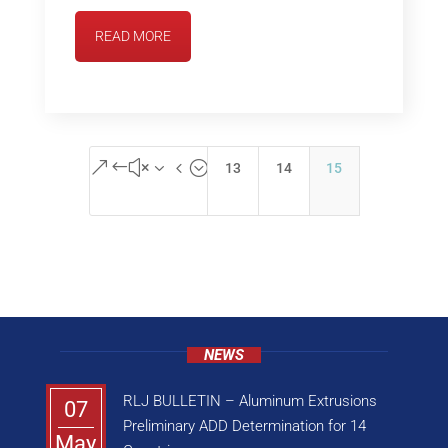
READ MORE
&#x34;
13
14
15
NEWS
RLJ BULLETIN – Aluminum Extrusions
07
Preliminary ADD Determination for 14
May