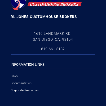
RL JONES CUSTOMHOUSE BROKERS
1610 LANDMARK RD.
SAN DIEGO, CA. 92154
619-661-8182
INFORMATION LINKS
Links
Documentation
Corporate Resources