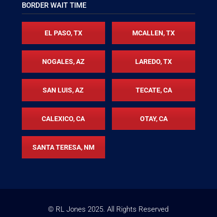
BORDER WAIT TIME
EL PASO, TX
MCALLEN, TX
NOGALES, AZ
LAREDO, TX
SAN LUIS, AZ
TECATE, CA
CALEXICO, CA
OTAY, CA
SANTA TERESA, NM
© RL Jones
2025
. All Rights Reserved