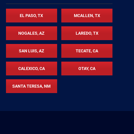
EL PASO, TX
MCALLEN, TX
NOGALES, AZ
LAREDO, TX
SAN LUIS, AZ
TECATE, CA
CALEXICO, CA
OTAY, CA
SANTA TERESA, NM