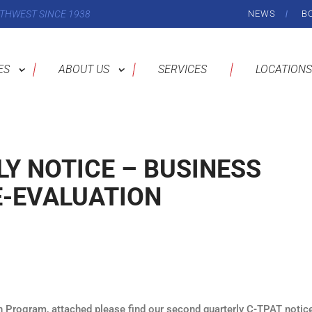
THWEST SINCE 1938
NEWS
B
ES
ABOUT US
SERVICES
LOCATIONS
Y NOTICE – BUSINESS
E-EVALUATION
n Program, attached please find our second quarterly C-TPAT notice