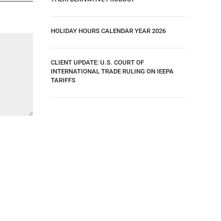
HOLIDAY HOURS CALENDAR YEAR 2026
CLIENT UPDATE: U.S. COURT OF
INTERNATIONAL TRADE RULING ON IEEPA
TARIFFS