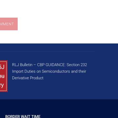
OMMENT
RLJ Bulletin – CBP GUIDANCE: Section 232
5J
Import Duties on Semiconductors and their
nu
Derivative Product
ry
BORDER WAIT TIME