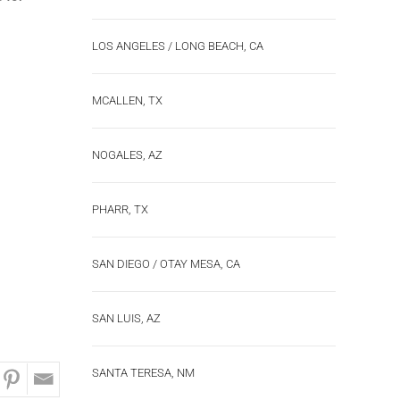
LOS ANGELES / LONG BEACH, CA
MCALLEN, TX
NOGALES, AZ
PHARR, TX
SAN DIEGO / OTAY MESA, CA
SAN LUIS, AZ
SANTA TERESA, NM