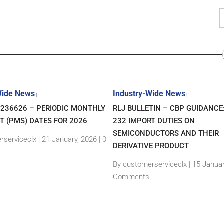
Wide News
Industry-Wide News
|
|
7236626 – PERIODIC MONTHLY
RLJ BULLETIN – CBP GUIDANCE
T (PMS) DATES FOR 2026
232 IMPORT DUTIES ON
SEMICONDUCTORS AND THEIR
rserviceclx
|
21 January, 2026 |
0
DERIVATIVE PRODUCT
By customerserviceclx
|
15 Januar
Comments