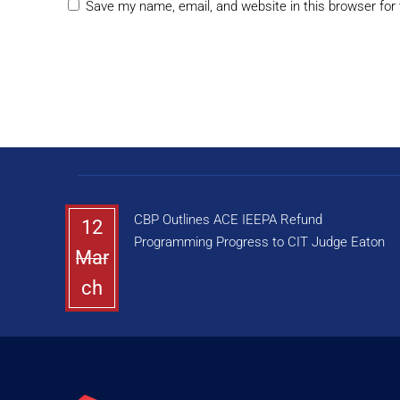
Save my name, email, and website in this browser for
CBP Outlines ACE IEEPA Refund
12
Programming Progress to CIT Judge Eaton
Mar
ch