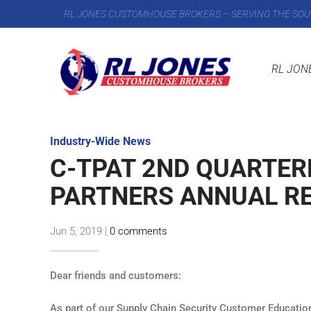
RL JONES CUSTOMHOUSE BROKERS – SERVING THE SOU
RL JON
Industry-Wide News
C-TPAT 2ND QUARTERL
PARTNERS ANNUAL R
Jun 5, 2019
|
0 comments
Dear friends and customers:
As part of our Supply Chain Security Customer Educatio