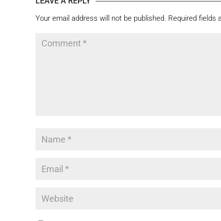
LEAVE A REPLY
Your email address will not be published.
Required fields