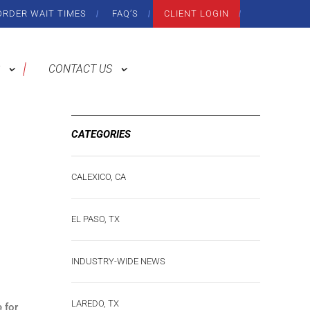
ORDER WAIT TIMES
FAQ’S
CLIENT LOGIN
CONTACT US
CATEGORIES
CALEXICO, CA
EL PASO, TX
INDUSTRY-WIDE NEWS
LAREDO, TX
 for