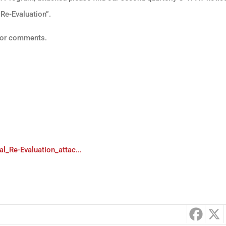
 Re-Evaluation”.
s or comments.
_Re-Evaluation_attac...