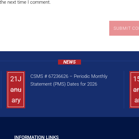
 the next time I comment.
SUBMIT C
NEWS
CSMS # 67236626 – Periodic Monthly
21J
1
Statement (PMS) Dates for 2026
anu
a
ary
a
INFORMATION LINKS