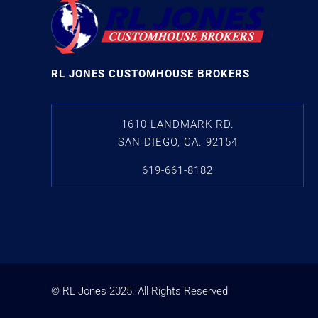
RL JONES CUSTOMHOUSE BROKERS
1610 LANDMARK RD.
SAN DIEGO, CA. 92154
619-661-8182
© RL Jones
2025
. All Rights Reserved