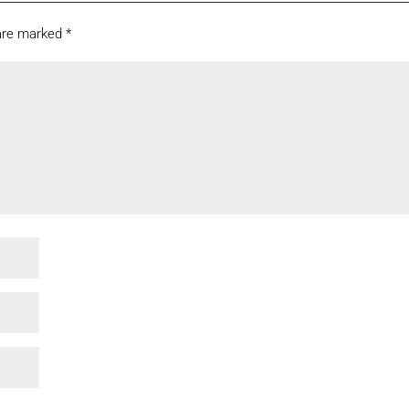
 are marked
*