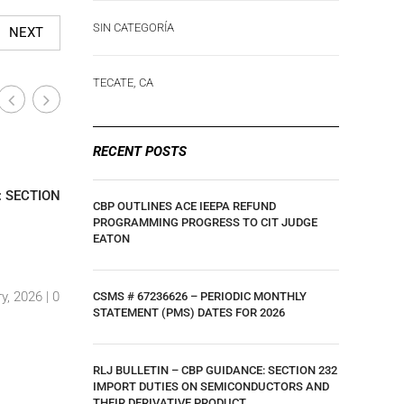
SIN CATEGORÍA
NEXT
TECATE, CA
RECENT POSTS
Industry-Wide News
Industry
|
: SECTION
CLIENT UPDATE: U.S. COURT OF
UPDATE –
CBP OUTLINES ACE IEEPA REFUND
INTERNATIONAL TRADE RULING ON IEEPA
TARIFF U
PROGRAMMING PROGRESS TO CIT JUDGE
EATON
TARIFFS
GOODS EF
By Luis Hernandez
|
29 May, 2025 |
0
By Luis H
y, 2026 |
0
Comments
Comment
CSMS # 67236626 – PERIODIC MONTHLY
STATEMENT (PMS) DATES FOR 2026
RLJ BULLETIN – CBP GUIDANCE: SECTION 232
IMPORT DUTIES ON SEMICONDUCTORS AND
THEIR DERIVATIVE PRODUCT