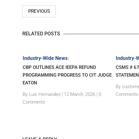
PREVIOUS
RELATED POSTS
Industry-Wide News
Industry-
|
– NEW
CBP OUTLINES ACE IEEPA REFUND
CSMS # 6
GIN
PROGRAMMING PROGRESS TO CIT JUDGE
STATEMEN
EATON
By custome
|
0
By Luis Hernandez
|
12 March, 2026 |
0
Comments
Comments