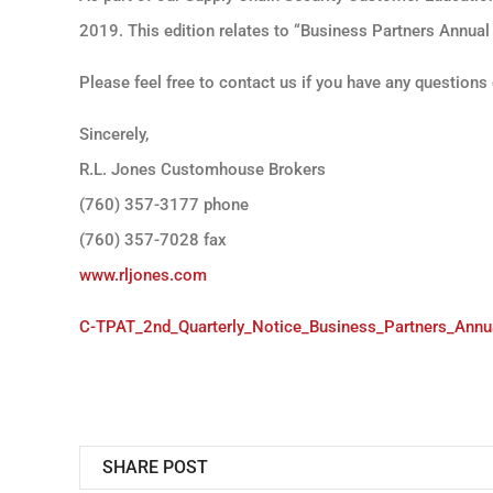
2019. This edition relates to “Business Partners Annual
Please feel free to contact us if you have any question
Sincerely,
R.L. Jones Customhouse Brokers
(760) 357-3177 phone
(760) 357-7028 fax
www.rljones.com
C-TPAT_2nd_Quarterly_Notice_Business_Partners_Annual
SHARE POST