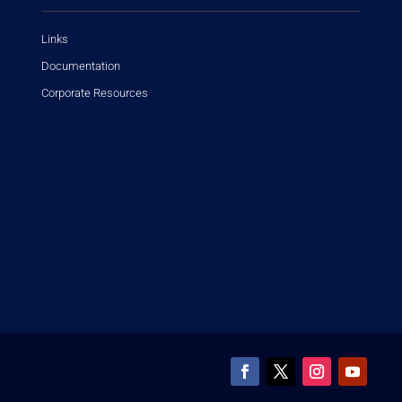
Links
Documentation
Corporate Resources