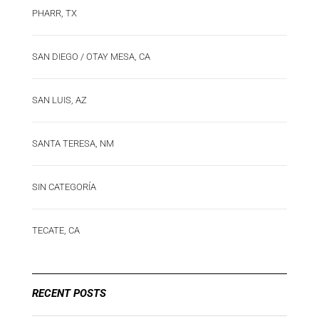
PHARR, TX
SAN DIEGO / OTAY MESA, CA
SAN LUIS, AZ
SANTA TERESA, NM
SIN CATEGORÍA
TECATE, CA
RECENT POSTS