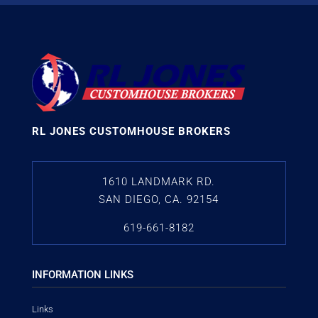
RL JONES CUSTOMHOUSE BROKERS
1610 LANDMARK RD.
SAN DIEGO, CA. 92154
619-661-8182
INFORMATION LINKS
Links