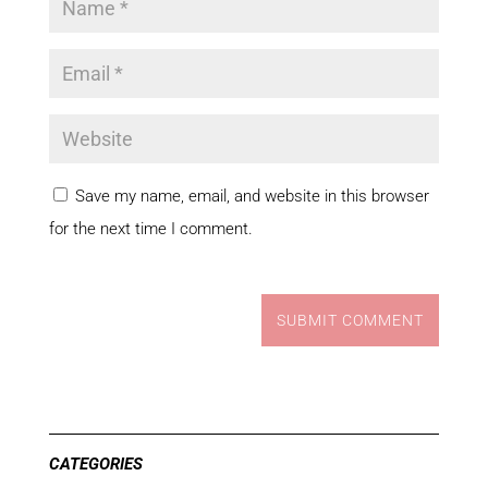
Save my name, email, and website in this browser
for the next time I comment.
SUBMIT COMMENT
CATEGORIES