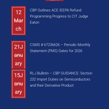
CBP Outlines ACE IEEPA Refund
12
Programming Progress to CIT Judge
Mar
Eaton
ch
CSMS # 67236626 – Periodic Monthly
21J
Statement (PMS) Dates for 2026
anu
ary
RLJ Bulletin – CBP GUIDANCE: Section
15J
232 Import Duties on Semiconductors
anu
and their Derivative Product
ary