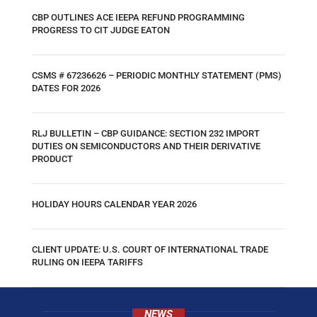
CBP OUTLINES ACE IEEPA REFUND PROGRAMMING
PROGRESS TO CIT JUDGE EATON
CSMS # 67236626 – PERIODIC MONTHLY STATEMENT (PMS)
DATES FOR 2026
RLJ BULLETIN – CBP GUIDANCE: SECTION 232 IMPORT
DUTIES ON SEMICONDUCTORS AND THEIR DERIVATIVE
PRODUCT
HOLIDAY HOURS CALENDAR YEAR 2026
CLIENT UPDATE: U.S. COURT OF INTERNATIONAL TRADE
RULING ON IEEPA TARIFFS
NEWS