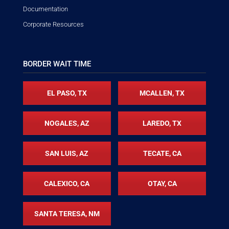
Documentation
Corporate Resources
BORDER WAIT TIME
EL PASO, TX
MCALLEN, TX
NOGALES, AZ
LAREDO, TX
SAN LUIS, AZ
TECATE, CA
CALEXICO, CA
OTAY, CA
SANTA TERESA, NM