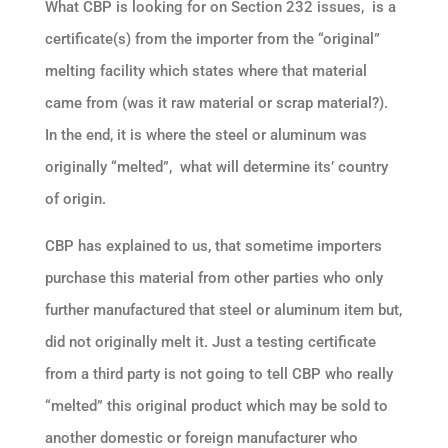
What CBP is looking for on Section 232 issues, is a
certificate(s) from the importer from the “original”
melting facility which states where that material
came from (was it raw material or scrap material?).
In the end, it is where the steel or aluminum was
originally “melted”, what will determine its’ country
of origin.
CBP has explained to us, that sometime importers
purchase this material from other parties who only
further manufactured that steel or aluminum item but,
did not originally melt it. Just a testing certificate
from a third party is not going to tell CBP who really
“melted” this original product which may be sold to
another domestic or foreign manufacturer who