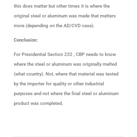
this does matter but other times it is where the
original steel or aluminum was made that matters
more (depending on the AD/CVD case).
Conclusion:
For Presidential Section 232 , CBP needs to know
where the steel or aluminum was originally melted
(what country). Not, where that material was tested
by the importer for quality or other industrial
purposes and not where the final steel or aluminum
product was completed.