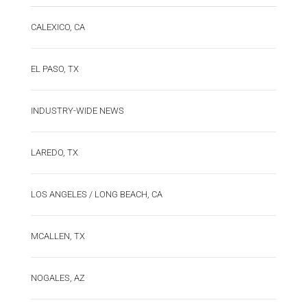
CALEXICO, CA
EL PASO, TX
INDUSTRY-WIDE NEWS
LAREDO, TX
LOS ANGELES / LONG BEACH, CA
MCALLEN, TX
NOGALES, AZ