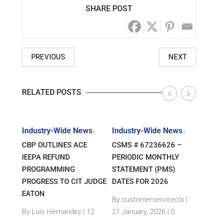
SHARE POST
PREVIOUS
NEXT
RELATED POSTS
s
Industry-Wide News
Industry-Wide News
Indu
|
|
|
ANT
CBP OUTLINES ACE
CSMS # 67236626 –
RLJ 
FF
IEEPA REFUND
PERIODIC MONTHLY
GUID
E-
PROGRAMMING
STATEMENT (PMS)
IMPO
PROGRESS TO CIT JUDGE
DATES FOR 2026
SEM
TH
EATON
THEI
By customerserviceclx
|
PRO
12
By Luis Hernandez
|
12
21 January, 2026 |
0