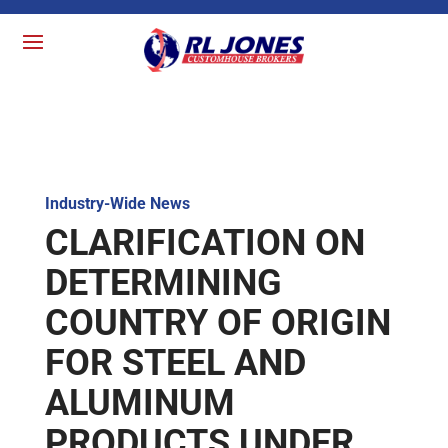
Industry-Wide News
CLARIFICATION ON
DETERMINING
COUNTRY OF ORIGIN
FOR STEEL AND
ALUMINUM
PRODUCTS UNDER