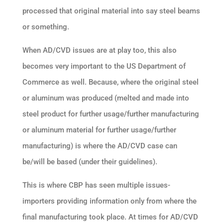
processed that original material into say steel beams
or something.
When AD/CVD issues are at play too, this also
becomes very important to the US Department of
Commerce as well. Because, where the original steel
or aluminum was produced (melted and made into
steel product for further usage/further manufacturing
or aluminum material for further usage/further
manufacturing) is where the AD/CVD case can
be/will be based (under their guidelines).
This is where CBP has seen multiple issues-
importers providing information only from where the
final manufacturing took place. At times for AD/CVD