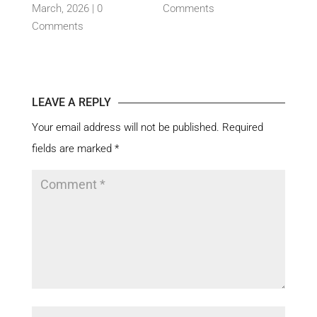
nts
March, 2026 |
0
Comments
By c
Comments
15 Ja
Com
LEAVE A REPLY
Your email address will not be published.
Required
fields are marked
*