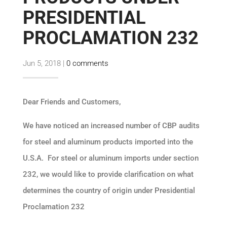
PRESIDENTIAL
PROCLAMATION 232
Jun 5, 2018
|
0 comments
Dear Friends and Customers,
We have noticed an increased number of CBP audits
for steel and aluminum products imported into the
U.S.A. For steel or aluminum imports under section
232, we would like to provide clarification on what
determines the country of origin under Presidential
Proclamation 232