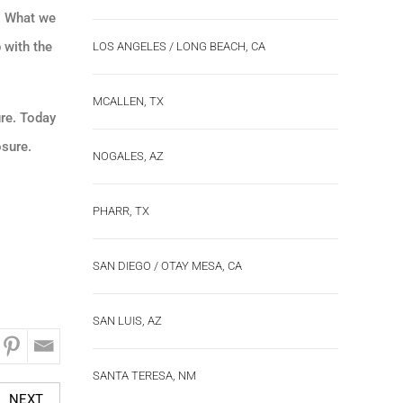
y. What we
 with the
LOS ANGELES / LONG BEACH, CA
MCALLEN, TX
ure. Today
osure.
NOGALES, AZ
PHARR, TX
SAN DIEGO / OTAY MESA, CA
SAN LUIS, AZ
SANTA TERESA, NM
NEXT