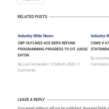
RELATED POSTS
Industry-Wide News
Industry-
|
– NEW
CBP OUTLINES ACE IEEPA REFUND
CSMS # 6
GIN
PROGRAMMING PROGRESS TO CIT JUDGE
STATEMEN
EATON
By custome
|
0
By Luis Hernandez
|
12 March, 2026 |
0
Comments
Comments
LEAVE A REPLY
Your email address will not be published.
Required fields