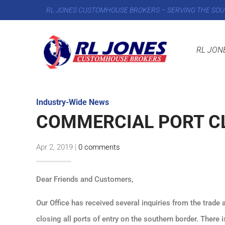
RL JONES CUSTOMHOUSE BROKERS – SERVING THE SOU
RL JON
Industry-Wide News
COMMERCIAL PORT C
Apr 2, 2019
|
0 comments
Dear Friends and Customers,
Our Office has received several inquiries from the trade 
closing all ports of entry on the southern border. There 