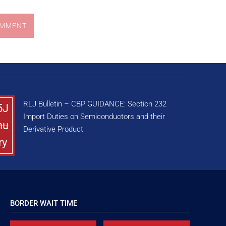
OMMENT
RLJ Bulletin – CBP GUIDANCE: Section 232
5J
Import Duties on Semiconductors and their
nu
Derivative Product
ry
BORDER WAIT TIME