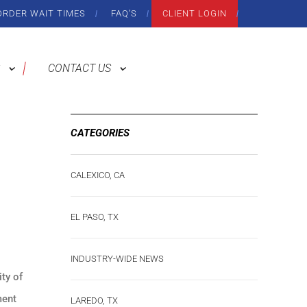
ORDER WAIT TIMES
FAQ’S
CLIENT LOGIN
CONTACT US
CATEGORIES
CALEXICO, CA
EL PASO, TX
INDUSTRY-WIDE NEWS
ity of
ment
LAREDO, TX