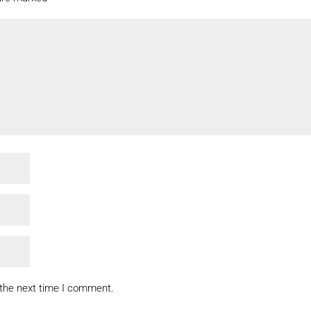
 the next time I comment.