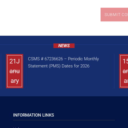
SUBMIT C
NEWS
CSMS # 67236626 – Periodic Monthly
21J
1
Statement (PMS) Dates for 2026
anu
a
ary
a
INFORMATION LINKS