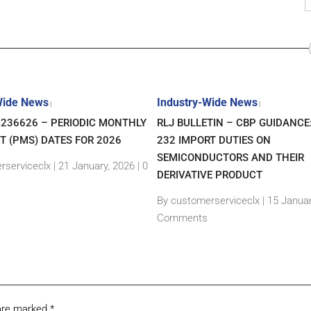
Wide News
Industry-Wide News
|
|
7236626 – PERIODIC MONTHLY
RLJ BULLETIN – CBP GUIDANCE
T (PMS) DATES FOR 2026
232 IMPORT DUTIES ON
SEMICONDUCTORS AND THEIR
rserviceclx
|
21 January, 2026 |
0
DERIVATIVE PRODUCT
By customerserviceclx
|
15 Januar
Comments
 are marked
*