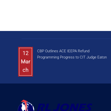
CBP Outlines ACE IEEPA Refund
12
Programming Progress to CIT Judge Eaton
Mar
ch