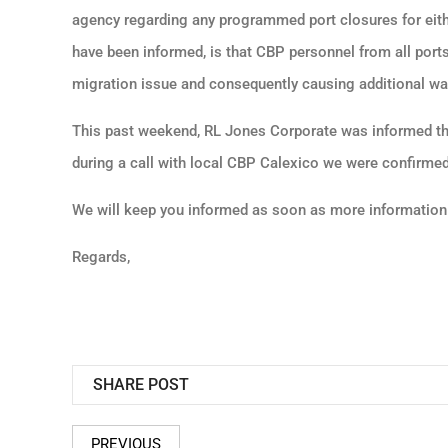
agency regarding any programmed port closures for eith
have been informed, is that CBP personnel from all ports
migration issue and consequently causing additional wait
This past weekend, RL Jones Corporate was informed tha
during a call with local CBP Calexico we were confirmed 
We will keep you informed as soon as more information
Regards,
SHARE POST
PREVIOUS