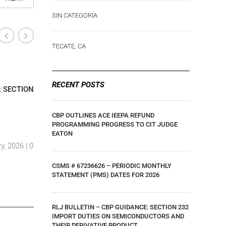
SIN CATEGORÍA
TECATE, CA
Industry-Wide News
Industry
|
RECENT POSTS
: SECTION
CLIENT UPDATE: U.S. COURT OF
UPDATE –
INTERNATIONAL TRADE RULING ON IEEPA
TARIFF U
TARIFFS
GOODS EF
CBP OUTLINES ACE IEEPA REFUND
PROGRAMMING PROGRESS TO CIT JUDGE
By Luis Hernandez
|
29 May, 2025 |
0
By Luis H
EATON
y, 2026 |
0
Comments
Comment
CSMS # 67236626 – PERIODIC MONTHLY
STATEMENT (PMS) DATES FOR 2026
RLJ BULLETIN – CBP GUIDANCE: SECTION 232
IMPORT DUTIES ON SEMICONDUCTORS AND
THEIR DERIVATIVE PRODUCT