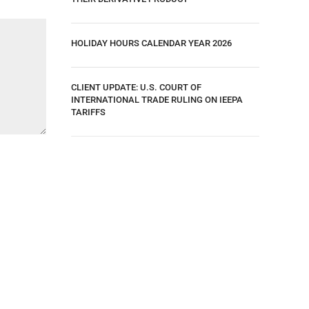
HOLIDAY HOURS CALENDAR YEAR 2026
CLIENT UPDATE: U.S. COURT OF
INTERNATIONAL TRADE RULING ON IEEPA
TARIFFS