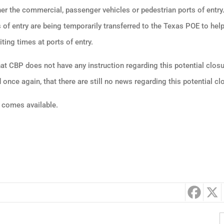
er the commercial, passenger vehicles or pedestrian ports of entr
 of entry are being temporarily transferred to the Texas POE to help
ing times at ports of entry.
t CBP does not have any instruction regarding this potential clos
once again, that there are still no news regarding this potential cl
 comes available.