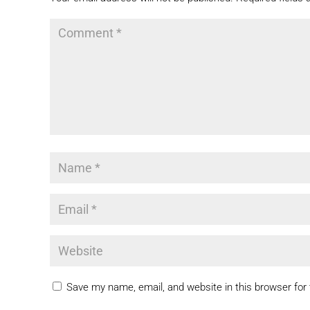
Save my name, email, and website in this browser for