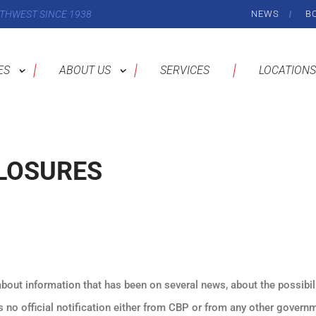
THWEST SINCE 1938
NEWS
B
ES
ABOUT US
SERVICES
LOCATIONS
LOSURES
about information that has been on several news, about the possibil
is no official notification either from CBP or from any other govern