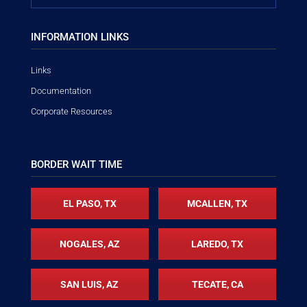
INFORMATION LINKS
Links
Documentation
Corporate Resources
BORDER WAIT TIME
EL PASO, TX
MCALLEN, TX
NOGALES, AZ
LAREDO, TX
SAN LUIS, AZ
TECATE, CA