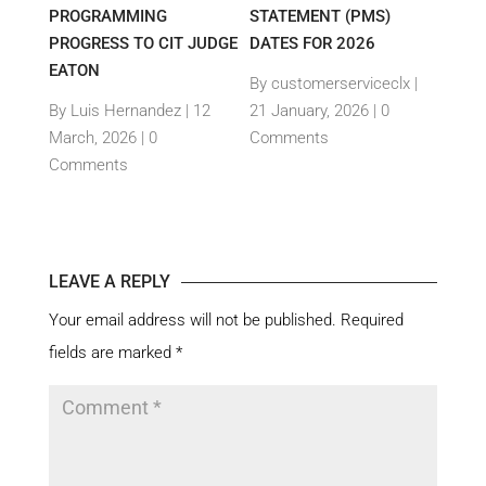
E-
PROGRAMMING
STATEMENT (PMS)
IMPO
PROGRESS TO CIT JUDGE
DATES FOR 2026
SEM
TH
EATON
THEI
By customerserviceclx
|
PRO
12
By Luis Hernandez
|
12
21 January, 2026 |
0
nts
March, 2026 |
0
Comments
By c
Comments
15 Ja
Com
LEAVE A REPLY
Your email address will not be published.
Required
fields are marked
*