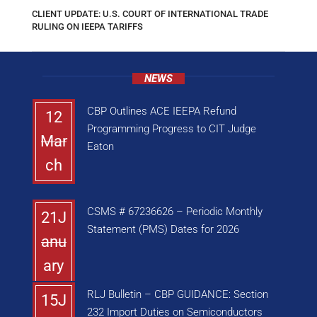
CLIENT UPDATE: U.S. COURT OF INTERNATIONAL TRADE
RULING ON IEEPA TARIFFS
NEWS
CBP Outlines ACE IEEPA Refund
12
Programming Progress to CIT Judge
Mar
Eaton
ch
CSMS # 67236626 – Periodic Monthly
21J
Statement (PMS) Dates for 2026
anu
ary
RLJ Bulletin – CBP GUIDANCE: Section
15J
232 Import Duties on Semiconductors