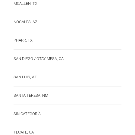
MCALLEN, TX
NOGALES, AZ
PHARR, TX
SAN DIEGO / OTAY MESA, CA
SAN LUIS, AZ
SANTA TERESA, NM
SIN CATEGORÍA
TECATE, CA