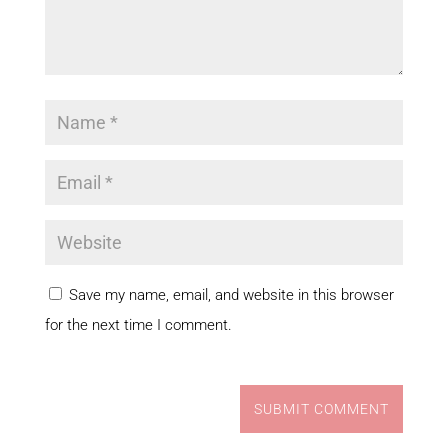
Save my name, email, and website in this browser
for the next time I comment.
SUBMIT COMMENT