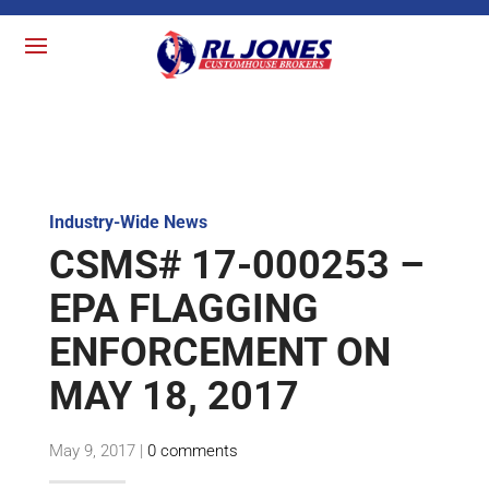
Industry-Wide News
CSMS# 17-000253 –
EPA FLAGGING
ENFORCEMENT ON
MAY 18, 2017
May 9, 2017
|
0 comments