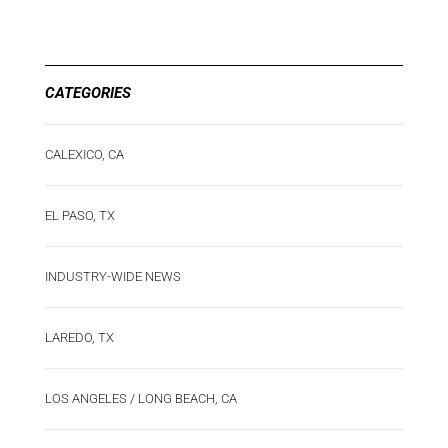
CATEGORIES
CALEXICO, CA
EL PASO, TX
INDUSTRY-WIDE NEWS
LAREDO, TX
LOS ANGELES / LONG BEACH, CA