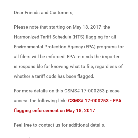
Dear Friends and Customers,
Please note that starting on May 18, 2017, the
Harmonized Tariff Schedule (HTS) flagging for all
Environmental Protection Agency (EPA) programs for
all filers will be enforced. EPA reminds the importer
is responsible for knowing what to file, regardless of
whether a tariff code has been flagged.
For more details on this CSMS# 17-000253 please
access the following link:
CSMS# 17-000253 - EPA
flagging enforcement on May 18, 2017
Feel free to contact us for additional details.