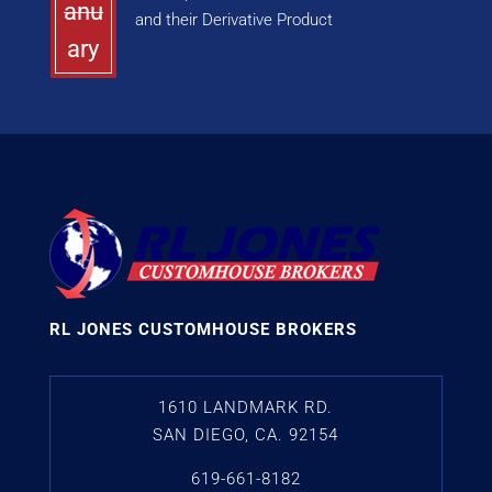
anu
and their Derivative Product
ary
RL JONES CUSTOMHOUSE BROKERS
1610 LANDMARK RD.
SAN DIEGO, CA. 92154
619-661-8182