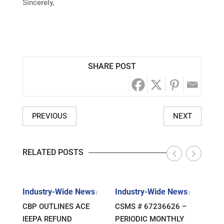
Sincerely,
SHARE POST
PREVIOUS
NEXT
RELATED POSTS
s
Industry-Wide News
Industry-Wide News
Indu
|
|
|
ANT
CBP OUTLINES ACE
CSMS # 67236626 –
RLJ 
FF
IEEPA REFUND
PERIODIC MONTHLY
GUID