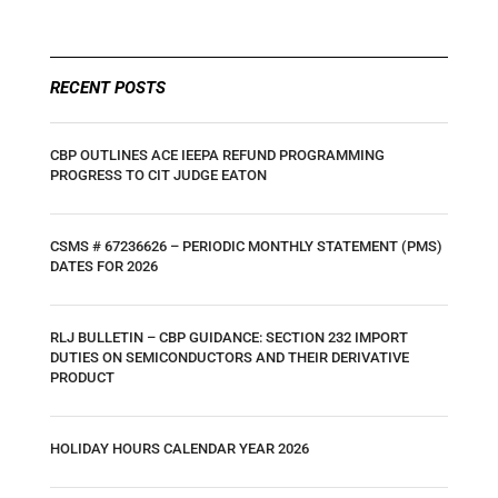
RECENT POSTS
CBP OUTLINES ACE IEEPA REFUND PROGRAMMING
PROGRESS TO CIT JUDGE EATON
CSMS # 67236626 – PERIODIC MONTHLY STATEMENT (PMS)
DATES FOR 2026
RLJ BULLETIN – CBP GUIDANCE: SECTION 232 IMPORT
DUTIES ON SEMICONDUCTORS AND THEIR DERIVATIVE
PRODUCT
HOLIDAY HOURS CALENDAR YEAR 2026