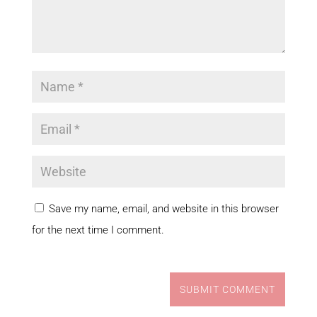
Save my name, email, and website in this browser
for the next time I comment.
SUBMIT COMMENT