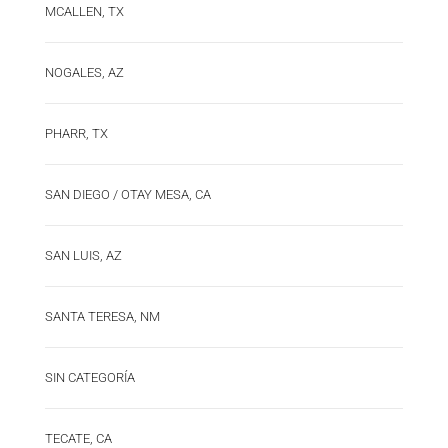
MCALLEN, TX
NOGALES, AZ
PHARR, TX
SAN DIEGO / OTAY MESA, CA
SAN LUIS, AZ
SANTA TERESA, NM
SIN CATEGORÍA
TECATE, CA