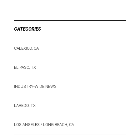
CATEGORIES
CALEXICO, CA
EL PASO, TX
INDUSTRY-WIDE NEWS
LAREDO, TX
LOS ANGELES / LONG BEACH, CA