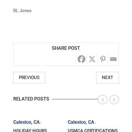
RL Jones
SHARE POST
PREVIOUS
NEXT
RELATED POSTS
Calexico, CA
Calexico, CA
Cale
|
|
HOLIDAY HOURS
USMCA CERTIFICATIONS
MART