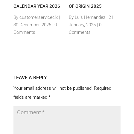
CALENDAR YEAR 2026
OF ORIGIN 2025
DAY 
OYEE
By customerserviceclx
|
By Luis Hernandez
|
21
By L
30 December, 2025 |
0
January, 2025 |
0
Janua
Comments
Comments
Com
es
|
LEAVE A REPLY
Your email address will not be published.
Required
fields are marked
*