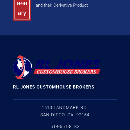
anu
and their Derivative Product
ary
RL JONES CUSTOMHOUSE BROKERS
1610 LANDMARK RD.
SAN DIEGO, CA. 92154
619-661-8182