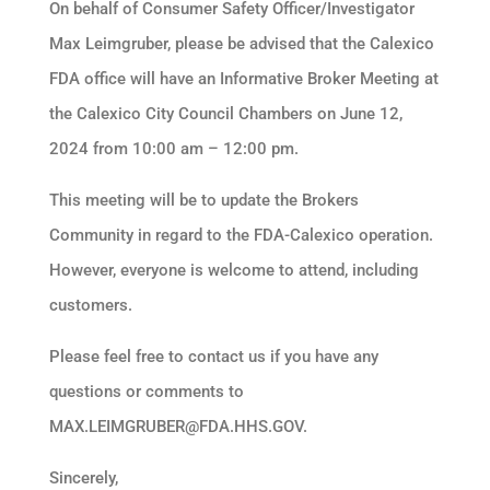
On behalf of Consumer Safety Officer/Investigator
Max Leimgruber, please be advised that the Calexico
FDA office will have an Informative Broker Meeting at
the Calexico City Council Chambers on June 12,
2024 from 10:00 am – 12:00 pm.
This meeting will be to update the Brokers
Community in regard to the FDA-Calexico operation.
However, everyone is welcome to attend, including
customers.
Please feel free to contact us if you have any
questions or comments to
MAX.LEIMGRUBER@FDA.HHS.GOV.
Sincerely,