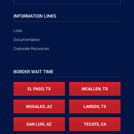
INFORMATION LINKS
Links
Documentation
Corporate Resources
BORDER WAIT TIME
EL PASO, TX
MCALLEN, TX
NOGALES, AZ
LAREDO, TX
SAN LUIS, AZ
TECATE, CA