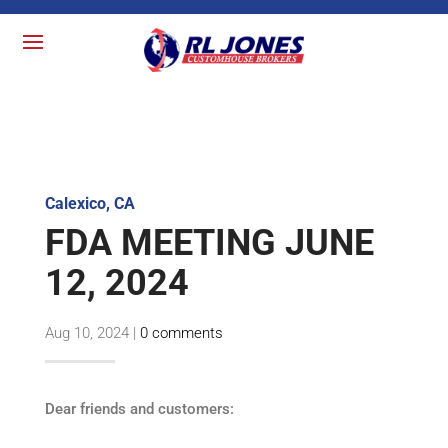
Calexico, CA
FDA MEETING JUNE
12, 2024
Aug 10, 2024
|
0 comments
Dear friends and customers: