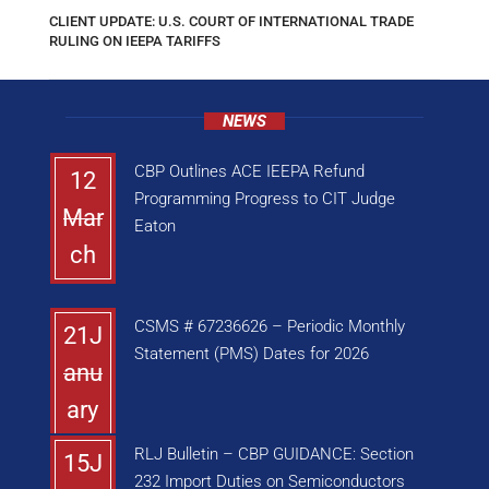
CLIENT UPDATE: U.S. COURT OF INTERNATIONAL TRADE
RULING ON IEEPA TARIFFS
NEWS
CBP Outlines ACE IEEPA Refund
12
Programming Progress to CIT Judge
Mar
Eaton
ch
CSMS # 67236626 – Periodic Monthly
21J
Statement (PMS) Dates for 2026
anu
ary
RLJ Bulletin – CBP GUIDANCE: Section
15J
232 Import Duties on Semiconductors