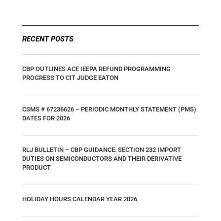
RECENT POSTS
CBP OUTLINES ACE IEEPA REFUND PROGRAMMING
PROGRESS TO CIT JUDGE EATON
CSMS # 67236626 – PERIODIC MONTHLY STATEMENT (PMS)
DATES FOR 2026
RLJ BULLETIN – CBP GUIDANCE: SECTION 232 IMPORT
DUTIES ON SEMICONDUCTORS AND THEIR DERIVATIVE
PRODUCT
HOLIDAY HOURS CALENDAR YEAR 2026