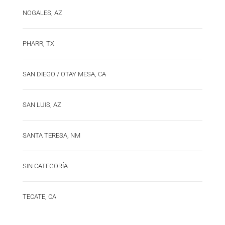
NOGALES, AZ
PHARR, TX
SAN DIEGO / OTAY MESA, CA
SAN LUIS, AZ
SANTA TERESA, NM
SIN CATEGORÍA
TECATE, CA