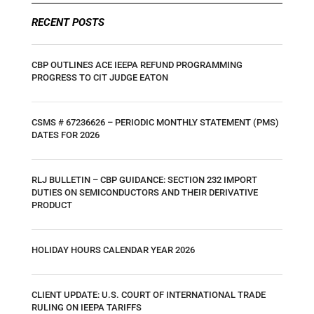
RECENT POSTS
CBP OUTLINES ACE IEEPA REFUND PROGRAMMING
PROGRESS TO CIT JUDGE EATON
CSMS # 67236626 – PERIODIC MONTHLY STATEMENT (PMS)
DATES FOR 2026
RLJ BULLETIN – CBP GUIDANCE: SECTION 232 IMPORT
DUTIES ON SEMICONDUCTORS AND THEIR DERIVATIVE
PRODUCT
HOLIDAY HOURS CALENDAR YEAR 2026
CLIENT UPDATE: U.S. COURT OF INTERNATIONAL TRADE
RULING ON IEEPA TARIFFS