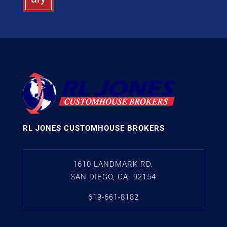
RL JONES CUSTOMHOUSE BROKERS
1610 LANDMARK RD.
SAN DIEGO, CA. 92154
619-661-8182