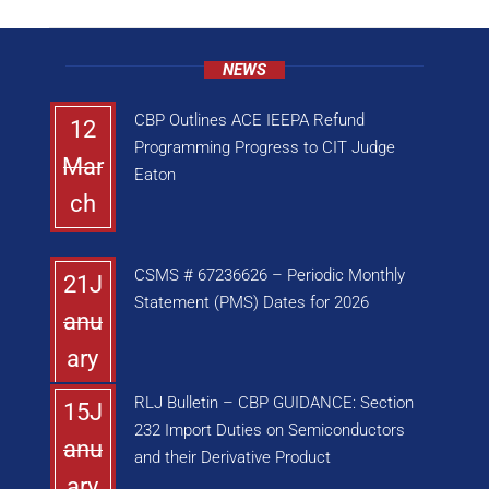
NEWS
CBP Outlines ACE IEEPA Refund
12
Programming Progress to CIT Judge
Mar
Eaton
ch
CSMS # 67236626 – Periodic Monthly
21J
Statement (PMS) Dates for 2026
anu
ary
RLJ Bulletin – CBP GUIDANCE: Section
15J
232 Import Duties on Semiconductors
anu
and their Derivative Product
ary