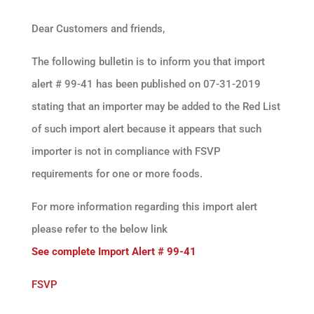
Dear Customers and friends,
The following bulletin is to inform you that import
alert # 99-41 has been published on 07-31-2019
stating that an importer may be added to the Red List
of such import alert because it appears that such
importer is not in compliance with FSVP
requirements for one or more foods.
For more information regarding this import alert
please refer to the below link
See complete Import Alert # 99-41
FSVP