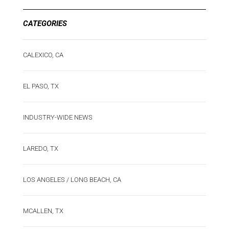
CATEGORIES
CALEXICO, CA
EL PASO, TX
INDUSTRY-WIDE NEWS
LAREDO, TX
LOS ANGELES / LONG BEACH, CA
MCALLEN, TX