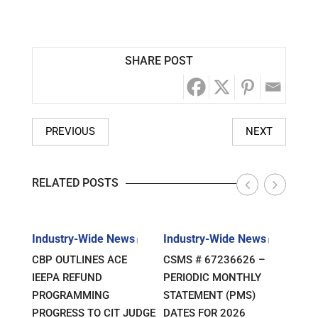
SHARE POST
PREVIOUS
NEXT
RELATED POSTS
s
Industry-Wide News
Industry-Wide News
Indu
|
|
|
ANT
CBP OUTLINES ACE
CSMS # 67236626 –
RLJ 
FF
IEEPA REFUND
PERIODIC MONTHLY
GUID
E-
PROGRAMMING
STATEMENT (PMS)
IMPO
PROGRESS TO CIT JUDGE
DATES FOR 2026
SEM