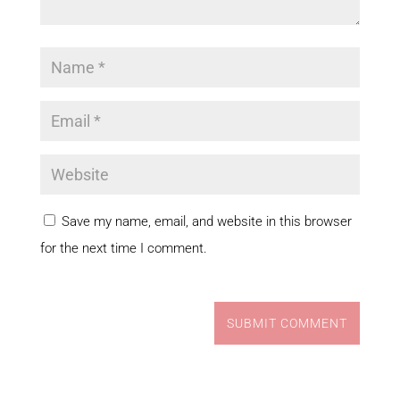
Save my name, email, and website in this browser
for the next time I comment.
SUBMIT COMMENT