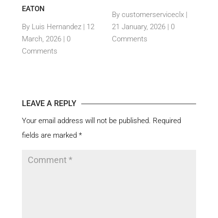
TH
EATON
THEI
By customerserviceclx
|
PRO
12
By Luis Hernandez
|
12
21 January, 2026 |
0
nts
March, 2026 |
0
Comments
By c
Comments
15 Ja
Com
LEAVE A REPLY
Your email address will not be published.
Required
fields are marked
*