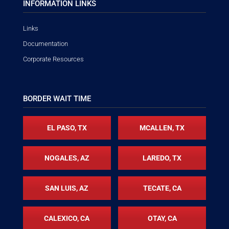
INFORMATION LINKS
Links
Documentation
Corporate Resources
BORDER WAIT TIME
EL PASO, TX
MCALLEN, TX
NOGALES, AZ
LAREDO, TX
SAN LUIS, AZ
TECATE, CA
CALEXICO, CA
OTAY, CA