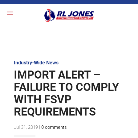
Industry-Wide News
IMPORT ALERT –
FAILURE TO COMPLY
WITH FSVP
REQUIREMENTS
Jul 31, 2019
|
0 comments