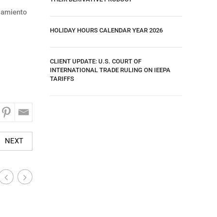
azamiento
HOLIDAY HOURS CALENDAR YEAR 2026
CLIENT UPDATE: U.S. COURT OF
INTERNATIONAL TRADE RULING ON IEEPA
TARIFFS
NEXT
Industry-Wide News
Industry
|