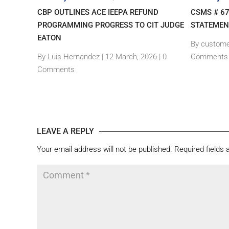
– NEW
CBP OUTLINES ACE IEEPA REFUND
CSMS # 6
GIN
PROGRAMMING PROGRESS TO CIT JUDGE
STATEMEN
EATON
By custome
|
0
By Luis Hernandez
|
12 March, 2026 |
0
Comments
Comments
LEAVE A REPLY
Your email address will not be published.
Required fields