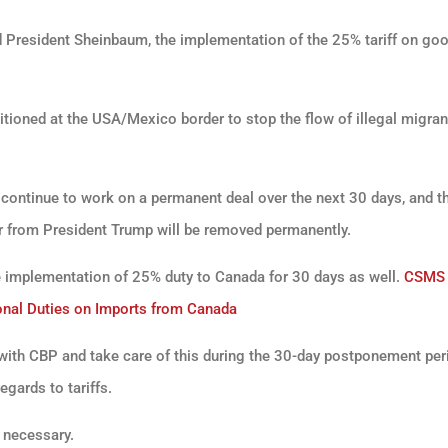
 President Sheinbaum, the implementation of the 25% tariff on go
tioned at the USA/Mexico border to stop the flow of illegal migra
l continue to work on a permanent deal over the next 30 days, and t
der from President Trump will be removed permanently.
e implementation of 25% duty to Canada for 30 days as well.
CSMS
nal Duties on Imports from Canada
with CBP and take care of this during the 30-day postponement per
gards to tariffs.
 necessary.