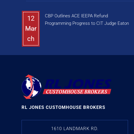
CBP Outlines ACE IEEPA Refund
12
Programming Progress to CIT Judge Eaton
Mar
ch
RL JONES CUSTOMHOUSE BROKERS
1610 LANDMARK RD.