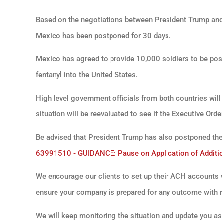
Based on the negotiations between President Trump and
Mexico has been postponed for 30 days.
Mexico has agreed to provide 10,000 soldiers to be posi
fentanyl into the United States.
High level government officials from both countries wil
situation will be reevaluated to see if the Executive Or
Be advised that President Trump has also postponed th
63991510 - GUIDANCE: Pause on Application of Additio
We encourage our clients to set up their ACH accounts 
ensure your company is prepared for any outcome with re
We will keep monitoring the situation and update you as