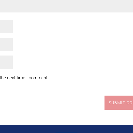
 the next time I comment.
SUBMIT C