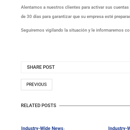
Alentamos a nuestros clientes para activar sus cuenta
de 30 días para garantizar que su empresa esté preparad
Seguiremos vigilando la situación y le informaremos c
SHARE POST
PREVIOUS
RELATED POSTS
Industry-Wide News
Industry-
|