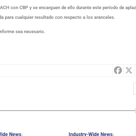
s ACH con CBP y se encarguen de ello durante este período de apl
a para cualquier resultado con respecto a los aranceles.
onforme sea necesario.
Wide News
Industry-Wide News
|
|