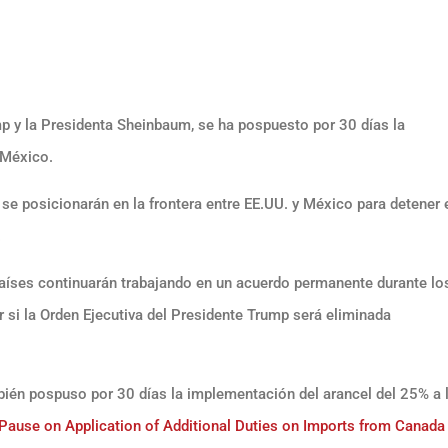
p y la Presidenta Sheinbaum, se ha pospuesto por 30 días la
 México.
 posicionarán en la frontera entre EE.UU. y México para detener e
.
aíses continuarán trabajando en un acuerdo permanente durante lo
r si la Orden Ejecutiva del Presidente Trump será eliminada
ién pospuso por 30 días la implementación del arancel del 25% a 
use on Application of Additional Duties on Imports from Canada