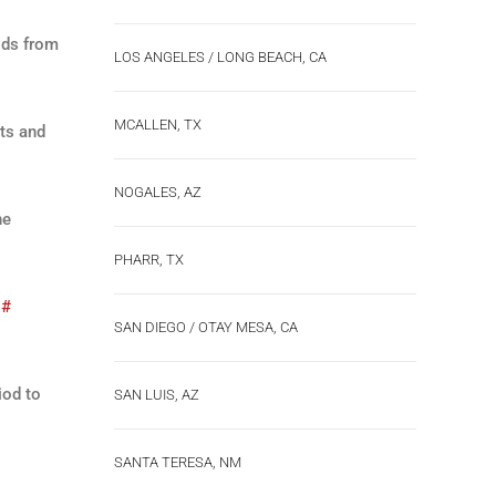
ods from
LOS ANGELES / LONG BEACH, CA
MCALLEN, TX
nts and
NOGALES, AZ
he
PHARR, TX
 #
SAN DIEGO / OTAY MESA, CA
iod to
SAN LUIS, AZ
SANTA TERESA, NM