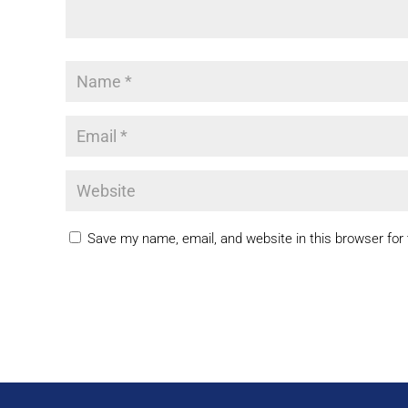
Save my name, email, and website in this browser for