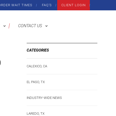
ORDER WAIT TIMES
FAQ’S
CLIENT LOGIN
CONTACT US
CATEGORIES
0
CALEXICO, CA
EL PASO, TX
INDUSTRY-WIDE NEWS
LAREDO, TX