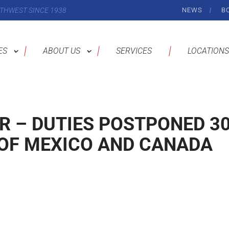
THWEST SINCE 1938
NEWS
B
ES
ABOUT US
SERVICES
LOCATIONS
R – DUTIES POSTPONED 3
OF MEXICO AND CANADA