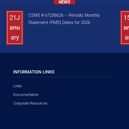
NEWS
CSMS # 67236626 – Periodic Monthly
21J
1
Statement (PMS) Dates for 2026
anu
a
ary
a
INFORMATION LINKS
Links
Documentation
Corporate Resources