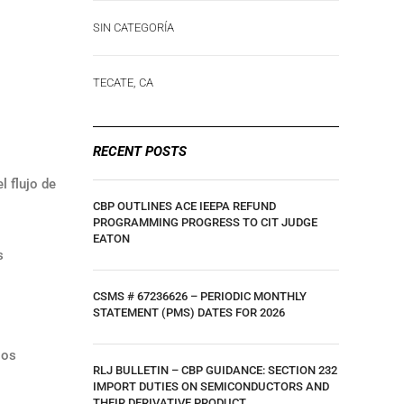
SIN CATEGORÍA
TECATE, CA
RECENT POSTS
l flujo de
CBP OUTLINES ACE IEEPA REFUND
PROGRAMMING PROGRESS TO CIT JUDGE
EATON
s
CSMS # 67236626 – PERIODIC MONTHLY
STATEMENT (PMS) DATES FOR 2026
los
RLJ BULLETIN – CBP GUIDANCE: SECTION 232
IMPORT DUTIES ON SEMICONDUCTORS AND
THEIR DERIVATIVE PRODUCT