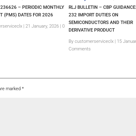
7236626 – PERIODIC MONTHLY
RLJ BULLETIN – CBP GUIDANCE
T (PMS) DATES FOR 2026
232 IMPORT DUTIES ON
SEMICONDUCTORS AND THEIR
rserviceclx
|
21 January, 2026 |
0
DERIVATIVE PRODUCT
By customerserviceclx
|
15 Januar
Comments
 are marked
*