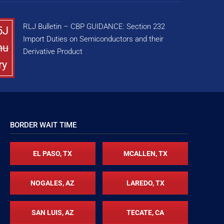
RLJ Bulletin – CBP GUIDANCE: Section 232
5J
Import Duties on Semiconductors and their
nu
Derivative Product
ry
BORDER WAIT TIME
EL PASO, TX
MCALLEN, TX
NOGALES, AZ
LAREDO, TX
SAN LUIS, AZ
TECATE, CA