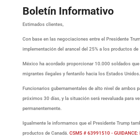
Boletín Informativo
Estimados clientes,
Con base en las negociaciones entre el Presidente Trum
implementación del arancel del 25% a los productos de
México ha acordado proporcionar 10.000 soldados que se
migrantes ilegales y fentanilo hacia los Estados Unidos
Funcionarios gubernamentales de alto nivel de ambos p
próximos 30 días, y la situación será reevaluada para ve
permanentemente.
Igualmente le informamos que el Presidente Trump tamb
productos de Canadá.
CSMS # 63991510 - GUIDANCE: Pa