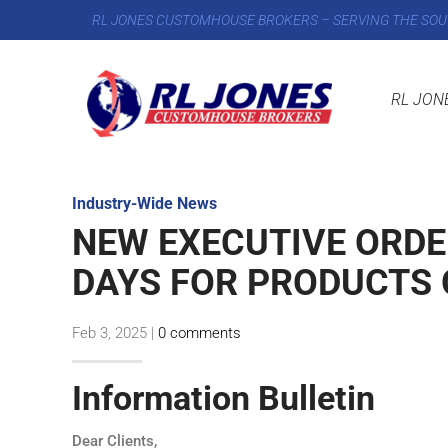
RL JONES CUSTOMHOUSE BROKERS – SERVING THE SOU
RL JON
Industry-Wide News
NEW EXECUTIVE ORDE
DAYS FOR PRODUCTS 
Feb 3, 2025
|
0 comments
Information Bulletin
Dear Clients,