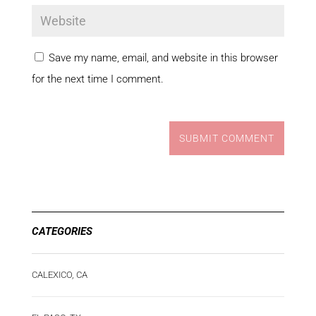
Save my name, email, and website in this browser
for the next time I comment.
SUBMIT COMMENT
CATEGORIES
CALEXICO, CA