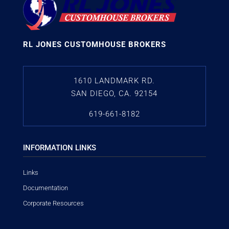
RL JONES CUSTOMHOUSE BROKERS
1610 LANDMARK RD.
SAN DIEGO, CA. 92154
619-661-8182
INFORMATION LINKS
Links
Documentation
Corporate Resources