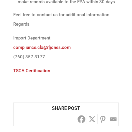
make records available to the EPA within 30 days.
Feel free to contact us for additional information.
Regards,
Import Department
compliance.clx@rljones.com
(760) 357 3177
TSCA Certification
SHARE POST