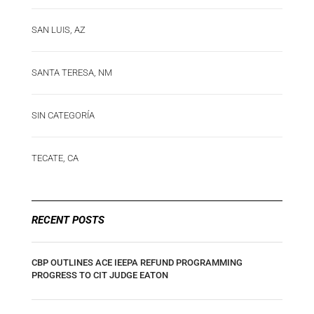
SAN LUIS, AZ
SANTA TERESA, NM
SIN CATEGORÍA
TECATE, CA
RECENT POSTS
CBP OUTLINES ACE IEEPA REFUND PROGRAMMING
PROGRESS TO CIT JUDGE EATON