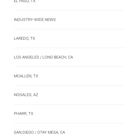
EL PASO, TX
INDUSTRY-WIDE NEWS
LAREDO, TX
LOS ANGELES / LONG BEACH, CA
MCALLEN, TX
NOGALES, AZ
PHARR, TX
SAN DIEGO / OTAY MESA, CA