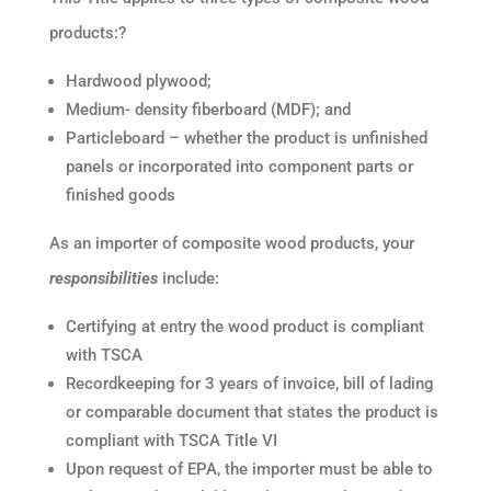
products:?
Hardwood plywood;
Medium- density fiberboard (MDF); and
Particleboard – whether the product is unfinished
panels or incorporated into component parts or
finished goods
As an importer of composite wood products, your
responsibilities
include:
Certifying at entry the wood product is compliant
with TSCA
Recordkeeping for 3 years of invoice, bill of lading
or comparable document that states the product is
compliant with TSCA Title VI
Upon request of EPA, the importer must be able to