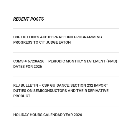
RECENT POSTS
CBP OUTLINES ACE IEEPA REFUND PROGRAMMING
PROGRESS TO CIT JUDGE EATON
CSMS # 67236626 – PERIODIC MONTHLY STATEMENT (PMS)
DATES FOR 2026
RLJ BULLETIN – CBP GUIDANCE: SECTION 232 IMPORT
DUTIES ON SEMICONDUCTORS AND THEIR DERIVATIVE
PRODUCT
HOLIDAY HOURS CALENDAR YEAR 2026