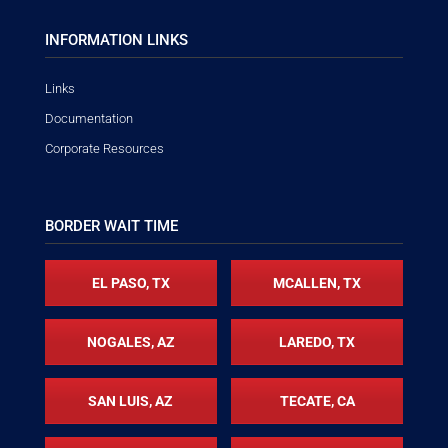
INFORMATION LINKS
Links
Documentation
Corporate Resources
BORDER WAIT TIME
EL PASO, TX
MCALLEN, TX
NOGALES, AZ
LAREDO, TX
SAN LUIS, AZ
TECATE, CA