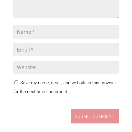
Save my name, email, and website in this browser
for the next time I comment.
SUBMIT COMMENT