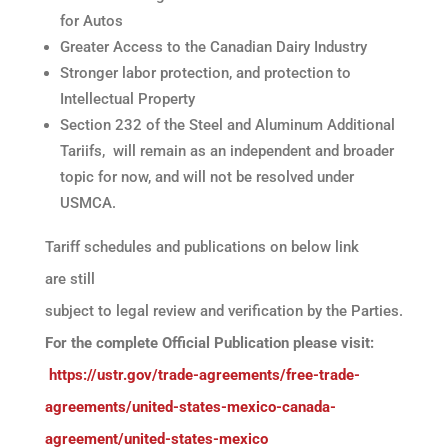
for Autos
Greater Access to the Canadian Dairy Industry
Stronger labor protection, and protection to
Intellectual Property
Section 232 of the Steel and Aluminum Additional
Tariifs, will remain as an independent and broader
topic for now, and will not be resolved under
USMCA.
Tariff schedules and publications on below link
are still
subject to legal review and verification by the Parties.
For the complete Official Publication please visit:
https://ustr.gov/trade-agreements/free-trade-
agreements/united-states-mexico-canada-
agreement/united-states-mexico