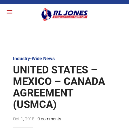
Industry-Wide News
UNITED STATES –
MEXICO – CANADA
AGREEMENT
(USMCA)
Oct 1, 2018
|
0 comments