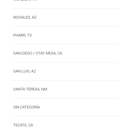
NOGALES, AZ
PHARR, TX
SAN DIEGO / OTAY MESA, CA
SAN LUIS, AZ
SANTA TERESA, NM
SIN CATEGORÍA
TECATE, CA