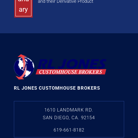
and their Derivative Product
ary
RL JONES CUSTOMHOUSE BROKERS
1610 LANDMARK RD.
SAN DIEGO, CA. 92154
619-661-8182