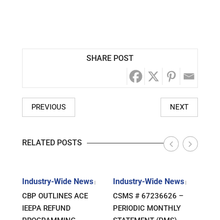
SHARE POST
PREVIOUS
NEXT
RELATED POSTS
s
Industry-Wide News
Industry-Wide News
Indu
|
|
|
ANT
CBP OUTLINES ACE
CSMS # 67236626 –
RLJ 
FF
IEEPA REFUND
PERIODIC MONTHLY
GUID