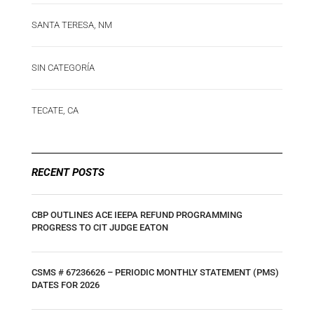
SANTA TERESA, NM
SIN CATEGORÍA
TECATE, CA
RECENT POSTS
CBP OUTLINES ACE IEEPA REFUND PROGRAMMING
PROGRESS TO CIT JUDGE EATON
CSMS # 67236626 – PERIODIC MONTHLY STATEMENT (PMS)
DATES FOR 2026