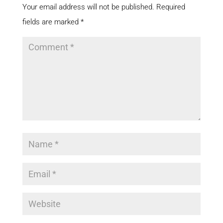
Your email address will not be published.
Required
fields are marked
*