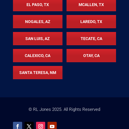
EL PASO, TX
MCALLEN, TX
NOGALES, AZ
LAREDO, TX
SAN LUIS, AZ
TECATE, CA
CALEXICO, CA
OTAY, CA
SANTA TERESA, NM
© RL Jones
2025
. All Rights Reserved