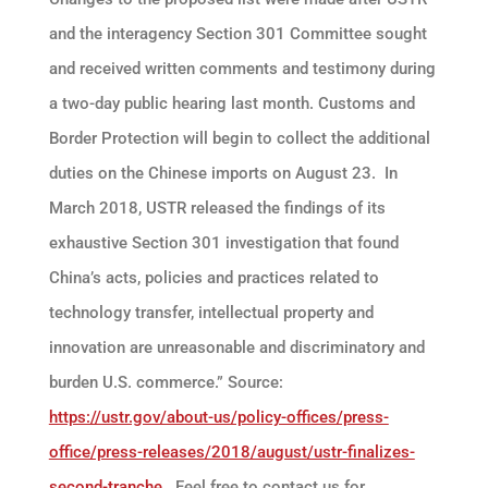
and the interagency Section 301 Committee sought
and received written comments and testimony during
a two-day public hearing last month. Customs and
Border Protection will begin to collect the additional
duties on the Chinese imports on August 23. In
March 2018, USTR released the findings of its
exhaustive Section 301 investigation that found
China’s acts, policies and practices related to
technology transfer, intellectual property and
innovation are unreasonable and discriminatory and
burden U.S. commerce.” Source:
https://ustr.gov/about-us/policy-offices/press-
office/press-releases/2018/august/ustr-finalizes-
second-tranche
Feel free to contact us for