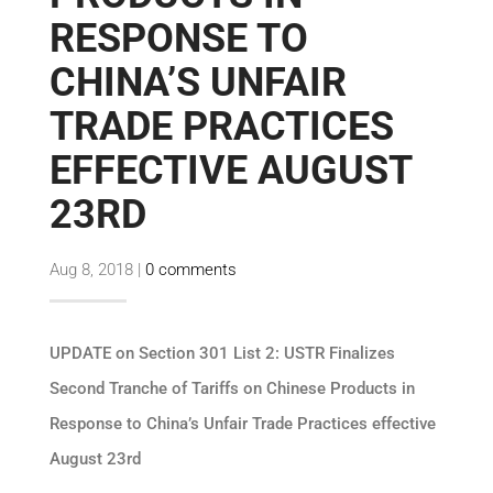
RESPONSE TO
CHINA’S UNFAIR
TRADE PRACTICES
EFFECTIVE AUGUST
23RD
Aug 8, 2018
|
0 comments
UPDATE on Section 301 List 2: USTR Finalizes
Second Tranche of Tariffs on Chinese Products in
Response to China’s Unfair Trade Practices effective
August 23rd