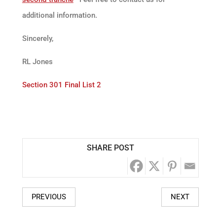
additional information.
Sincerely,
RL Jones
Section 301 Final List 2
SHARE POST
PREVIOUS
NEXT