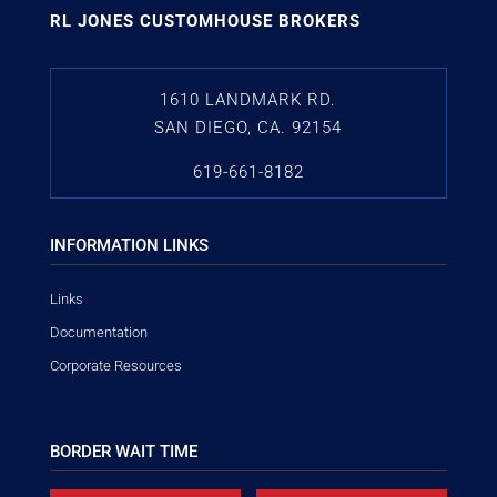
RL JONES CUSTOMHOUSE BROKERS
1610 LANDMARK RD.
SAN DIEGO, CA. 92154
619-661-8182
INFORMATION LINKS
Links
Documentation
Corporate Resources
BORDER WAIT TIME