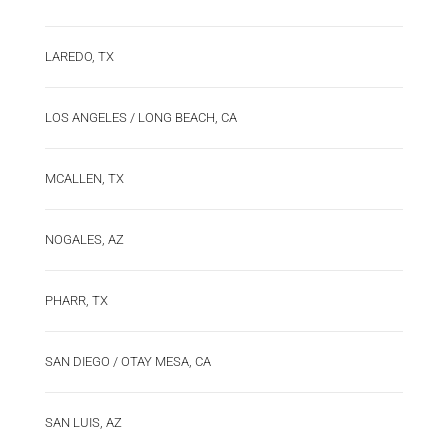
LAREDO, TX
LOS ANGELES / LONG BEACH, CA
MCALLEN, TX
NOGALES, AZ
PHARR, TX
SAN DIEGO / OTAY MESA, CA
SAN LUIS, AZ