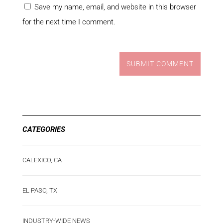
Save my name, email, and website in this browser
for the next time I comment.
SUBMIT COMMENT
CATEGORIES
CALEXICO, CA
EL PASO, TX
INDUSTRY-WIDE NEWS