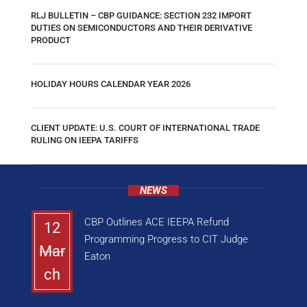
RLJ BULLETIN – CBP GUIDANCE: SECTION 232 IMPORT
DUTIES ON SEMICONDUCTORS AND THEIR DERIVATIVE
PRODUCT
HOLIDAY HOURS CALENDAR YEAR 2026
CLIENT UPDATE: U.S. COURT OF INTERNATIONAL TRADE
RULING ON IEEPA TARIFFS
NEWS
CBP Outlines ACE IEEPA Refund
12
Programming Progress to CIT Judge
Mar
Eaton
ch