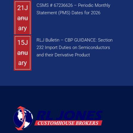
CSMS # 67236626 – Periodic Monthly
21J
Statement (PMS) Dates for 2026
anu
ary
RLJ Bulletin – CBP GUIDANCE: Section
15J
232 Import Duties on Semiconductors
anu
and their Derivative Product
ary