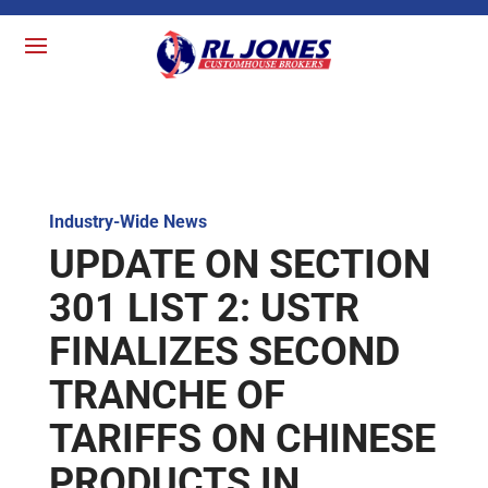
Industry-Wide News
UPDATE ON SECTION
301 LIST 2: USTR
FINALIZES SECOND
TRANCHE OF
TARIFFS ON CHINESE
PRODUCTS IN