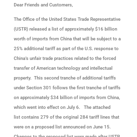
Dear Friends and Customers,
The Office of the United States Trade Representative
(USTR) released a list of approximately $16 billion
worth of imports from China that will be subject to a
25% additional tariff as part of the U.S. response to
China’s unfair trade practices related to the forced
transfer of American technology and intellectual
property. This second tranche of additional tariffs
under Section 301 follows the first tranche of tariffs
on approximately $34 billion of imports from China,
which went into effect on July 6. The attached
list contains 279 of the original 284 tariff lines that
were on a proposed list announced on June 15.
Changes to the proposed list were made after USTR