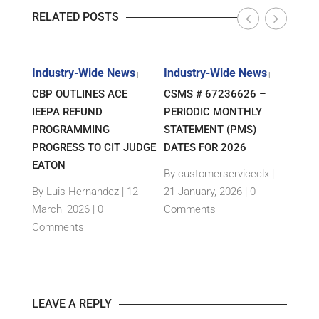
RELATED POSTS
s
Industry-Wide News
Industry-Wide News
Indu
|
|
|
ANT
CBP OUTLINES ACE
CSMS # 67236626 –
RLJ 
FF
IEEPA REFUND
PERIODIC MONTHLY
GUID
E-
PROGRAMMING
STATEMENT (PMS)
IMPO
PROGRESS TO CIT JUDGE
DATES FOR 2026
SEM
TH
EATON
THEI
By customerserviceclx
|
PRO
12
By Luis Hernandez
|
12
21 January, 2026 |
0
nts
March, 2026 |
0
Comments
By c
Comments
15 Ja
Com
LEAVE A REPLY